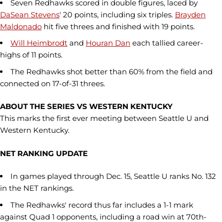
Seven Redhawks scored in double figures, laced by
DaSean Stevens
' 20 points, including six triples.
Brayden
Maldonado
hit five threes and finished with 19 points.
Will Heimbrodt
and
Houran Dan
each tallied career-
highs of 11 points.
The Redhawks shot better than 60% from the field and
connected on 17-of-31 threes.
ABOUT THE SERIES VS WESTERN KENTUCKY
This marks the first ever meeting between Seattle U and
Western Kentucky.
NET RANKING UPDATE
In games played through Dec. 15, Seattle U ranks No. 132
in the NET rankings.
The Redhawks' record thus far includes a 1-1 mark
against Quad 1 opponents, including a road win at 70th-