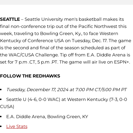
SEATTLE
– Seattle University men's basketball makes its
final non-conference trip out of the Pacific Northwest this
week, traveling to Bowling Green, Ky., to face Western
Kentucky of Conference USA on Tuesday, Dec. 17. The game
is the second and final of the season scheduled as part of
the WAC/CUSA Challenge. Tip off from E.A. Diddle Arena is
set for 7 p.m .CT, 5 p.m .PT. The game will air live on ESPN+.
FOLLOW THE REDHAWKS
Tuesday, December 17, 2024 at 7:00 PM CT/5:00 PM PT
Seattle U (4-6, 0-0 WAC) at Western Kentucky (7-3, 0-0
CUSA)
E.A. Diddle Arena, Bowling Green, KY
Live Stats