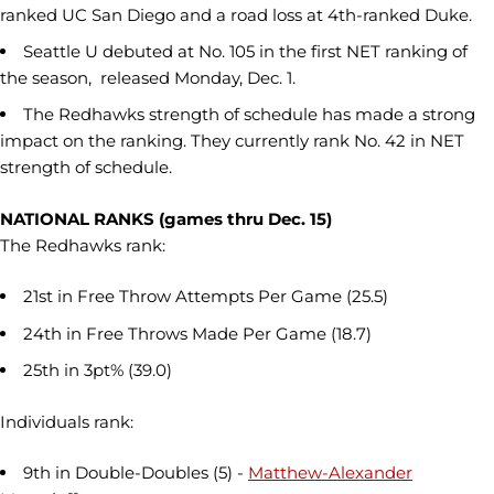
ranked UC San Diego and a road loss at 4th-ranked Duke.
Seattle U debuted at No. 105 in the first NET ranking of
the season, released Monday, Dec. 1.
The Redhawks strength of schedule has made a strong
impact on the ranking. They currently rank No. 42 in NET
strength of schedule.
NATIONAL RANKS (games thru Dec. 15)
The Redhawks rank:
21st in Free Throw Attempts Per Game (25.5)
24th in Free Throws Made Per Game (18.7)
25th in 3pt% (39.0)
Individuals rank:
9th in Double-Doubles (5) -
Matthew-Alexander