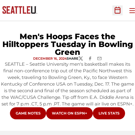
O
Open Sc
Men's Hoops Faces the
Hilltoppers Tuesday in Bowling
Green
DECEMBER 16, 2024
SHARE
TWITTER
FACEBOOK
EMAIL
SEATTLE – Seattle University men's basketball makes its
final non-conference trip out of the Pacific Northwest this
week, traveling to Bowling Green, Ky., to face Western
Kentucky of Conference USA on Tuesday, Dec. 17. The game
is the second and final of the season scheduled as part of
the WAC/CUSA Challenge. Tip off from E.A. Diddle Arena is
set for 7 p.m .CT, 5 p.m .PT. The game will air live on ESPN+.
OPENS IN A NEW WINDOW
OPENS IN A NEW WINDOW
OPENS IN A NEW
GAME NOTES
WATCH ON ESPN+
LIVE STATS