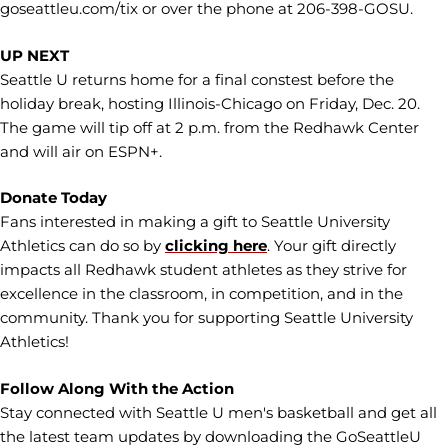
goseattleu.com/tix or over the phone at 206-398-GOSU.
UP NEXT
Seattle U returns home for a final constest before the
holiday break, hosting Illinois-Chicago on Friday, Dec. 20.
The game will tip off at 2 p.m. from the Redhawk Center
and will air on ESPN+.
Donate Today
Fans interested in making a gift to Seattle University
Athletics can do so by
clicking here
. Your gift directly
impacts all Redhawk student athletes as they strive for
excellence in the classroom, in competition, and in the
community. Thank you for supporting Seattle University
Athletics!
Follow Along With the Action
Stay connected with Seattle U men's basketball and get all
the latest team updates by downloading the GoSeattleU