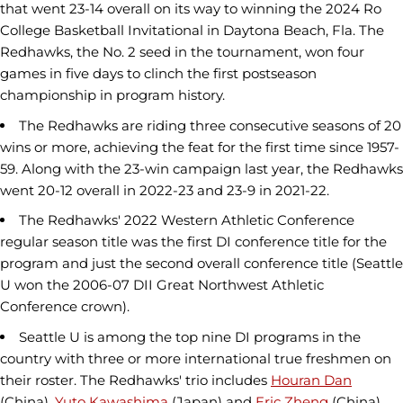
that went 23-14 overall on its way to winning the 2024 Ro
College Basketball Invitational in Daytona Beach, Fla. The
Redhawks, the No. 2 seed in the tournament, won four
games in five days to clinch the first postseason
championship in program history.
The Redhawks are riding three consecutive seasons of 20
wins or more, achieving the feat for the first time since 1957-
59. Along with the 23-win campaign last year, the Redhawks
went 20-12 overall in 2022-23 and 23-9 in 2021-22.
The Redhawks' 2022 Western Athletic Conference
regular season title was the first DI conference title for the
program and just the second overall conference title (Seattle
U won the 2006-07 DII Great Northwest Athletic
Conference crown).
Seattle U is among the top nine DI programs in the
country with three or more international true freshmen on
their roster. The Redhawks' trio includes
Houran Dan
(China),
Yuto Kawashima
(Japan) and
Eric Zheng
(China).