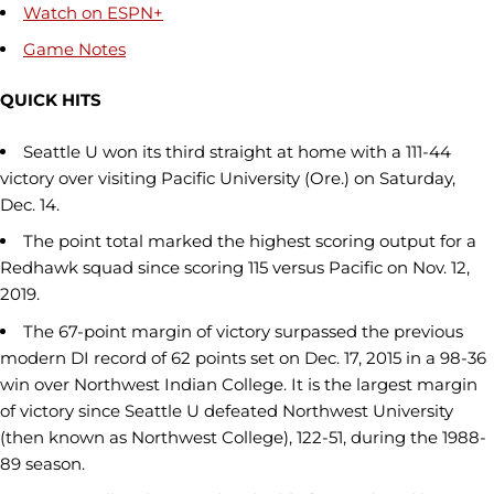
Watch on ESPN+
Game Notes
QUICK HITS
Seattle U won its third straight at home with a 111-44
victory over visiting Pacific University (Ore.) on Saturday,
Dec. 14.
The point total marked the highest scoring output for a
Redhawk squad since scoring 115 versus Pacific on Nov. 12,
2019.
The 67-point margin of victory surpassed the previous
modern DI record of 62 points set on Dec. 17, 2015 in a 98-36
win over Northwest Indian College. It is the largest margin
of victory since Seattle U defeated Northwest University
(then known as Northwest College), 122-51, during the 1988-
89 season.