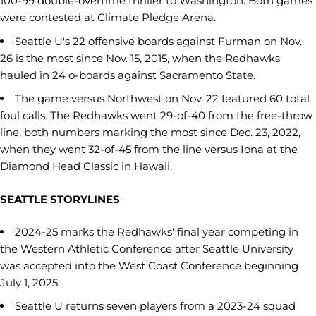
100-99 double-overtime thriller to Washington. Both games
were contested at Climate Pledge Arena.
Seattle U's 22 offensive boards against Furman on Nov.
26 is the most since Nov. 15, 2015, when the Redhawks
hauled in 24 o-boards against Sacramento State.
The game versus Northwest on Nov. 22 featured 60 total
foul calls. The Redhawks went 29-of-40 from the free-throw
line, both numbers marking the most since Dec. 23, 2022,
when they went 32-of-45 from the line versus Iona at the
Diamond Head Classic in Hawaii.
SEATTLE STORYLINES
2024-25 marks the Redhawks' final year competing in
the Western Athletic Conference after Seattle University
was accepted into the West Coast Conference beginning
July 1, 2025.
Seattle U returns seven players from a 2023-24 squad