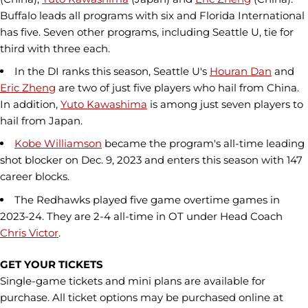
Buffalo leads all programs with six and Florida International
has five. Seven other programs, including Seattle U, tie for
third with three each.
In the DI ranks this season, Seattle U's
Houran Dan
and
Eric Zheng
are two of just five players who hail from China.
In addition,
Yuto Kawashima
is among just seven players to
hail from Japan.
Kobe Williamson
became the program's all-time leading
shot blocker on Dec. 9, 2023 and enters this season with 147
career blocks.
The Redhawks played five game overtime games in
2023-24. They are 2-4 all-time in OT under Head Coach
Chris Victor
.
GET YOUR TICKETS
Single-game tickets and mini plans are available for
purchase. All ticket options may be purchased online at