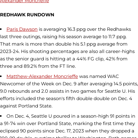
Alexander Moncrieffe
REDHAWK RUNDOWN
Paris Dawson
is averaging 16.3 ppg over the Redhawks
last three outings, raising his season average to 11.7 ppg.
That mark is more than double his 5.1 ppg average from
2023-24. His shooting percentages are also all career-highs
as the senior guard is hitting at a 44% FG clip, 42% from
three and 89.2% from the FT line.
Matthew-Alexander Moncrieffe
was named WAC
Newcomer of the Week on Dec. 9 after averaging 14.5 points,
9.0 rebounds and 2.0 assists in two games for Seattle U. His
efforts included the season's fifth double double on Dec. 4
against Portland State.
On Dec. 4, Seattle U poured in a season-high 91 points in
a 91-74 win over Portland State, marking the first time they
eclipsed 90 points since Dec. 17, 2023 when they dropped a