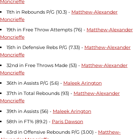
Moncrieffe
11th in Rebounds P/G (10.3) -
Matthew-Alexander
Moncrieffe
19th in Free Throw Attempts (76) -
Matthew-Alexander
Moncrieffe
15th in Defensive Rebs P/G (7.33) -
Matthew-Alexander
Moncrieffe
32nd in Free Throws Made (53) -
Matthew-Alexander
Moncrieffe
36th in Assists P/G (5.6) -
Maleek Arington
37th in Total Rebounds (93) -
Matthew-Alexander
Moncrieffe
39th in Assists (56) -
Maleek Arington
58th in FT% (89.2) -
Paris Dawson
63rd in Offensive Rebounds P/G (3.00) -
Matthew-