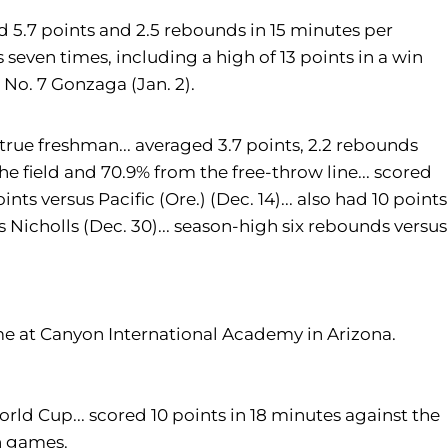
d 5.7 points and 2.5 rebounds in 15 minutes per
s seven times, including a high of 13 points in a win
 No. 7 Gonzaga (Jan. 2).
 true freshman... averaged 3.7 points, 2.2 rebounds
he field and 70.9% from the free-throw line... scored
nts versus Pacific (Ore.) (Dec. 14)... also had 10 points
Nicholls (Dec. 30)... season-high six rebounds versus
e at Canyon International Academy in Arizona.
ld Cup... scored 10 points in 18 minutes against the
n games.