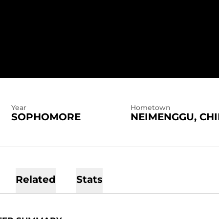
SEASON 2025-26
Year
Hometown
SOPHOMORE
NEIMENGGU, CH
Related
Stats