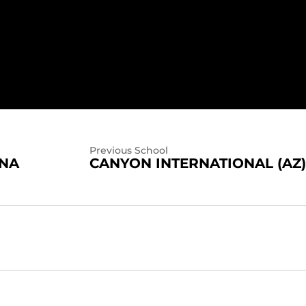
Previous School
INA
CANYON INTERNATIONAL (AZ)