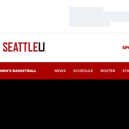
Loading…
Loading…
Loading…
SP
MEN'S BASKETBALL
NEWS
SCHEDULE
ROSTER
ST