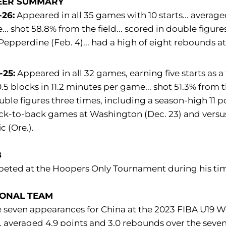
EER SUMMARY
-26:
Appeared in all 35 games with 10 starts... average
.. shot 58.8% from the field... scored in double figure
Pepperdine (Feb. 4)... had a high of eight rebounds at
-25:
Appeared in all 32 games, earning five starts as a
.5 blocks in 11.2 minutes per game... shot 51.3% from t
uble figures three times, including a season-high 11 poi
ck-to-back games at Washington (Dec. 23) and versus 
c (Ore.).
B
eted at the Hoopers Only Tournament during his tim
IONAL TEAM
seven appearances for China at the 2023 FIBA U19 Wor
. averaged 4.9 points and 3.0 rebounds over the seve