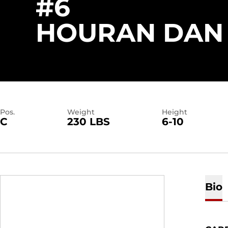
#6
HOURAN DAN
Pos.
Weight
Height
C
230 LBS
6-10
Bio