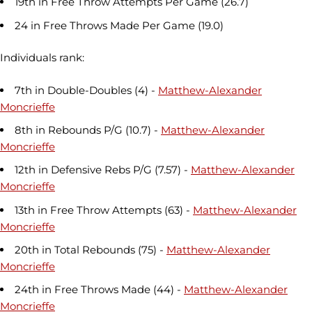
19th in Free Throw Attempts Per Game (26.7)
24 in Free Throws Made Per Game (19.0)
Individuals rank:
7th in Double-Doubles (4) -
Matthew-Alexander
Moncrieffe
8th in Rebounds P/G (10.7) -
Matthew-Alexander
Moncrieffe
12th in Defensive Rebs P/G (7.57) -
Matthew-Alexander
Moncrieffe
13th in Free Throw Attempts (63) -
Matthew-Alexander
Moncrieffe
20th in Total Rebounds (75) -
Matthew-Alexander
Moncrieffe
24th in Free Throws Made (44) -
Matthew-Alexander
Moncrieffe