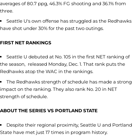
averages of 80.7 ppg, 46.3% FG shooting and 36.1% from
three.
Seattle U's own offense has struggled as the Redhawks
have shot under 30% for the past two outings.
FIRST NET RANKINGS
Seattle U debuted at No. 105 in the first NET ranking of
the season, released Monday, Dec. 1. That rank puts the
Redhawks atop the WAC in the rankings.
The Redhawks strength of schedule has made a strong
impact on the ranking. They also rank No. 20 in NET
strength of schedule.
ABOUT THE SERIES VS PORTLAND STATE
Despite their regional proximity, Seattle U and Portland
State have met just 17 times in program history.