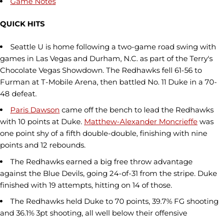
Game Notes
QUICK HITS
Seattle U is home following a two-game road swing with
games in Las Vegas and Durham, N.C. as part of the Terry's
Chocolate Vegas Showdown. The Redhawks fell 61-56 to
Furman at T-Mobile Arena, then battled No. 11 Duke in a 70-
48 defeat.
Paris Dawson
came off the bench to lead the Redhawks
with 10 points at Duke.
Matthew-Alexander Moncrieffe
was
one point shy of a fifth double-double, finishing with nine
points and 12 rebounds.
The Redhawks earned a big free throw advantage
against the Blue Devils, going 24-of-31 from the stripe. Duke
finished with 19 attempts, hitting on 14 of those.
The Redhawks held Duke to 70 points, 39.7% FG shooting
and 36.1% 3pt shooting, all well below their offensive