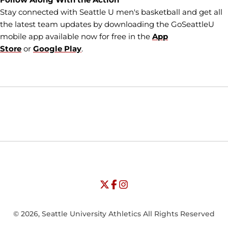
Stay connected with Seattle U men's basketball and get all
the latest team updates by downloading the GoSeattleU
mobile app available now for free in the
App
Store
or
Google Play
.
Opens in a new window
Opens in a new window
Opens in
NCAA
WAC
Opens in a new window
University of Seattle - Twitter
Opens in a new window
University of Seattle - Facebook
Opens in a new window
Opens in a new window
University of Seattle - Insta
Opens in a new window
© 2026, Seattle University Athletics All Rights Reserved