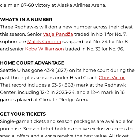
claim an 87-60 victory at Alaska Airlines Arena.
WHAT'S IN A NUMBER
Three Redhawks will don a new number across their chest
this season. Senior
Vasja Pandža
traded in No. 1 for No. 7,
sophomore
Malek Gomma
swapped out No. 24 for No. 8
and senior
Kobe Williamson
traded in No. 33 for No. 96.
HOME COURT ADVANTAGE
Seattle U has gone 43-9 (.827) on its home court during the
past three-plus seasons under Head Coach
Chris Victor
.
That record includes a 33-5 (.868) mark at the Redhawk
Center, including 12-2 in 2023-24, and a 12-4 mark in 16
games played at Climate Pledge Arena.
GET YOUR TICKETS
Single-game tickets and season packages are available for
purchase. Season ticket holders receive exclusive access to
special offers and always receive the best value. All ticket