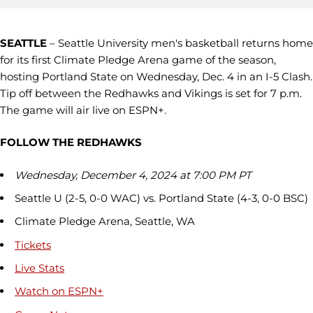
SEATTLE
– Seattle University men's basketball returns home
for its first Climate Pledge Arena game of the season,
hosting Portland State on Wednesday, Dec. 4 in an I-5 Clash.
Tip off between the Redhawks and Vikings is set for 7 p.m.
The game will air live on ESPN+.
FOLLOW THE REDHAWKS
Wednesday, December 4, 2024 at 7:00 PM PT
Seattle U (2-5, 0-0 WAC) vs. Portland State (4-3, 0-0 BSC)
Climate Pledge Arena, Seattle, WA
Tickets
Live Stats
Watch on
ESPN+