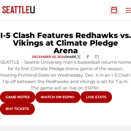
O
Open Sc
I-5 Clash Features Redhawks vs.
Vikings at Climate Pledge
Arena
DECEMBER 03, 2024
SHARE
TWITTER
FACEBOOK
EMAIL
SEATTLE – Seattle University men's basketball returns home
for its first Climate Pledge Arena game of the season,
hosting Portland State on Wednesday, Dec. 4 in an I-5 Clash.
Tip off between the Redhawks and Vikings is set for 7 p.m.
The game will air live on ESPN+.
OPENS IN A NEW WINDOW
OPENS IN A NEW WINDOW
OPENS IN A NEW WIN
GAME NOTES
WATCH ON ESPN+
LIVE STATS
OPENS IN A NEW WINDOW
BUY TICKETS