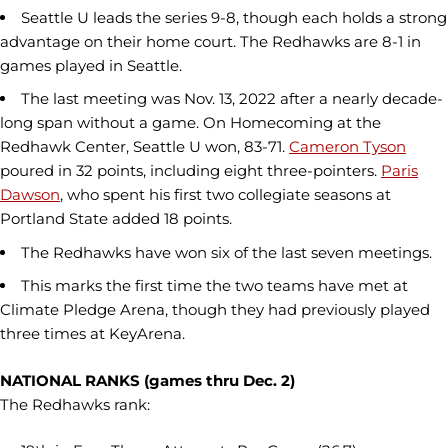
Seattle U leads the series 9-8, though each holds a strong
advantage on their home court. The Redhawks are 8-1 in
games played in Seattle.
The last meeting was Nov. 13, 2022 after a nearly decade-
long span without a game. On Homecoming at the
Redhawk Center, Seattle U won, 83-71.
Cameron Tyson
poured in 32 points, including eight three-pointers.
Paris
Dawson
, who spent his first two collegiate seasons at
Portland State added 18 points.
The Redhawks have won six of the last seven meetings.
This marks the first time the two teams have met at
Climate Pledge Arena, though they had previously played
three times at KeyArena.
NATIONAL RANKS (games thru Dec. 2)
The Redhawks rank: