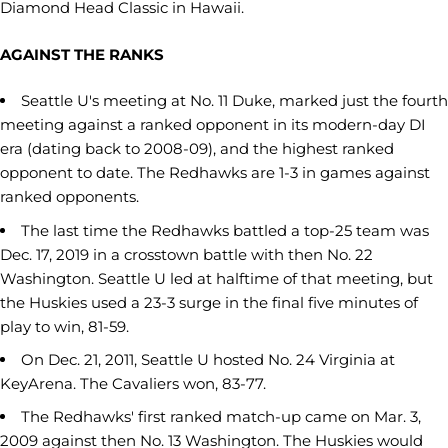
Diamond Head Classic in Hawaii.
AGAINST THE RANKS
Seattle U's meeting at No. 11 Duke, marked just the fourth
meeting against a ranked opponent in its modern-day DI
era (dating back to 2008-09), and the highest ranked
opponent to date. The Redhawks are 1-3 in games against
ranked opponents.
The last time the Redhawks battled a top-25 team was
Dec. 17, 2019 in a crosstown battle with then No. 22
Washington. Seattle U led at halftime of that meeting, but
the Huskies used a 23-3 surge in the final five minutes of
play to win, 81-59.
On Dec. 21, 2011, Seattle U hosted No. 24 Virginia at
KeyArena. The Cavaliers won, 83-77.
The Redhawks' first ranked match-up came on Mar. 3,
2009 against then No. 13 Washington. The Huskies would