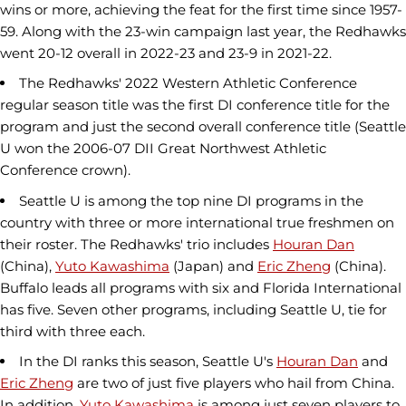
wins or more, achieving the feat for the first time since 1957-
59. Along with the 23-win campaign last year, the Redhawks
went 20-12 overall in 2022-23 and 23-9 in 2021-22.
The Redhawks' 2022 Western Athletic Conference
regular season title was the first DI conference title for the
program and just the second overall conference title (Seattle
U won the 2006-07 DII Great Northwest Athletic
Conference crown).
Seattle U is among the top nine DI programs in the
country with three or more international true freshmen on
their roster. The Redhawks' trio includes
Houran Dan
(China),
Yuto Kawashima
(Japan) and
Eric Zheng
(China).
Buffalo leads all programs with six and Florida International
has five. Seven other programs, including Seattle U, tie for
third with three each.
In the DI ranks this season, Seattle U's
Houran Dan
and
Eric Zheng
are two of just five players who hail from China.
In addition,
Yuto Kawashima
is among just seven players to