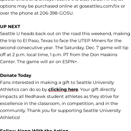
options may be purchased online at goseattleu.com/tix or
over the phone at 206-398-GOSU.
UP NEXT
Seattle U heads back out on the road this weekend, making
the trip to El Paso, Texas to face the UTEP Miners for the
second consecutive year. The Saturday, Dec. 7 game will tip
off at 2 p.m. local time, 1 p.m. PT from the Don Haskins
Center. The game will air on ESPN+.
Donate Today
Fans interested in making a gift to Seattle University
Athletics can do so by
clicking here
. Your gift directly
impacts all Redhawk student athletes as they strive for
excellence in the classroom, in competition, and in the
community. Thank you for supporting Seattle University
Athletics!
Follow Along With the Action