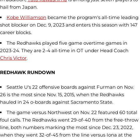
hail from Japan.
Kobe Williamson
became the program's all-time leading
shot blocker on Dec. 9, 2023 and enters this season with 147
career blocks.
The Redhawks played five game overtime games in
2023-24. They are 2-4 all-time in OT under Head Coach
Chris Victor
.
REDHAWK RUNDOWN
Seattle U's 22 offensive boards against Furman on Nov.
26 is the most since Nov. 15, 2015, when the Redhawks
hauled in 24 o-boards against Sacramento State.
The game versus Northwest on Nov. 22 featured 60 total
foul calls. The Redhawks went 29-of-40 from the free-throw
line, both numbers marking the most since Dec. 23, 2022,
when they went 32-of-45 from the line versus Iona at the