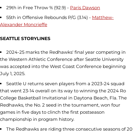
29th in Free Throw % (92.9) -
Paris Dawson
55th in Offensive Rebounds P/G (3.14) -
Matthew-
Alexander Moncrieffe
SEATTLE STORYLINES
2024-25 marks the Redhawks' final year competing in
the Western Athletic Conference after Seattle University
was accepted into the West Coast Conference beginning
July 1, 2025.
Seattle U returns seven players from a 2023-24 squad
that went 23-14 overall on its way to winning the 2024 Ro
College Basketball Invitational in Daytona Beach, Fla. The
Redhawks, the No. 2 seed in the tournament, won four
games in five days to clinch the first postseason
championship in program history.
The Redhawks are riding three consecutive seasons of 20