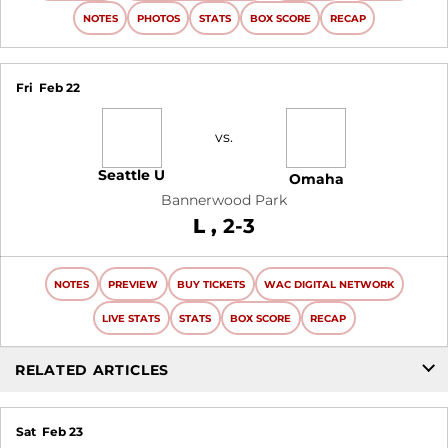
NOTES
PHOTOS
STATS
BOX SCORE
RECAP
Fri
Feb 22
vs.
Seattle U
Omaha
Bannerwood Park
Loss
L
2-3
NOTES
PREVIEW
BUY TICKETS
WAC DIGITAL NETWORK
LIVE STATS
STATS
BOX SCORE
RECAP
RELATED ARTICLES
Sat
Feb 23