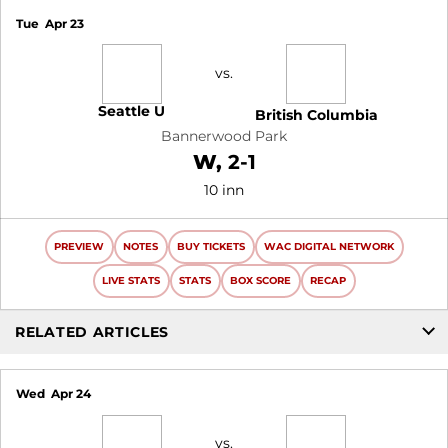
Tue
Apr 23
vs.
Seattle U
British Columbia
Bannerwood Park
Win
W
2-1
10 inn
PREVIEW
NOTES
BUY TICKETS
WAC DIGITAL NETWORK
LIVE STATS
STATS
BOX SCORE
RECAP
RELATED ARTICLES
Wed
Apr 24
vs.