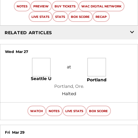
NOTES
PREVIEW
BUY TICKETS
WAC DIGITAL NETWORK
LIVE STATS
STATS
BOX SCORE
RECAP
RELATED ARTICLES
Wed
Mar 27
at
Seattle U
Portland
Portland, Ore.
Halted
WATCH
NOTES
LIVE STATS
BOX SCORE
Fri
Mar 29