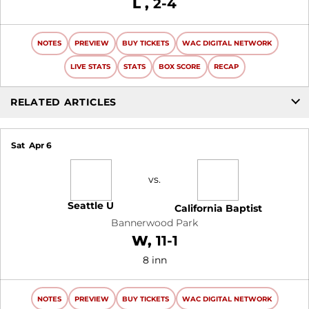
Loss
L
2-4
NOTES
PREVIEW
BUY TICKETS
WAC DIGITAL NETWORK
LIVE STATS
STATS
BOX SCORE
RECAP
RELATED ARTICLES
Sat
Apr 6
vs.
Seattle U
California Baptist
Bannerwood Park
Win
W
11-1
8 inn
NOTES
PREVIEW
BUY TICKETS
WAC DIGITAL NETWORK