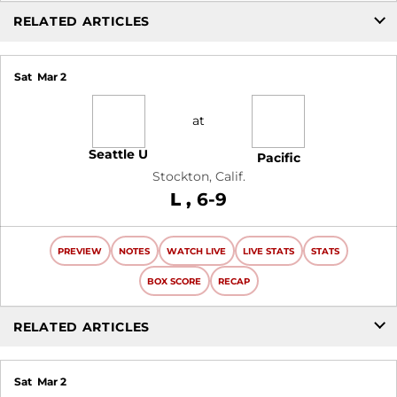
RELATED ARTICLES
Sat
Mar 2
at
Seattle U
Pacific
Stockton, Calif.
Loss
L
6-9
PREVIEW
NOTES
WATCH LIVE
LIVE STATS
STATS
BOX SCORE
RECAP
RELATED ARTICLES
Sat
Mar 2