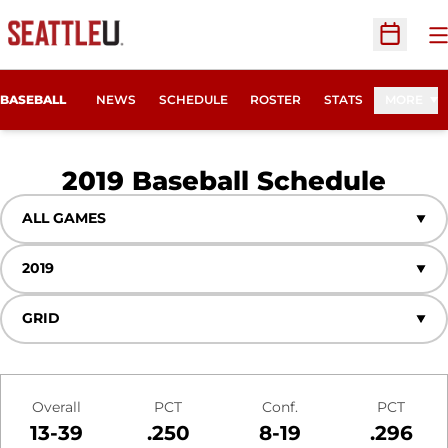
O
Open Sc
BASEBALL
NEWS
SCHEDULE
ROSTER
STATS
MORE
2019
Baseball Schedule
Open Games Dropdown
Open Seasons Dropdown
Open View Dropdown
Schedule Stats
Overall
PCT
Conf.
PCT
13-39
.250
8-19
.296