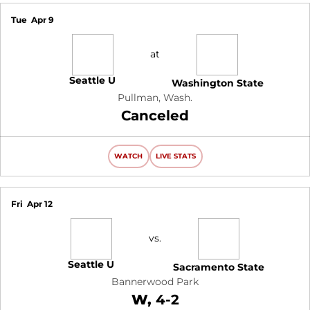
Tue
Apr 9
at
Seattle U
Washington State
Pullman, Wash.
Canceled
WATCH
LIVE STATS
Fri
Apr 12
vs.
Seattle U
Sacramento State
Bannerwood Park
Win
W
4-2