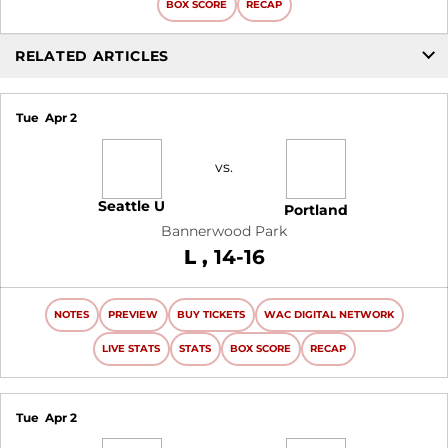
BOX SCORE
RECAP
RELATED ARTICLES
Tue
Apr 2
vs.
Seattle U
Portland
Bannerwood Park
Loss
L
14-16
NOTES
PREVIEW
BUY TICKETS
WAC DIGITAL NETWORK
LIVE STATS
STATS
BOX SCORE
RECAP
Tue
Apr 2