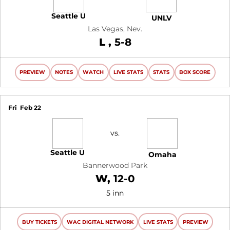
Seattle U
UNLV
Las Vegas, Nev.
Loss
L
5-8
PREVIEW
NOTES
WATCH
LIVE STATS
STATS
BOX SCORE
Fri
Feb 22
vs.
Seattle U
Omaha
Bannerwood Park
Win
W
12-0
5 inn
BUY TICKETS
WAC DIGITAL NETWORK
LIVE STATS
PREVIEW