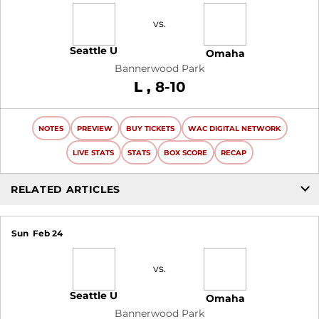
vs.
Seattle U
Omaha
Bannerwood Park
Loss
L
8-10
NOTES
PREVIEW
BUY TICKETS
WAC DIGITAL NETWORK
LIVE STATS
STATS
BOX SCORE
RECAP
RELATED ARTICLES
Sun
Feb 24
vs.
Seattle U
Omaha
Bannerwood Park