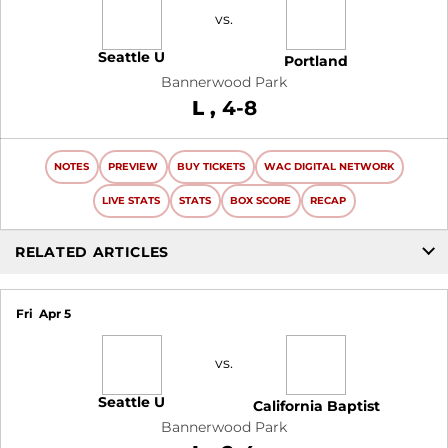
vs.
Seattle U
Portland
Bannerwood Park
Loss
L
4-8
NOTES
PREVIEW
BUY TICKETS
WAC DIGITAL NETWORK
LIVE STATS
STATS
BOX SCORE
RECAP
RELATED ARTICLES
Fri
Apr 5
vs.
Seattle U
California Baptist
Bannerwood Park