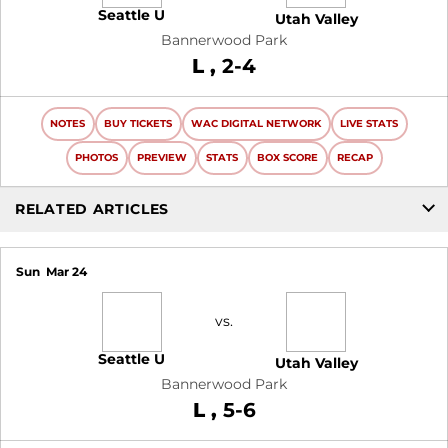
Seattle U
Utah Valley
Bannerwood Park
Loss
L
2-4
NOTES
BUY TICKETS
WAC DIGITAL NETWORK
LIVE STATS
PHOTOS
PREVIEW
STATS
BOX SCORE
RECAP
RELATED ARTICLES
Sun
Mar 24
vs.
Seattle U
Utah Valley
Bannerwood Park
Loss
L
5-6