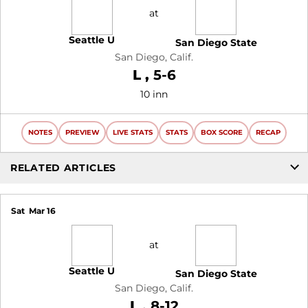
at
Seattle U
San Diego State
San Diego, Calif.
Loss
L
5-6
10 inn
NOTES
PREVIEW
LIVE STATS
STATS
BOX SCORE
RECAP
RELATED ARTICLES
Sat
Mar 16
at
Seattle U
San Diego State
San Diego, Calif.
Loss
L
8-12