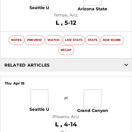
Seattle U
Arizona State
Tempe, Ariz.
Loss
L
5-12
NOTES
PREVIEW
WATCH
LIVE STATS
STATS
BOX SCORE
RECAP
RELATED ARTICLES
Thu
Apr 18
at
Seattle U
Grand Canyon
Phoenix, Ariz.
Loss
L
4-14