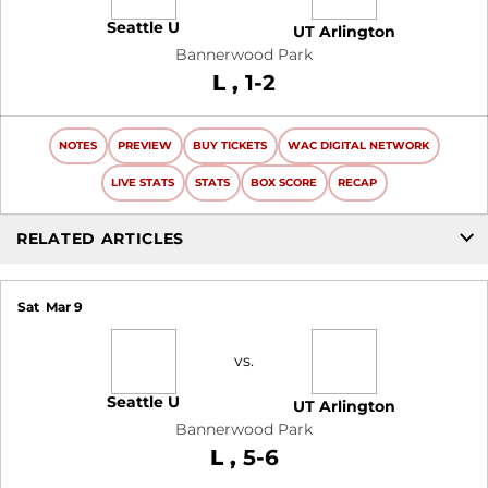
Seattle U
UT Arlington
Bannerwood Park
Loss
L
1-2
NOTES
PREVIEW
BUY TICKETS
WAC DIGITAL NETWORK
LIVE STATS
STATS
BOX SCORE
RECAP
RELATED ARTICLES
Sat
Mar 9
vs.
Seattle U
UT Arlington
Bannerwood Park
Loss
L
5-6