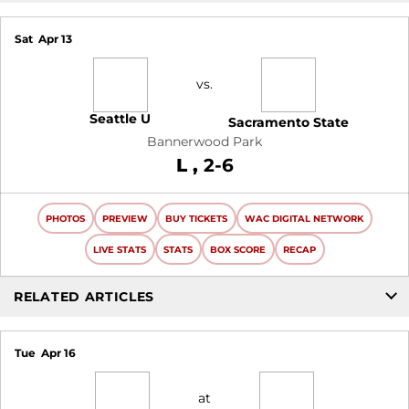
Sat
Apr 13
vs.
Seattle U
Sacramento State
Bannerwood Park
Loss
L
2-6
PHOTOS
PREVIEW
BUY TICKETS
WAC DIGITAL NETWORK
LIVE STATS
STATS
BOX SCORE
RECAP
RELATED ARTICLES
Tue
Apr 16
at