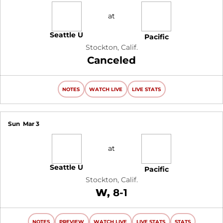
at
Seattle U
Pacific
Stockton, Calif.
Canceled
NOTES
WATCH LIVE
LIVE STATS
Sun
Mar 3
at
Seattle U
Pacific
Stockton, Calif.
Win
W
8-1
NOTES
PREVIEW
WATCH LIVE
LIVE STATS
STATS