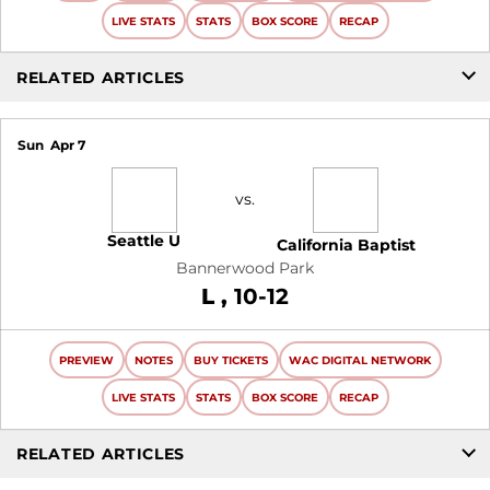
LIVE STATS
STATS
BOX SCORE
RECAP
RELATED ARTICLES
Sun
Apr 7
vs.
Seattle U
California Baptist
Bannerwood Park
Loss
L
10-12
PREVIEW
NOTES
BUY TICKETS
WAC DIGITAL NETWORK
LIVE STATS
STATS
BOX SCORE
RECAP
RELATED ARTICLES