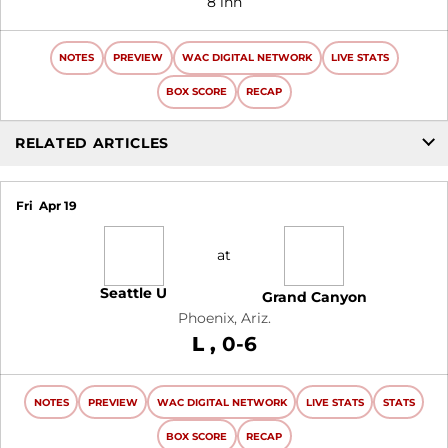
8 inn
NOTES
PREVIEW
WAC DIGITAL NETWORK
LIVE STATS
BOX SCORE
RECAP
RELATED ARTICLES
Fri
Apr 19
at
Seattle U
Grand Canyon
Phoenix, Ariz.
Loss
L
0-6
NOTES
PREVIEW
WAC DIGITAL NETWORK
LIVE STATS
STATS
BOX SCORE
RECAP