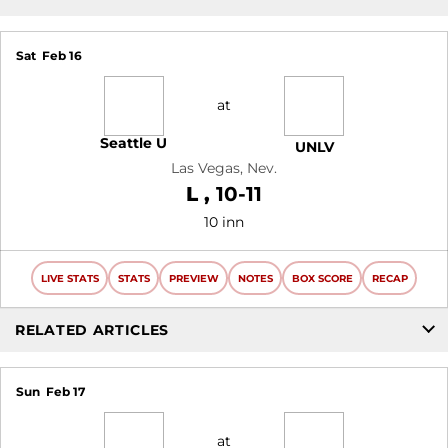
Sat
Feb 16
at
Seattle U
UNLV
Las Vegas, Nev.
Loss
L
10-11
10 inn
LIVE STATS
STATS
PREVIEW
NOTES
BOX SCORE
RECAP
RELATED ARTICLES
Sun
Feb 17
at