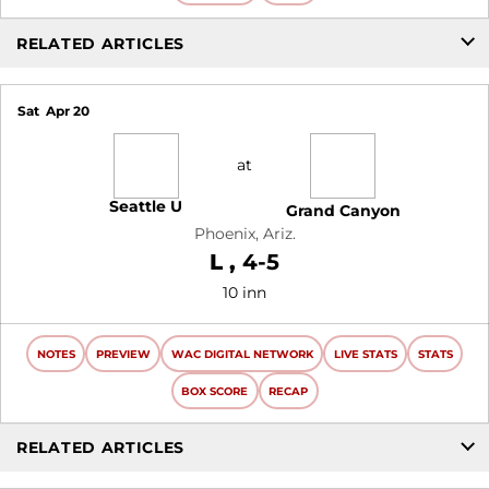
RELATED ARTICLES
Sat
Apr 20
at
Seattle U
Grand Canyon
Phoenix, Ariz.
Loss
L
4-5
10 inn
NOTES
PREVIEW
WAC DIGITAL NETWORK
LIVE STATS
STATS
BOX SCORE
RECAP
RELATED ARTICLES