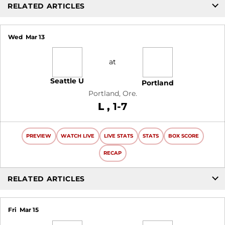
RELATED ARTICLES
Wed
Mar 13
at
Seattle U
Portland
Portland, Ore.
Loss
L
1-7
PREVIEW
WATCH LIVE
LIVE STATS
STATS
BOX SCORE
RECAP
RELATED ARTICLES
Fri
Mar 15