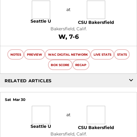
at
Seattle U
CSU Bakersfield
Bakersfield, Calif.
Win
W
7-6
NOTES
PREVIEW
WAC DIGITAL NETWORK
LIVE STATS
STATS
BOX SCORE
RECAP
RELATED ARTICLES
Sat
Mar 30
at
Seattle U
CSU Bakersfield
Bakersfield, Calif.