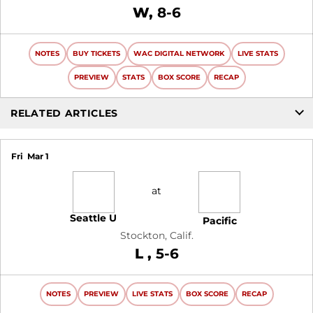
Win
W
8-6
NOTES
BUY TICKETS
WAC DIGITAL NETWORK
LIVE STATS
PREVIEW
STATS
BOX SCORE
RECAP
RELATED ARTICLES
Fri
Mar 1
at
Seattle U
Pacific
Stockton, Calif.
Loss
L
5-6
NOTES
PREVIEW
LIVE STATS
BOX SCORE
RECAP