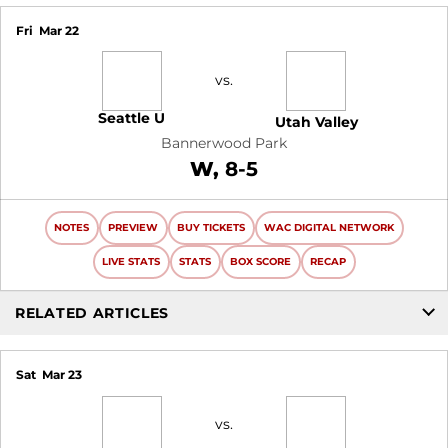
Fri
Mar 22
vs.
Seattle U
Utah Valley
Bannerwood Park
Win
W
8-5
NOTES
PREVIEW
BUY TICKETS
WAC DIGITAL NETWORK
LIVE STATS
STATS
BOX SCORE
RECAP
RELATED ARTICLES
Sat
Mar 23
vs.