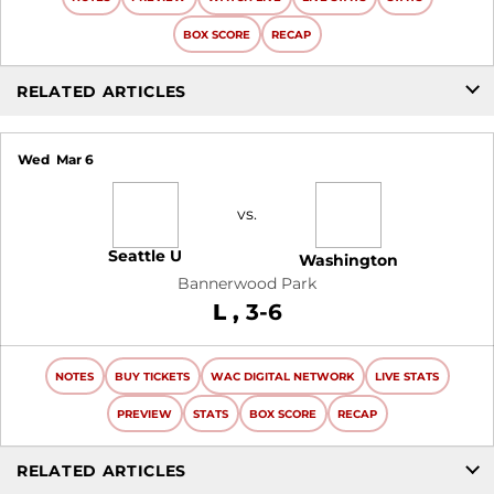
BOX SCORE
RECAP
RELATED ARTICLES
Wed
Mar 6
vs.
Seattle U
Washington
Bannerwood Park
Loss
L
3-6
NOTES
BUY TICKETS
WAC DIGITAL NETWORK
LIVE STATS
PREVIEW
STATS
BOX SCORE
RECAP
RELATED ARTICLES