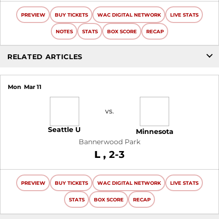
PREVIEW
BUY TICKETS
WAC DIGITAL NETWORK
LIVE STATS
NOTES
STATS
BOX SCORE
RECAP
RELATED ARTICLES
Mon
Mar 11
vs.
Seattle U
Minnesota
Bannerwood Park
Loss
L
2-3
PREVIEW
BUY TICKETS
WAC DIGITAL NETWORK
LIVE STATS
STATS
BOX SCORE
RECAP