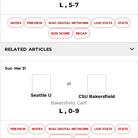
Loss
L
5-7
NOTES
PREVIEW
WAC DIGITAL NETWORK
LIVE STATS
STATS
BOX SCORE
RECAP
RELATED ARTICLES
Sun
Mar 31
at
Seattle U
CSU Bakersfield
Bakersfield, Calif.
Loss
L
0-9
PREVIEW
NOTES
WAC DIGITAL NETWORK
LIVE STATS
STATS