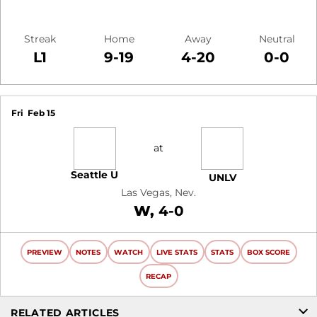
Streak
Home
Away
Neutral
L1
9-19
4-20
0-0
Schedule Events
Fri
Feb 15
at
Seattle U
UNLV
Las Vegas, Nev.
Win
W
4-0
PREVIEW
NOTES
WATCH
LIVE STATS
STATS
BOX SCORE
RECAP
RELATED ARTICLES