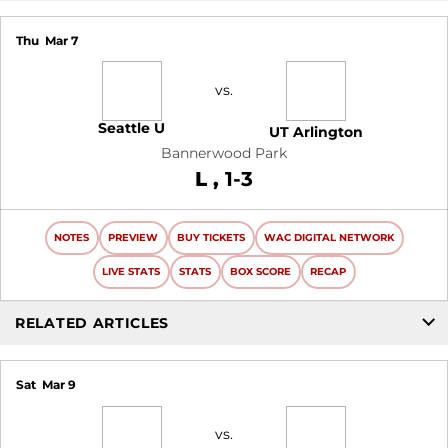
Thu
Mar 7
vs.
Seattle U
UT Arlington
Bannerwood Park
Loss
L
1-3
NOTES
PREVIEW
BUY TICKETS
WAC DIGITAL NETWORK
LIVE STATS
STATS
BOX SCORE
RECAP
RELATED ARTICLES
Sat
Mar 9
vs.