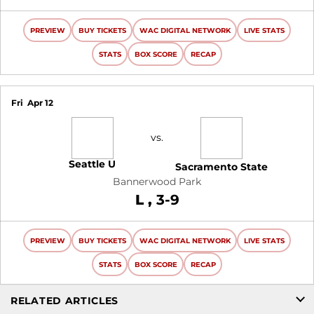
PREVIEW
BUY TICKETS
WAC DIGITAL NETWORK
LIVE STATS
STATS
BOX SCORE
RECAP
Fri
Apr 12
vs.
Seattle U
Sacramento State
Bannerwood Park
Loss
L
3-9
PREVIEW
BUY TICKETS
WAC DIGITAL NETWORK
LIVE STATS
STATS
BOX SCORE
RECAP
RELATED ARTICLES