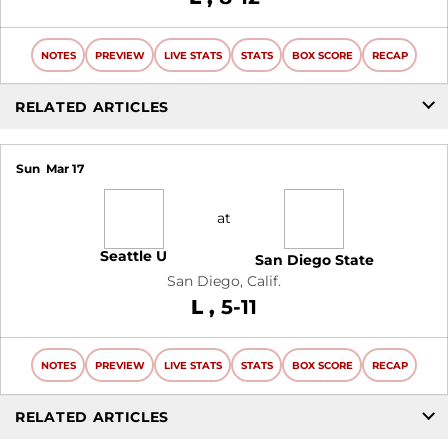
NOTES
PREVIEW
LIVE STATS
STATS
BOX SCORE
RECAP
RELATED ARTICLES
Sun
Mar 17
at
Seattle U
San Diego State
San Diego, Calif.
Loss
L
5-11
NOTES
PREVIEW
LIVE STATS
STATS
BOX SCORE
RECAP
RELATED ARTICLES