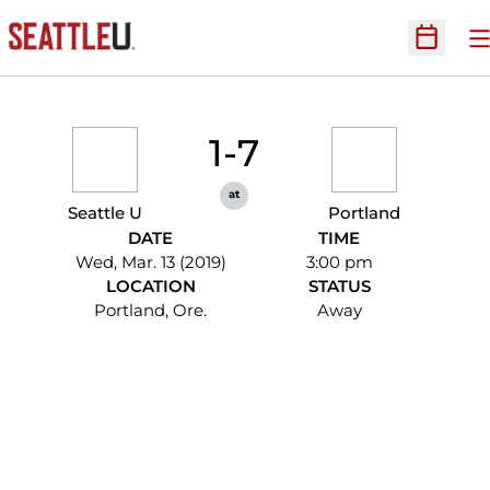
O
Open Sc
1-7
at
Seattle U
Portland
DATE
TIME
Wed, Mar. 13 (2019)
3:00 pm
LOCATION
STATUS
Portland, Ore.
Away