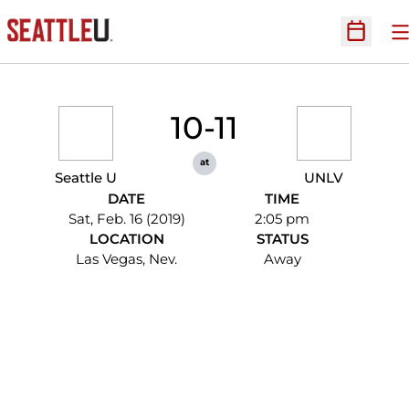
O
Open Sc
10-11
at
Seattle U
UNLV
DATE
TIME
Sat, Feb. 16 (2019)
2:05 pm
LOCATION
STATUS
Las Vegas, Nev.
Away