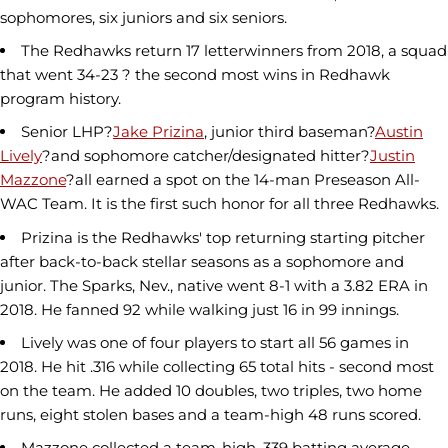
sophomores, six juniors and six seniors.
The Redhawks return 17 letterwinners from 2018, a squad
that went 34-23 ? the second most wins in Redhawk
program history.
Senior LHP?
Jake Prizina
, junior third baseman?
Austin
Lively
?and sophomore catcher/designated hitter?
Justin
Mazzone
?all earned a spot on the 14-man Preseason All-
WAC Team. It is the first such honor for all three Redhawks.
Prizina is the Redhawks' top returning starting pitcher
after back-to-back stellar seasons as a sophomore and
junior. The Sparks, Nev., native went 8-1 with a 3.82 ERA in
2018. He fanned 92 while walking just 16 in 99 innings.
Lively was one of four players to start all 56 games in
2018. He hit .316 while collecting 65 total hits - second most
on the team. He added 10 doubles, two triples, two home
runs, eight stolen bases and a team-high 48 runs scored.
Mazzone collected a team-high .339 batting average