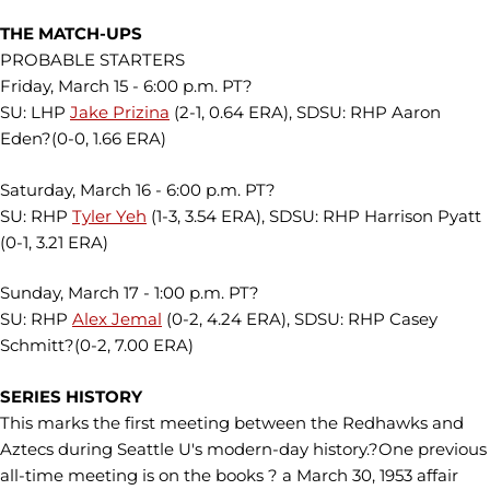
THE MATCH-UPS
PROBABLE STARTERS
Friday, March 15 - 6:00 p.m. PT?
SU: LHP
Jake Prizina
(2-1, 0.64 ERA), SDSU: RHP Aaron
Eden?(0-0, 1.66 ERA)
Saturday, March 16 - 6:00 p.m. PT?
SU: RHP
Tyler Yeh
(1-3, 3.54 ERA), SDSU: RHP Harrison Pyatt
(0-1, 3.21 ERA)
Sunday, March 17 - 1:00 p.m. PT?
SU: RHP
Alex Jemal
(0-2, 4.24 ERA), SDSU: RHP Casey
Schmitt?(0-2, 7.00 ERA)
SERIES HISTORY
This marks the first meeting between the Redhawks and
Aztecs during Seattle U's modern-day history.?One previous
all-time meeting is on the books ? a March 30, 1953 affair