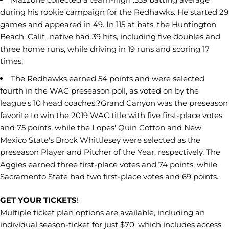
during his rookie campaign for the Redhawks. He started 29
games and appeared in 49. In 115 at bats, the Huntington
Beach, Calif., native had 39 hits, including five doubles and
three home runs, while driving in 19 runs and scoring 17
times.
The Redhawks earned 54 points and were selected
fourth in the WAC preseason poll, as voted on by the
league's 10 head coaches.?Grand Canyon was the preseason
favorite to win the 2019 WAC title with five first-place votes
and 75 points, while the Lopes' Quin Cotton and New
Mexico State's Brock Whittlesey were selected as the
preseason Player and Pitcher of the Year, respectively. The
Aggies earned three first-place votes and 74 points, while
Sacramento State had two first-place votes and 69 points.
GET YOUR TICKETS
!
Multiple ticket plan options are available, including an
individual season-ticket for just $70, which includes access