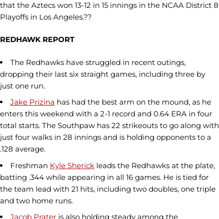
that the Aztecs won 13-12 in 15 innings in the NCAA District 8
Playoffs in Los Angeles.??
REDHAWK REPORT
The Redhawks have struggled in recent outings,
dropping their last six straight games, including three by
just one run.
Jake Prizina
has had the best arm on the mound, as he
enters this weekend with a 2-1 record and 0.64 ERA in four
total starts. The Southpaw has 22 strikeouts to go along with
just four walks in 28 innings and is holding opponents to a
.128 average.
Freshman
Kyle Sherick
leads the Redhawks at the plate,
batting .344 while appearing in all 16 games. He is tied for
the team lead with 21 hits, including two doubles, one triple
and two home runs.
Jacob Prater
is also holding steady among the