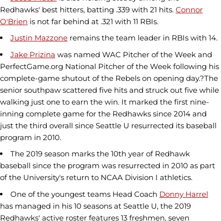
Redhawks' best hitters, batting .339 with 21 hits.
Connor
O'Brien
is not far behind at .321 with 11 RBIs.
Justin Mazzone
remains the team leader in RBIs with 14.
Jake Prizina
was named WAC Pitcher of the Week and
PerfectGame.org National Pitcher of the Week following his
complete-game shutout of the Rebels on opening day.?The
senior southpaw scattered five hits and struck out five while
walking just one to earn the win. It marked the first nine-
inning complete game for the Redhawks since 2014 and
just the third overall since Seattle U resurrected its baseball
program in 2010.
The 2019 season marks the 10th year of Redhawk
baseball since the program was resurrected in 2010 as part
of the University's return to NCAA Division I athletics.
One of the youngest teams Head Coach
Donny Harrel
has managed in his 10 seasons at Seattle U, the 2019
Redhawks' active roster features 13 freshmen, seven