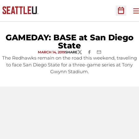
O
Open Sc
GAMEDAY: BASE at San Diego
State
MARCH 14, 2019
SHARE
TWITTER
FACEBOOK
EMAIL
The Redhawks remain on the road this weekend, traveling
to face San Diego State for a three-game series at Tony
Gwynn Stadium.