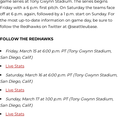
game series at Tony Gwynn Stadium. The series begins
Friday with a 6 p.m. first pitch. On Saturday the teams face
off at 6 p.m. again, followed by a 1 p.m. start on Sunday. For
the most up-to-date information on game day, be sure to
follow the Redhawks on Twitter at @seattleubase.
FOLLOW THE REDHAWKS
Friday, March 15 at 6:00 p.m. PT (Tony Gwynn Stadium,
San Diego, Calif.)
Live Stats
Saturday, March 16 at 6:00 p.m. PT (Tony Gwynn Stadium,
San Diego, Calif.)
Live Stats
Sunday, March 17 at 1:00 p.m. PT (Tony Gwynn Stadium,
San Diego, Calif.)
Live Stats