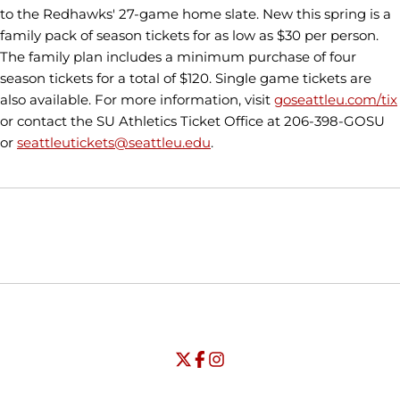
to the Redhawks' 27-game home slate. New this spring is a
family pack of season tickets for as low as $30 per person.
The family plan includes a minimum purchase of four
season tickets for a total of $120. Single game tickets are
also available. For more information, visit
goseattleu.com/tix
or contact the SU Athletics Ticket Office at 206-398-GOSU
or
seattleutickets@seattleu.edu
.
Opens in a new window
Opens in a new window
Opens in
NCAA
WAC
Opens in a new window
University of Seattle - Twitter
Opens in a new window
University of Seattle - Facebook
Opens in a new window
Opens in a new window
University of Seattle - Insta
Opens in a new window