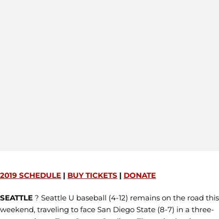
2019 SCHEDULE
|
BUY TICKETS
|
DONATE
SEATTLE
? Seattle U baseball (4-12) remains on the road this
weekend, traveling to face San Diego State (8-7) in a three-