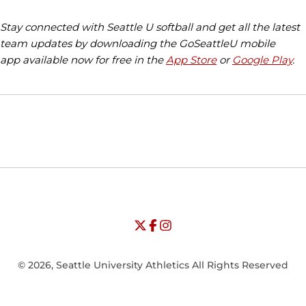
Stay connected with Seattle U softball and get all the latest
team updates by downloading the GoSeattleU mobile
app available now for free in the
App Store
or
Google Play
.
Opens in a new window
Opens in a new window
Opens in
NCAA
WAC
Opens in a new window
University of Seattle - Twitter
Opens in a new window
University of Seattle - Facebook
Opens in a new window
Opens in a new window
University of Seattle - Insta
Opens in a new window
© 2026, Seattle University Athletics All Rights Reserved