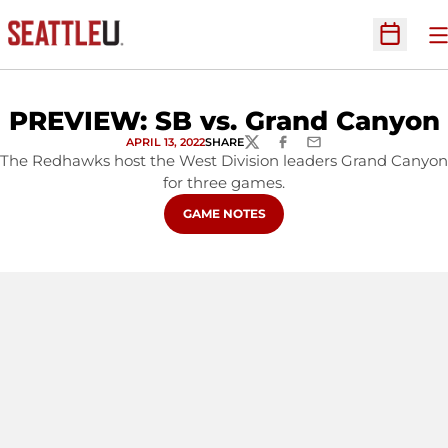
O
Open Sc
PREVIEW: SB vs. Grand Canyon
APRIL 13, 2022
SHARE
TWITTER
FACEBOOK
EMAIL
The Redhawks host the West Division leaders Grand Canyon
for three games.
OPENS IN A NEW WINDOW
GAME NOTES