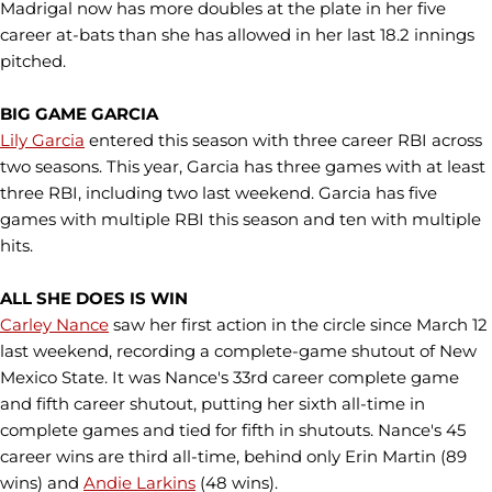
Madrigal now has more doubles at the plate in her five
career at-bats than she has allowed in her last 18.2 innings
pitched.
BIG GAME GARCIA
Lily Garcia
entered this season with three career RBI across
two seasons. This year, Garcia has three games with at least
three RBI, including two last weekend. Garcia has five
games with multiple RBI this season and ten with multiple
hits.
ALL SHE DOES IS WIN
Carley Nance
saw her first action in the circle since March 12
last weekend, recording a complete-game shutout of New
Mexico State. It was Nance's 33rd career complete game
and fifth career shutout, putting her sixth all-time in
complete games and tied for fifth in shutouts. Nance's 45
career wins are third all-time, behind only Erin Martin (89
wins) and
Andie Larkins
(48 wins).