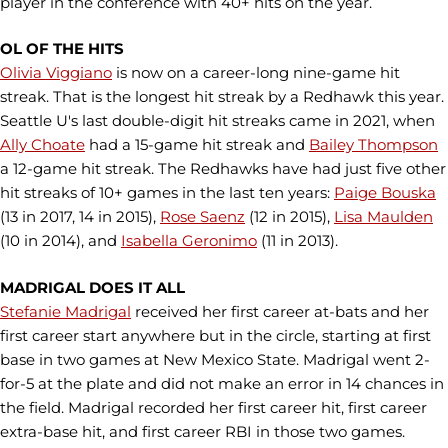
player in the conference with 40+ hits on the year.
OL OF THE HITS
Olivia Viggiano
is now on a career-long nine-game hit
streak. That is the longest hit streak by a Redhawk this year.
Seattle U's last double-digit hit streaks came in 2021, when
Ally Choate
had a 15-game hit streak and
Bailey Thompson
a 12-game hit streak. The Redhawks have had just five other
hit streaks of 10+ games in the last ten years:
Paige Bouska
(13 in 2017, 14 in 2015),
Rose Saenz
(12 in 2015),
Lisa Maulden
(10 in 2014), and
Isabella Geronimo
(11 in 2013).
MADRIGAL DOES IT ALL
Stefanie Madrigal
received her first career at-bats and her
first career start anywhere but in the circle, starting at first
base in two games at New Mexico State. Madrigal went 2-
for-5 at the plate and did not make an error in 14 chances in
the field. Madrigal recorded her first career hit, first career
extra-base hit, and first career RBI in those two games.