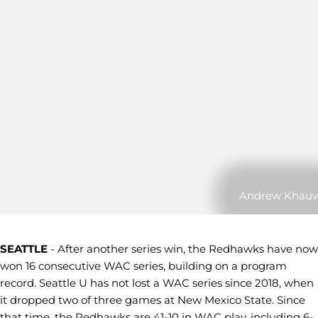
Andrew Khauv
SEATTLE
- After another series win, the Redhawks have now
won 16 consecutive WAC series, building on a program
record. Seattle U has not lost a WAC series since 2018, when
it dropped two of three games at New Mexico State. Since
that time, the Redhawks are 41-10 in WAC play, including 6-