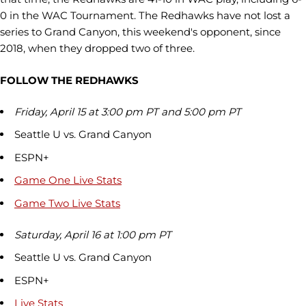
0 in the WAC Tournament. The Redhawks have not lost a
series to Grand Canyon, this weekend's opponent, since
2018, when they dropped two of three.
FOLLOW THE REDHAWKS
Friday, April 15 at 3:00 pm PT and 5:00 pm PT
Seattle U vs. Grand Canyon
ESPN+
Game One Live Stats
Game Two Live Stats
Saturday, April 16 at 1:00 pm PT
Seattle U vs. Grand Canyon
ESPN+
Live Stats