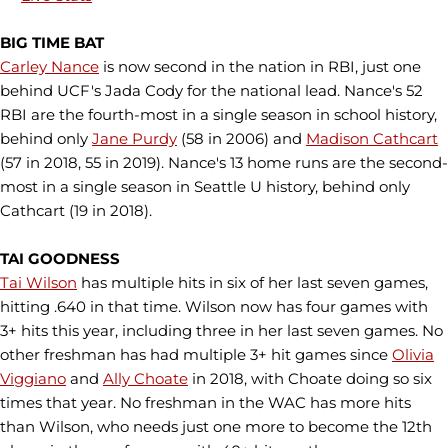
BIG TIME BAT
Carley Nance
is now second in the nation in RBI, just one
behind UCF's Jada Cody for the national lead. Nance's 52
RBI are the fourth-most in a single season in school history,
behind only
Jane Purdy
(58 in 2006) and
Madison Cathcart
(57 in 2018, 55 in 2019). Nance's 13 home runs are the second-
most in a single season in Seattle U history, behind only
Cathcart (19 in 2018).
TAI GOODNESS
Tai Wilson
has multiple hits in six of her last seven games,
hitting .640 in that time. Wilson now has four games with
3+ hits this year, including three in her last seven games. No
other freshman has had multiple 3+ hit games since
Olivia
Viggiano
and
Ally Choate
in 2018, with Choate doing so six
times that year. No freshman in the WAC has more hits
than Wilson, who needs just one more to become the 12th