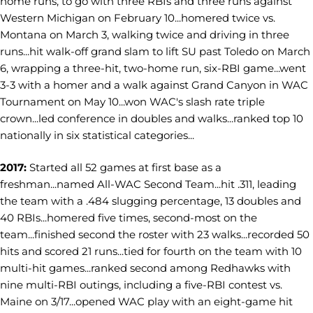
home runs, to go with three RBIs and three runs against
Western Michigan on February 10...homered twice vs.
Montana on March 3, walking twice and driving in three
runs...hit walk-off grand slam to lift SU past Toledo on March
6, wrapping a three-hit, two-home run, six-RBI game...went
3-3 with a homer and a walk against Grand Canyon in WAC
Tournament on May 10...won WAC's slash rate triple
crown...led conference in doubles and walks...ranked top 10
nationally in six statistical categories...
2017:
Started all 52 games at first base as a
freshman...named All-WAC Second Team...hit .311, leading
the team with a .484 slugging percentage, 13 doubles and
40 RBIs...homered five times, second-most on the
team...finished second the roster with 23 walks...recorded 50
hits and scored 21 runs...tied for fourth on the team with 10
multi-hit games...ranked second among Redhawks with
nine multi-RBI outings, including a five-RBI contest vs.
Maine on 3/17...opened WAC play with an eight-game hit