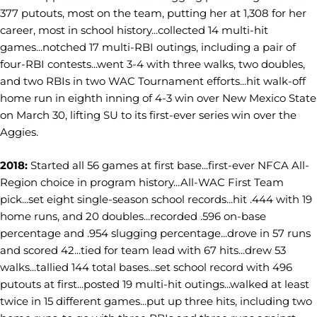
377 putouts, most on the team, putting her at 1,308 for her
career, most in school history...collected 14 multi-hit
games...notched 17 multi-RBI outings, including a pair of
four-RBI contests...went 3-4 with three walks, two doubles,
and two RBIs in two WAC Tournament efforts...hit walk-off
home run in eighth inning of 4-3 win over New Mexico State
on March 30, lifting SU to its first-ever series win over the
Aggies.
2018:
Started all 56 games at first base...first-ever NFCA All-
Region choice in program history...All-WAC First Team
pick...set eight single-season school records...hit .444 with 19
home runs, and 20 doubles...recorded .596 on-base
percentage and .954 slugging percentage...drove in 57 runs
and scored 42...tied for team lead with 67 hits...drew 53
walks...tallied 144 total bases...set school record with 496
putouts at first...posted 19 multi-hit outings...walked at least
twice in 15 different games...put up three hits, including two