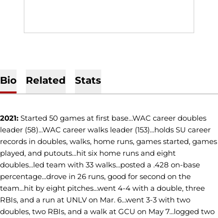
Bio
Related
Stats
2021:
Started 50 games at first base...WAC career doubles
leader (58)...WAC career walks leader (153)...holds SU career
records in doubles, walks, home runs, games started, games
played, and putouts...hit six home runs and eight
doubles...led team with 33 walks...posted a .428 on-base
percentage...drove in 26 runs, good for second on the
team...hit by eight pitches...went 4-4 with a double, three
RBIs, and a run at UNLV on Mar. 6...went 3-3 with two
doubles, two RBIs, and a walk at GCU on May 7...logged two