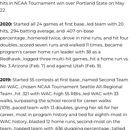
hits in NCAA Tournament win over Portland State on May
22.
2020:
Started all 24 games at first base...led team with 20
hits, .294 batting average, and .407 on-base
percentage...homered twice, drove in nine runs, and hit four
doubles...scored seven runs and walked 11 times...became
program's career home run leader with 38 as a
Redhawk...logged three multi-hit games...hit a home run vs.
No. 3 Arizona (Feb. 7) and against Utah (Feb. 9).
2019:
Started 55 contests at first base...named Second Team
All-WAC...chosen NCAA Tournament Seattle All-Regional
Team...hit .321 with WAC-high 55 RBIs...led WAC with 33
walks, surpassing the school record for career walks
(109)...paced team with 13 doubles, giving her 46 for her
career, most in program history and tied for eighth-most in
WAC history...blasted 12 home runs, second-most on the
team...topped team with .636 slugging percentage...tallied