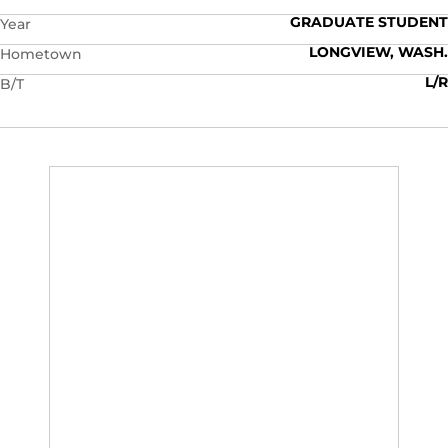
GRADUATE STUDENT
Year
LONGVIEW, WASH.
Hometown
L/R
B/T