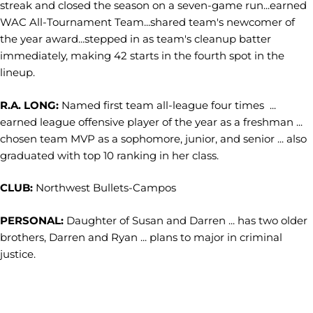
streak and closed the season on a seven-game run...earned
WAC All-Tournament Team...shared team's newcomer of
the year award...stepped in as team's cleanup batter
immediately, making 42 starts in the fourth spot in the
lineup.
R.A. LONG:
Named first team all-league four times ...
earned league offensive player of the year as a freshman ...
chosen team MVP as a sophomore, junior, and senior ... also
graduated with top 10 ranking in her class.
CLUB:
Northwest Bullets-Campos
PERSONAL:
Daughter of Susan and Darren ... has two older
brothers, Darren and Ryan ... plans to major in criminal
justice.