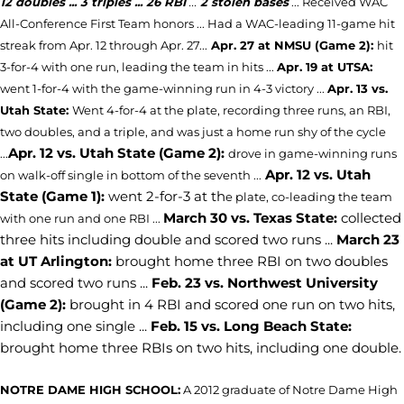
12 doubles ... 3 triples ... 26 RBI
...
2 stolen bases
... Received
WAC
All-Conference First Team honors ...
Had a
WAC-leading 11-game hit
streak from Apr. 12 through Apr. 27
...
Apr. 27 at NMSU (Game 2):
hit
3-for-4 with one run
, leading the team in hits ...
Apr. 19 at UTSA:
went 1-for-4 with the game-winning run in 4-3 victory ...
Apr. 13 vs.
Utah
Sta
te
:
Went
4-
for-4 at the plate, recording three ru
ns, an RBI,
two doubles, and a tr
iple, and was just a home run shy of the cycle
Apr. 12 vs. Utah State (Game 2):
...
drove in game-winning runs
Apr. 12 vs. Utah
on walk-off single in bottom of the seventh ...
State (Game 1):
went 2-for-3 at th
e plate
, co-leading the team
March 30 vs. Texas State:
collected
with one run and one RBI ...
three hits including double and scored two runs ...
March 23
at UT Arlington:
brought home three RBI on two doubles
and scored two runs ...
Feb. 23 vs. Northwest University
(Game 2):
brought in 4 RBI and scored one run on two hits,
including one single ...
Feb. 15 vs. Long Beach State:
brought home three RBIs on two hits, including one double.
NOTRE DAME HIGH SCHOOL:
A 2012 graduate of Notre Dame High