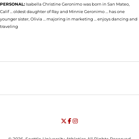
PERSONAL:
Isabella Christine Geronimo was born in San Mateo,
Calif … oldest daughter of Ray and Minnie Geronimo … has one
younger sister, Olivia … majoring in marketing … enjoys dancing and
traveling
Opens in a new window
Opens in a new window
Opens in
NCAA
WAC
Opens in a new window
University of Seattle - Twitter
Opens in a new window
University of Seattle - Facebook
Opens in a new window
Opens in a new window
University of Seattle - Insta
Opens in a new window
© 2026, Seattle University Athletics All Rights Reserved