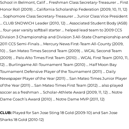
School in Belmont, Calif … Freshman Class Secretary-Treasurer … First
Honor Roll (2009) … California Scholarship Federation (2009, 10, 11, 12)
… Sophomore Class Secretary-Treasurer … Junior Class Vice President
… CLUB SNDWICH Leader (2010, 12) … Associated Student Body (ASB)
… four-year varsity softball starter ... helped lead team to 2009 CCS
Division 3 Championship and Division 3 All-State Championship and
2011 CCS Semi-Finals … Mercury News First-Team All-County (2009,
10) … San Mateo Times Second Team (2009) … WCAL Second Team
(2009) … Palo Alto Times First Team (2010) … WCAL First Team (2010, 11,
12) … Burlingame All-Tournament Team (2010) … Half Moon Bay
Tournament Defensive Player of the Tournament (2011) … Daily
Newspaper Player of the Year (2011) … San Mateo Times Junior Player
of the Year (2011) … San Mateo Times First Team (2012) … also played
soccer as a freshman … Scholar-Athlete Award (2009, 11, 12) … Notre
Dame Coach’s Award (2010) … Notre Dame MVP (2011, 12)
CLUB:
Played for San Jose Sting 18 Gold (2009-10) and San Jose
Sharks 18 Gold (2010-12)