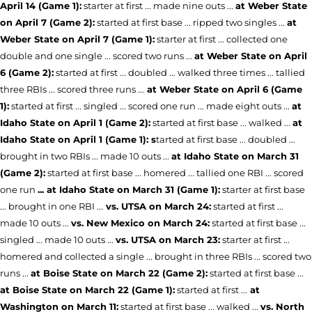
April 14 (Game 1):
starter at first ... made nine outs ...
at Weber State
on April 7 (Game 2):
started at first base ... ripped two singles ...
at
Weber State on April 7 (Game 1):
starter at first ... collected one
double and one single ... scored two runs ...
at Weber State on April
6 (Game 2):
started at first ... doubled ... walked three times ... tallied
three RBIs ... scored three runs ...
at Weber State on April 6 (Game
1):
started at first ... singled ... scored one run ... made eight outs ...
at
Idaho State on April 1 (Game 2):
started at first base ... walked ...
at
Idaho State on April 1 (Game 1): s
tarted at first base ... doubled ...
brought in two RBIs ... made 10 outs ...
at Idaho State on March 31
(Game 2):
started at first base ... homered ... tallied one RBI ... scored
one run
... at Idaho State on March 31 (Game 1):
starter at first base
... brought in one RBI ...
vs. UTSA on March 24:
started at first ...
made 10 outs ...
vs. New Mexico on March 24:
started at first base ...
singled ... made 10 outs ...
vs. UTSA on March 23:
starter at first ...
homered and collected a single ... brought in three RBIs ... scored two
runs ...
at Boise State on March 22 (Game 2):
started at first base ...
at Boise State on March 22 (Game 1):
started at first ...
at
Washington on March 11:
started at first base ... walked ...
vs. North