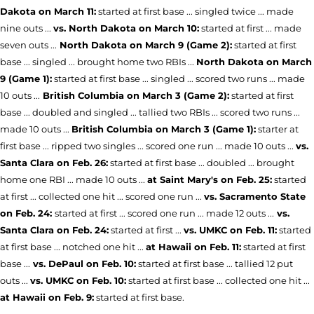
Dakota on March 11:
started at first base ... singled twice ... made
nine outs ...
vs. North Dakota on March 10:
started at first ... made
seven outs ...
North Dakota on March 9 (Game 2):
started at first
base ... singled ... brought home two RBIs ...
North Dakota on March
9 (Game 1):
started at first base ... singled ... scored two runs ... made
10 outs ...
British Columbia on March 3 (Game 2):
started at first
base ... doubled and singled ... tallied two RBIs ... scored two runs ...
made 10 outs ...
British Columbia on March 3 (Game 1):
starter at
first base ... ripped two singles ... scored one run ... made 10 outs ...
vs.
Santa Clara on Feb. 26:
started at first base ... doubled ... brought
home one RBI ... made 10 outs ...
at Saint Mary's on Feb. 25:
started
at first ... collected one hit ... scored one run ...
vs. Sacramento State
on Feb. 24:
started at first ... scored one run ... made 12 outs ...
vs.
Santa Clara on Feb. 24:
started at first ...
vs. UMKC on Feb. 11:
started
at first base ... notched one hit ...
at Hawaii on Feb. 11:
started at first
base ...
vs. DePaul on Feb. 10:
started at first base ... tallied 12 put
outs ...
vs. UMKC on Feb. 10:
started at first base ... collected one hit ...
at Hawaii on Feb. 9:
started at first base.