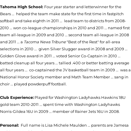
Tahoma High School:
Four year starter and letterwinner for the
Bears ... helped the team make state for the first time in fastpitch
softball and take eighth in 2011 ... lead team to districts from 2008-
2010 ... won co-league championships in 2010 and 2011 ... named first
team all-league in 2009 and 2010 ... second team all-league in 2008
and 2011 ... a
Tacoma News Tribune
"Best of the Rest" for all-area
selections in 2010 ... given Silver Slugger award in 2008 and 2009 ...
Golden Glove award in 2011 ... voted Senior Co-Captain in 2010 ...
batted cleanup all four years ... tallied .400 or better batting average
all four years ... co-captained the JV basketball team in 2009 ... was a
National Honor Society member and Math Team Member ... sang in
choir ... played powderpuff football.
Club Experience:
Played for Washington Ladyhawks Hawkins 18U
gold team 2010-2011 ... spent time with Washington Ladyhawks
Norris-Gildea 16U in 2009 ... member of Rainer Jets 16U in 2008.
Personal:
Full name is Lisa Michele Maulden ... parents are Jamesa