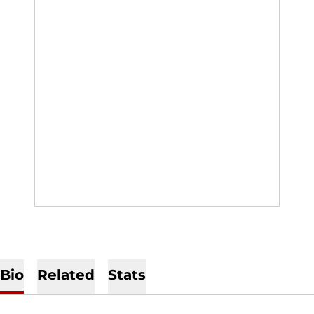
Bio
Related
Stats