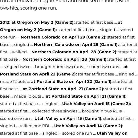
run at renovated Logan Field and knocked in four RBI on
two hits, scoring one run.
2012: at Oregon on May 2 (Game 2):
started at first base ...
at
Oregon on May 2 (Game 1):
started at first base ... singled ... scored
one run ...
Northern Colorado on April 29 (Game 2):
started at first
base ... singled ...
Northern Colorado on April 29 (Game 1):
starter at
first ... walked ...
Northern Colorado on April 28 (Game 2):
started at
first base ...
Northern Colorado on April 28 (Game 1):
started at first
... singled twice ... brought home two runs ... scored two runs ...
at
Portland State on April 22 (Game 2):
starter at first base ... singled ...
made 12 outs ...
at Portland State on April 22 (Game 1):
started at
first base ...
at Portland State on April 21 (Game 2):
started at first
base ... made 10 outs ...
at Portland State on April 21 (Game 1):
started at first base ... singled ...
Utah Valley on April 15 (Game 2):
started at first ... collected three singles ... brought in two RBIs ...
scored one run ...
Utah Valley on April 15 (Game 1):
started at first ...
singled ... tallied one RBI ...
Utah Valley on April 14 (Game 2):
started at first base ... singled ... scored one run ...
Utah Valley on