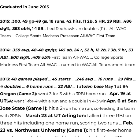
Graduated in June 2015
2015: .300, 49 gp-49 gs, 18 runs, 42 hits, 11 2B, 5 HR, 29 RBI, .486
slg%, .353 ob%, 1-1 SB
... Led Redhawks in doubles (11) ...
All-WAC
Team ...
College Sports Madness Preseason All-WAC First Team
2014:
.359 avg, 48-48 gp/gs, 145 ab, 24 r, 52 h, 12 2b, 1 3b, 7 hr, 33
RBI, .600 slg%, .409 ob%
First Team All-WAC ...
College Sports
Madness First Team All-WAC ... named to WAC All-Tournament team
2013:
48 games played
...
45 starts
...
.246 avg
...
16 runs
...
29 hits
...
4 doubles
...
6 home runs
...
22 RBI
...
1 stolen base
May 1 at
#4
Apr. 19 at
Oregon (Game 2
)
:
went 3-for-3 with a 3RBI home run ...
UT
Apr. 6 at San
SA:
went 1-for-4 with a run and a double in 4-3 win
Jose State (Game 1):
hit a 2
-run home run, co-leading the team
March 23 at UT Arlington:
tallied three RBI on
with 2RBIs ...
three hits including one home run, scoring two runs ...
Feb.
23 vs. Northwest University (Game 1):
hit first-ever home