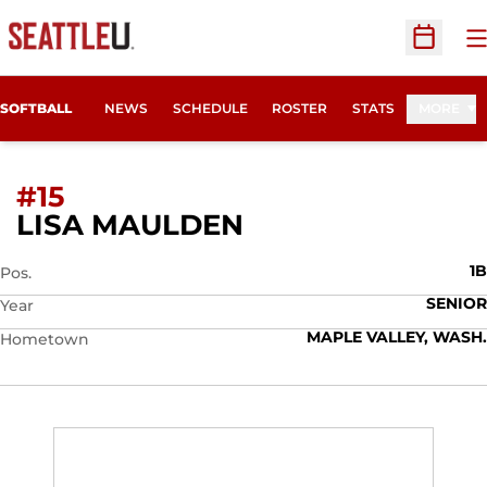
O
Open Sc
SOFTBALL
NEWS
SCHEDULE
ROSTER
STATS
MORE
#15
SEASON 2015
LISA MAULDEN
1B
Pos.
SENIOR
Year
MAPLE VALLEY, WASH.
Hometown