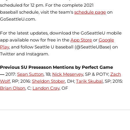
scheduled for 12 pm. For the complete 2021
baseball schedule, visit the team's
schedule page
on
GoSeattleU.com.
For the latest updates, download the GoSeattleU mobile
app available now for free in the
App Store
or
Google
Play
, and follow Seattle U baseball (@SeattleUBase) on
Twitter and Instagram.
Previous SU Preseason Mentions by Perfect Game
—
2017:
Sean Sutton
, 1B;
Nick Meservey
, SP & POTY;
Zach
Wolf
, RP; 2016:
Sheldon Stober
, DH;
Tarik Skubal
, SP; 2015:
Brian Olson
, C;
Landon Cray
, OF
Opens in a new window
Opens in a new window
Opens in