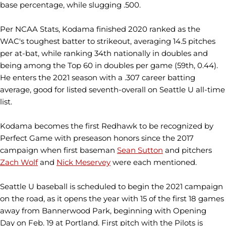
base percentage, while slugging .500.
Per NCAA Stats, Kodama finished 2020 ranked as the
WAC's toughest batter to strikeout, averaging 14.5 pitches
per at-bat, while ranking 34th nationally in doubles and
being among the Top 60 in doubles per game (59th, 0.44).
He enters the 2021 season with a .307 career batting
average, good for listed seventh-overall on Seattle U all-time
list.
Kodama becomes the first Redhawk to be recognized by
Perfect Game with preseason honors since the 2017
campaign when first baseman
Sean Sutton
and pitchers
Zach Wolf
and
Nick Meservey
were each mentioned.
Seattle U baseball is scheduled to begin the 2021 campaign
on the road, as it opens the year with 15 of the first 18 games
away from Bannerwood Park, beginning with Opening
Day on Feb. 19 at Portland. First pitch with the Pilots is