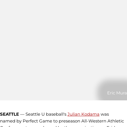
Eric Mura
SEATTLE
— Seattle U baseball's
Julian Kodama
was
named by Perfect Game to preseason All-Western Athletic