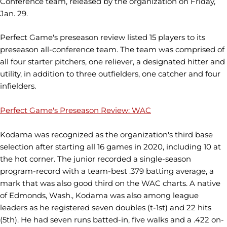
Conference team, released by the organization on Friday,
Jan. 29.
Perfect Game's preseason review listed 15 players to its
preseason all-conference team. The team was comprised of
all four starter pitchers, one reliever, a designated hitter and
utility, in addition to three outfielders, one catcher and four
infielders.
Perfect Game's Preseason Review: WAC
Kodama was recognized as the organization's third base
selection after starting all 16 games in 2020, including 10 at
the hot corner. The junior recorded a single-season
program-record with a team-best .379 batting average, a
mark that was also good third on the WAC charts. A native
of Edmonds, Wash., Kodama was also among league
leaders as he registered seven doubles (t-1st) and 22 hits
(5th). He had seven runs batted-in, five walks and a .422 on-