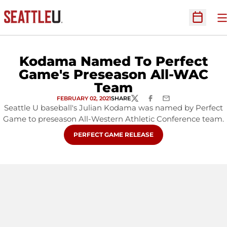
O
Open Sc
Kodama Named To Perfect
Game's Preseason All-WAC
Team
FEBRUARY 02, 2021
SHARE
TWITTER
FACEBOOK
EMAIL
Seattle U baseball's Julian Kodama was named by Perfect
Game to preseason All-Western Athletic Conference team.
OPENS IN A NEW WINDOW
PERFECT GAME RELEASE