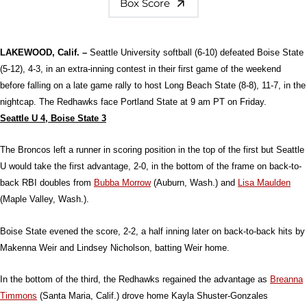
Box Score
LAKEWOOD, Calif. –
Seattle University softball (6-10) defeated Boise State
(5-12), 4-3, in an extra-inning contest in their first game of the weekend
before falling on a late game rally to host Long Beach State (8-8), 11-7, in the
nightcap. The Redhawks face Portland State at 9 am PT on Friday.
Seattle U 4, Boise State 3
The Broncos left a runner in scoring position in the top of the first but Seattle
U would take the first advantage, 2-0, in the bottom of the frame on back-to-
back RBI doubles from
Bubba Morrow
(Auburn, Wash.) and
Lisa Maulden
(Maple Valley, Wash.).
Boise State evened the score, 2-2, a half inning later on back-to-back hits by
Makenna Weir and Lindsey Nicholson, batting Weir home.
In the bottom of the third, the Redhawks regained the advantage as
Breanna
Timmons
(Santa Maria, Calif.) drove home Kayla Shuster-Gonzales