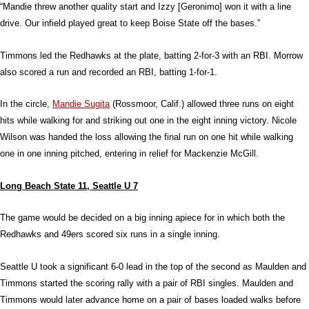
“Mandie threw another quality start and Izzy [Geronimo] won it with a line
drive. Our infield played great to keep Boise State off the bases.”
Timmons led the Redhawks at the plate, batting 2-for-3 with an RBI. Morrow
also scored a run and recorded an RBI, batting 1-for-1.
In the circle,
Mandie Sugita
(Rossmoor, Calif.) allowed three runs on eight
hits while walking for and striking out one in the eight inning victory. Nicole
Wilson was handed the loss allowing the final run on one hit while walking
one in one inning pitched, entering in relief for Mackenzie McGill.
Long Beach State 11, Seattle U 7
The game would be decided on a big inning apiece for in which both the
Redhawks and 49ers scored six runs in a single inning.
Seattle U took a significant 6-0 lead in the top of the second as Maulden and
Timmons started the scoring rally with a pair of RBI singles. Maulden and
Timmons would later advance home on a pair of bases loaded walks before