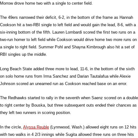
Morrow drove home two with a single to center field.
The 49ers narrowed their deficit, 6-2, in the bottom of the frame as Hannah
Cookson hit a two-RBI single to left field and would gain the lead, 8-6, with a
six-inning bottom of the fifth. Lauren Lombardi scored the first two runs on a
two-run homer to left field while Cookson would drive home two more runs on
a single to right field. Summer Pohl and Shayna Kimbrough also hit a set of
RBI singles up the middle.
Long Beach State added three more to lead, 11-6, in the bottom of the sixth
on solo home runs from Irma Sanchez and Darian Tautalafua while Alexie
Johnson scored an unearned run as Cookson reached base on an error.
The Redhawks started to rally in the seventh when Saenz scored on a double
to right center by Bouska, but three subsequent outs ended their chances as
they left two runners in scoring position.
In the circle,
Alyssa Reuble
(Lynnwood, Wash.) allowed eight runs on 12 hits
with two walks in 4 2/3 innings while Sugita allowed three runs on three hits