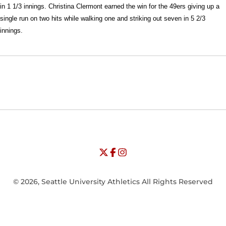
in 1 1/3 innings. Christina Clermont earned the win for the 49ers giving up a
single run on two hits while walking one and striking out seven in 5 2/3
innings.
Opens in a new window
Opens in a new window
Opens in
NCAA
WAC
Opens in a new window
University of Seattle - Twitter
Opens in a new window
University of Seattle - Facebook
Opens in a new window
Opens in a new window
University of Seattle - Insta
Opens in a new window
© 2026, Seattle University Athletics All Rights Reserved