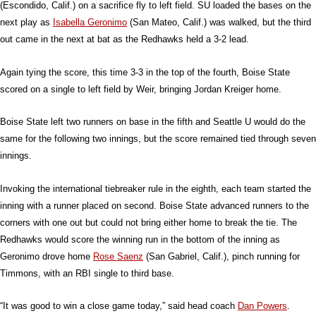
(Escondido, Calif.) on a sacrifice fly to left field. SU loaded the bases on the
next play as
Isabella Geronimo
(San Mateo, Calif.) was walked, but the third
out came in the next at bat as the Redhawks held a 3-2 lead.
Again tying the score, this time 3-3 in the top of the fourth, Boise State
scored on a single to left field by Weir, bringing Jordan Kreiger home.
Boise State left two runners on base in the fifth and Seattle U would do the
same for the following two innings, but the score remained tied through seven
innings.
Invoking the international tiebreaker rule in the eighth, each team started the
inning with a runner placed on second. Boise State advanced runners to the
corners with one out but could not bring either home to break the tie. The
Redhawks would score the winning run in the bottom of the inning as
Geronimo drove home
Rose Saenz
(San Gabriel, Calif.), pinch running for
Timmons, with an RBI single to third base.
“It was good to win a close game today,” said head coach
Dan Powers
.