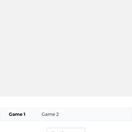
Game 1
Game 2