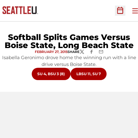
O
Open Sc
Softball Splits Games Versus
Boise State, Long Beach State
FEBRUARY 27, 2015
SHARE
TWITTER
FACEBOOK
EMAIL
Isabella Geronimo drove home the winning run with a line
drive versus Boise State.
OPENS IN A NEW WINDOW
OPENS IN A NEW WINDOW
SU 4, BSU 3 (8)
LBSU 11, SU 7