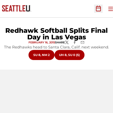
O
Open Sc
Redhawk Softball Splits Final
Day in Las Vegas
FEBRUARY 16, 2015
SHARE
TWITTER
FACEBOOK
EMAIL
The Redhawks head to Santa Clara, Calif. next weekend.
OPENS IN A NEW WINDOW
OPENS IN A NEW WINDOW
SU 8, NM 2
UH 8, SU 0 (5)