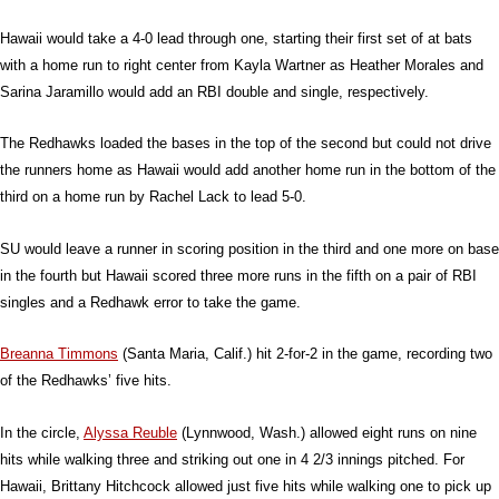
Hawaii would take a 4-0 lead through one, starting their first set of at bats
with a home run to right center from Kayla Wartner as Heather Morales and
Sarina Jaramillo would add an RBI double and single, respectively.
The Redhawks loaded the bases in the top of the second but could not drive
the runners home as Hawaii would add another home run in the bottom of the
third on a home run by Rachel Lack to lead 5-0.
SU would leave a runner in scoring position in the third and one more on base
in the fourth but Hawaii scored three more runs in the fifth on a pair of RBI
singles and a Redhawk error to take the game.
Breanna Timmons
(Santa Maria, Calif.) hit 2-for-2 in the game, recording two
of the Redhawks’ five hits.
In the circle,
Alyssa Reuble
(Lynnwood, Wash.) allowed eight runs on nine
hits while walking three and striking out one in 4 2/3 innings pitched. For
Hawaii, Brittany Hitchcock allowed just five hits while walking one to pick up