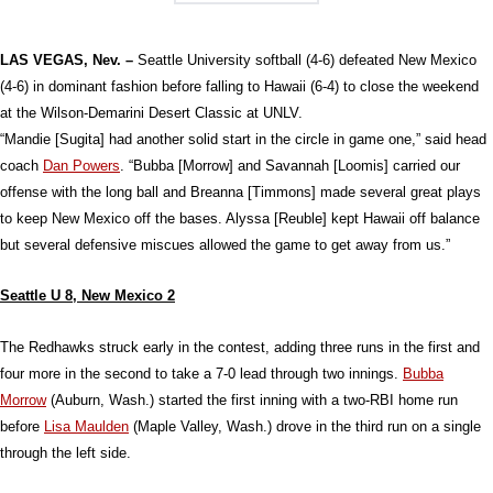
LAS VEGAS, Nev. –
Seattle University softball (4-6) defeated New Mexico
(4-6) in dominant fashion before falling to Hawaii (6-4) to close the weekend
at the Wilson-Demarini Desert Classic at UNLV.
“Mandie [Sugita] had another solid start in the circle in game one,” said head
coach
Dan Powers
. “Bubba [Morrow] and Savannah [Loomis] carried our
offense with the long ball and Breanna [Timmons] made several great plays
to keep New Mexico off the bases. Alyssa [Reuble] kept Hawaii off balance
but several defensive miscues allowed the game to get away from us.”
Seattle U 8, New Mexico 2
The Redhawks struck early in the contest, adding three runs in the first and
four more in the second to take a 7-0 lead through two innings.
Bubba
Morrow
(Auburn, Wash.) started the first inning with a two-RBI home run
before
Lisa Maulden
(Maple Valley, Wash.) drove in the third run on a single
through the left side.