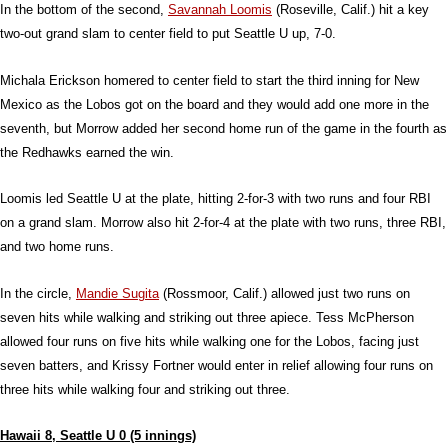
In the bottom of the second,
Savannah Loomis
(Roseville, Calif.) hit a key
two-out grand slam to center field to put Seattle U up, 7-0.
Michala Erickson homered to center field to start the third inning for New
Mexico as the Lobos got on the board and they would add one more in the
seventh, but Morrow added her second home run of the game in the fourth as
the Redhawks earned the win.
Loomis led Seattle U at the plate, hitting 2-for-3 with two runs and four RBI
on a grand slam. Morrow also hit 2-for-4 at the plate with two runs, three RBI,
and two home runs.
In the circle,
Mandie Sugita
(Rossmoor, Calif.) allowed just two runs on
seven hits while walking and striking out three apiece. Tess McPherson
allowed four runs on five hits while walking one for the Lobos, facing just
seven batters, and Krissy Fortner would enter in relief allowing four runs on
three hits while walking four and striking out three.
Hawaii 8, Seattle U 0 (5 innings)