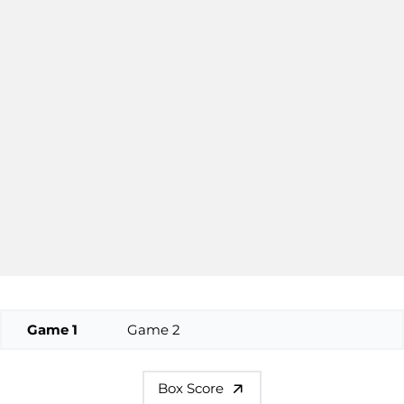
Game 1
Game 2
Box Score