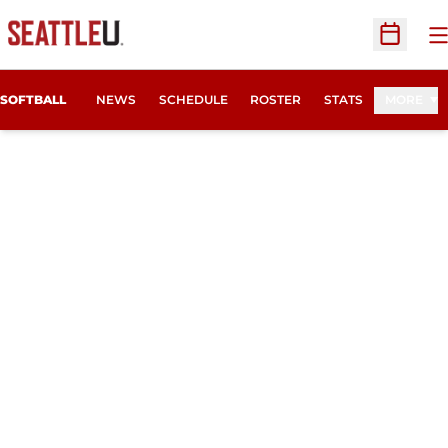
O
Open Sc
SOFTBALL
NEWS
SCHEDULE
ROSTER
STATS
MORE