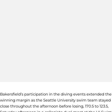
Bakersfield’s participation in the diving events extended the
winning margin as the Seattle University swim team stayed
close throughout the afternoon before losing, 170.5 to 123.5,