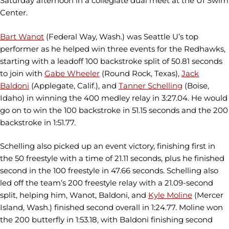
Saturday afternoon in a collegiate dual meet at the UI Swim
Center.
Bart Wanot
(Federal Way, Wash.) was Seattle U’s top
performer as he helped win three events for the Redhawks,
starting with a leadoff 100 backstroke split of 50.81 seconds
to join with
Gabe Wheeler
(Round Rock, Texas),
Jack
Baldoni
(Applegate, Calif.), and
Tanner Schelling
(Boise,
Idaho) in winning the 400 medley relay in 3:27.04. He would
go on to win the 100 backstroke in 51.15 seconds and the 200
backstroke in 1:51.77.
Schelling also picked up an event victory, finishing first in
the 50 freestyle with a time of 21.11 seconds, plus he finished
second in the 100 freestyle in 47.66 seconds. Schelling also
led off the team’s 200 freestyle relay with a 21.09-second
split, helping him, Wanot, Baldoni, and
Kyle Moline
(Mercer
Island, Wash.) finished second overall in 1:24.77. Moline won
the 200 butterfly in 1:53.18, with Baldoni finishing second