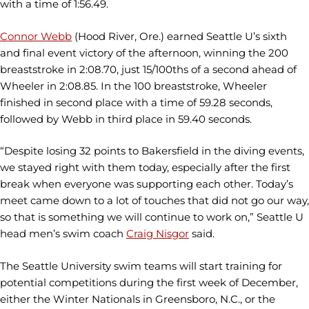
with a time of 1:56.49.
Connor Webb
(Hood River, Ore.) earned Seattle U’s sixth
and final event victory of the afternoon, winning the 200
breaststroke in 2:08.70, just 15/100ths of a second ahead of
Wheeler in 2:08.85. In the 100 breaststroke, Wheeler
finished in second place with a time of 59.28 seconds,
followed by Webb in third place in 59.40 seconds.
“Despite losing 32 points to Bakersfield in the diving events,
we stayed right with them today, especially after the first
break when everyone was supporting each other. Today’s
meet came down to a lot of touches that did not go our way,
so that is something we will continue to work on,” Seattle U
head men’s swim coach
Craig Nisgor
said.
The Seattle University swim teams will start training for
potential competitions during the first week of December,
either the Winter Nationals in Greensboro, N.C., or the