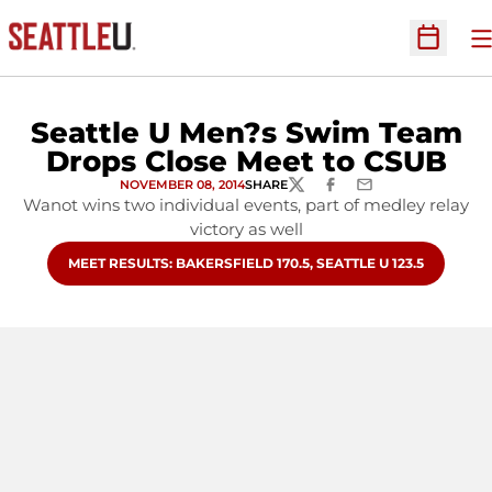
O
Open Sc
Seattle U Men?s Swim Team
Drops Close Meet to CSUB
NOVEMBER 08, 2014
SHARE
TWITTER
FACEBOOK
EMAIL
Wanot wins two individual events, part of medley relay
victory as well
OPENS IN A NEW WINDOW
MEET RESULTS: BAKERSFIELD 170.5, SEATTLE U 123.5