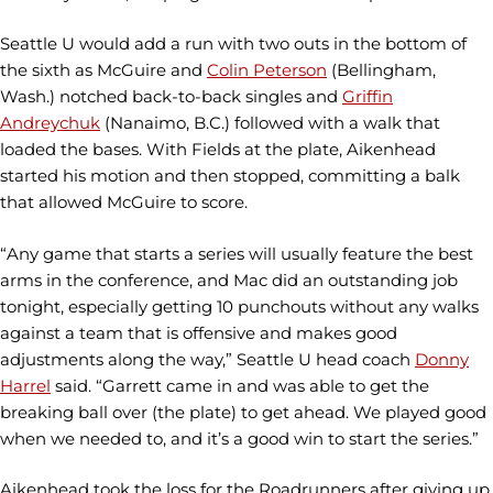
Seattle U would add a run with two outs in the bottom of
the sixth as McGuire and
Colin Peterson
(Bellingham,
Wash.) notched back-to-back singles and
Griffin
Andreychuk
(Nanaimo, B.C.) followed with a walk that
loaded the bases. With Fields at the plate, Aikenhead
started his motion and then stopped, committing a balk
that allowed McGuire to score.
“Any game that starts a series will usually feature the best
arms in the conference, and Mac did an outstanding job
tonight, especially getting 10 punchouts without any walks
against a team that is offensive and makes good
adjustments along the way,” Seattle U head coach
Donny
Harrel
said. “Garrett came in and was able to get the
breaking ball over (the plate) to get ahead. We played good
when we needed to, and it’s a good win to start the series.”
Aikenhead took the loss for the Roadrunners after giving up