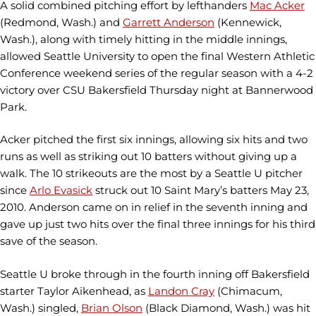
A solid combined pitching effort by lefthanders
Mac Acker
(Redmond, Wash.) and
Garrett Anderson
(Kennewick,
Wash.), along with timely hitting in the middle innings,
allowed Seattle University to open the final Western Athletic
Conference weekend series of the regular season with a 4-2
victory over CSU Bakersfield Thursday night at Bannerwood
Park.
Acker pitched the first six innings, allowing six hits and two
runs as well as striking out 10 batters without giving up a
walk. The 10 strikeouts are the most by a Seattle U pitcher
since
Arlo Evasick
struck out 10 Saint Mary’s batters May 23,
2010. Anderson came on in relief in the seventh inning and
gave up just two hits over the final three innings for his third
save of the season.
Seattle U broke through in the fourth inning off Bakersfield
starter Taylor Aikenhead, as
Landon Cray
(Chimacum,
Wash.) singled,
Brian Olson
(Black Diamond, Wash.) was hit