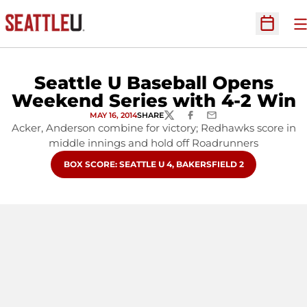
O
Open Sc
Seattle U Baseball Opens
Weekend Series with 4-2 Win
MAY 16, 2014
SHARE
TWITTER
FACEBOOK
EMAIL
Acker, Anderson combine for victory; Redhawks score in
middle innings and hold off Roadrunners
OPENS IN A NEW WINDOW
BOX SCORE: SEATTLE U 4, BAKERSFIELD 2