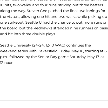
10 hits, two walks, and four runs, striking out three batters
along the way. Steven Gee pitched the final two innings for
the visitors, allowing one hit and two walks while picking up
one strikeout. Seattle U had the chance to put more runs on
the board, but the Redhawks stranded nine runners on base
and hit into three double plays.
Seattle University (24-24, 12-10 WAC) continues the
weekend series with Bakersfield Friday, May 16, starting at 6
p.m., followed by the Senior Day game Saturday, May 17, at
12 noon.
Opens in a new window
Opens in a new window
Opens in