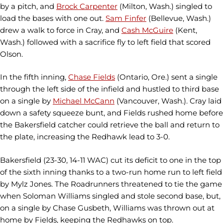
by a pitch, and
Brock Carpenter
(Milton, Wash.) singled to
load the bases with one out.
Sam Finfer
(Bellevue, Wash.)
drew a walk to force in Cray, and
Cash McGuire
(Kent,
Wash.) followed with a sacrifice fly to left field that scored
Olson.
In the fifth inning,
Chase Fields
(Ontario, Ore.) sent a single
through the left side of the infield and hustled to third base
on a single by
Michael McCann
(Vancouver, Wash.). Cray laid
down a safety squeeze bunt, and Fields rushed home before
the Bakersfield catcher could retrieve the ball and return to
the plate, increasing the Redhawk lead to 3-0.
Bakersfield (23-30, 14-11 WAC) cut its deficit to one in the top
of the sixth inning thanks to a two-run home run to left field
by Mylz Jones. The Roadrunners threatened to tie the game
when Soloman Williams singled and stole second base, but,
on a single by Chase Gusbeth, Williams was thrown out at
home by Fields, keeping the Redhawks on top.