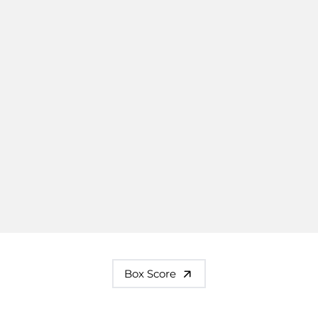
Box Score