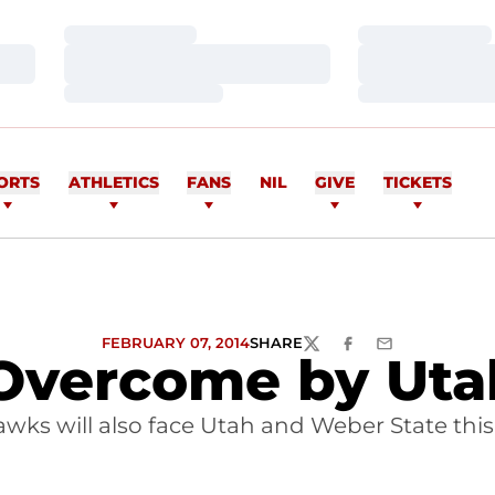
Loading…
Loading…
Loading…
Loading…
Loading…
Loading…
ORTS
ATHLETICS
FANS
NIL
GIVE
TICKETS
FEBRUARY 07, 2014
SHARE
TWITTER
FACEBOOK
EMAIL
Overcome by Utah
wks will also face Utah and Weber State thi