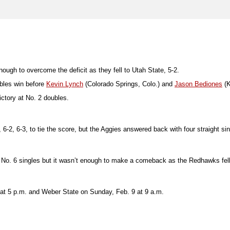
nough to overcome the deficit as they fell to Utah State, 5-2.
ubles win before
Kevin Lynch
(Colorado Springs, Colo.) and
Jason Bediones
(K
ctory at No. 2 doubles.
-2, 6-3, to tie the score, but the Aggies answered back with four straight sing
 No. 6 singles but it wasn’t enough to make a comeback as the Redhawks fell
 at 5 p.m. and Weber State on Sunday, Feb. 9 at 9 a.m.