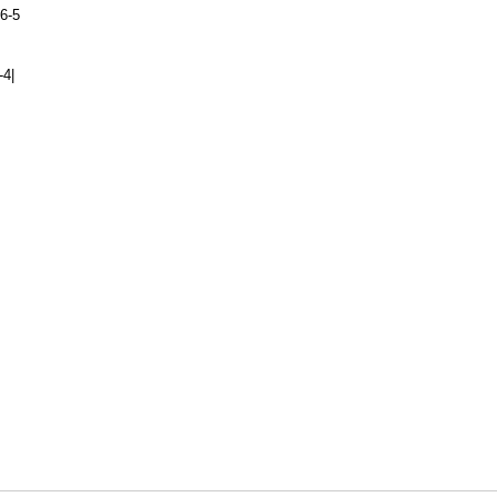
6-5
-4|