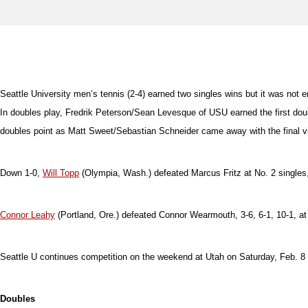
Seattle University men’s tennis (2-4) earned two singles wins but it was not e
In doubles play, Fredrik Peterson/Sean Levesque of USU earned the first do
doubles point as Matt Sweet/Sebastian Schneider came away with the final vi
Down 1-0,
Will Topp
(Olympia, Wash.) defeated Marcus Fritz at No. 2 singles, 6
Connor Leahy
(Portland, Ore.) defeated Connor Wearmouth, 3-6, 6-1, 10-1, at
Seattle U continues competition on the weekend at Utah on Saturday, Feb. 8
Doubles