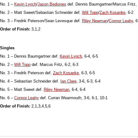
No. 1 –
Kevin Lynch
/
Jason Bediones
def. Dennis Baumgartner/Marcus Fritz, 
No. 2 – Matt Sweet/Sebastian Schneider def.
Will Topp
/
Zach Kosanke
, 6-2
No. 3 – Fredrik Peterson/Sean Levesque def.
Riley Newman
/
Connor Leahy
, 6
Order of Finish:
3,1,2
Singles
No. 1 – Dennis Baumgartner def.
Kevin Lynch
, 6-4, 6-5
No. 2 –
Will Topp
def. Marcus Fritz, 6-2, 6-3
No. 3 – Fredrik Peterson def.
Zach Kosanke
, 6-3, 6-5
No. 4 – Sebastian Schneider def.
Ian Clare
, 3-6, 6-3, 6-4
No. 5 – Matt Sweet def.
Riley Newman
, 6-4, 6-4
No. 6 –
Connor Leahy
def. Curran Wearmouth, 3-6, 6-1, 10-1
Order of Finish:
2,1,3,4,5,6