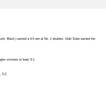
ent, Wash.) earned a 6-5 win at No. 1 doubles. Utah State earned the
les victories to lead, 5-1.
, 5-2.