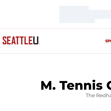
Loading…
Loading…
Loading…
SP
M. Tennis 
The Redha