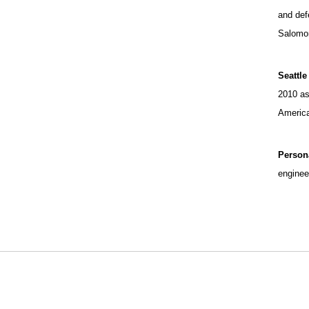
and def
Salomon
Seattle
2010 as
America
Person
enginee
Opens in a new window