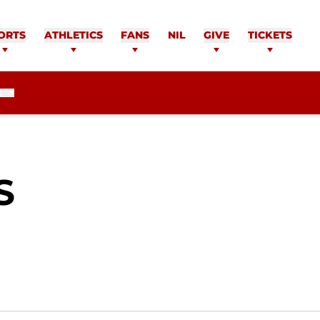
ORTS
ATHLETICS
FANS
NIL
GIVE
TICKETS
E
SEASON 2013-14
S