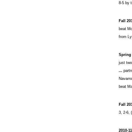
8-5 by 
Fall 20
beat Mo
from Ly
Spring 
just tw
...
partn
Navarro
beat Ma
Fall 20
3, 2-6, 
2010-1