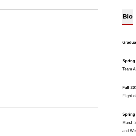
Bio
Graduat
Spring 
Team Al
Fall 20
Flight 
Spring
March 2
and Wes