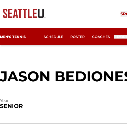
SP
MEN'S TENNIS
SCHEDULE
ROSTER
COACHES
MOR
JASON BEDIONE
Year
SENIOR