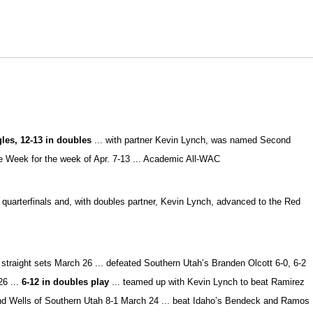
ngles, 12-13 in doubles
... with partner Kevin Lynch, was named Second
 Week for the week of Apr. 7-13 ... Academic All-WAC
s quarterfinals and, with doubles partner, Kevin Lynch, advanced to the Red
straight sets March 26 ... defeated Southern Utah’s Branden Olcott 6-0, 6-2
26 ...
6-12 in doubles play
... teamed up with Kevin Lynch to beat Ramirez
and Wells of Southern Utah 8-1 March 24 ... beat Idaho’s Bendeck and Ramos