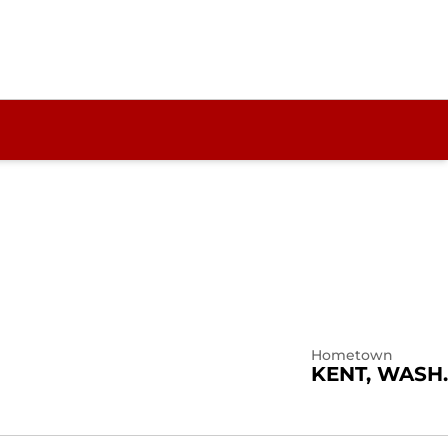
Hometown
KENT, WASH.