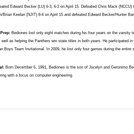
eated Edward Becker (LU) 6-3, 6-2 on April 15. Defeated Chris Mack (NCCU) 
/Brian Keelan (NJIT) 8-4 on April 15 and defeated Edward Becker/Hunter Barne
 Prep:
Bediones lost only eight matches during his four years on the varsity te
 well as helping the Panthers win state titles in both years. He participated i
n Boys Team Invitational. In 2009, he lost only four games during the entire 
al:
Born December 6, 1991, Bediones is the son of Jocelyn and Geronimo Bedi
ring with a focus on computer engineering.
Opens in a new window
Opens in a new window