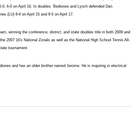
6-0, 6-0 on April 16. In doubles Bediones and Lynch defended Dan
s (LU) 8-4 on April 15 and 8-5 on April 17.
am, winning the conference, district, and state doubles title in both 2009 and
n the 2007 16's National Zonals as well as the National High School Tennis All-
state tournament.
ones and has an older brother named Jerome. He is majoring in electrical
Opens in a new window
Opens in a new window
O