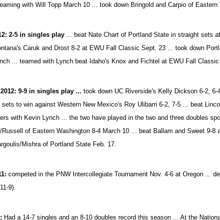
teaming with Will Topp March 10 ... took down Bringold and Carpio of Eastern
12: 2-5 in singles play
... beat Nate Chart of Portland State in straight sets 
ntana's Caruk and Drost 8-2 at EWU Fall Classic Sept. 23 ... took down Port
nch ... teamed with Lynch beat Idaho's Knox and Fichtel at EWU Fall Classic
2012: 9-9 in singles play ...
took down UC Riverside's Kelly Dickson 6-2, 6-4
o sets to win against Western New Mexico's Roy Ulibarri 6-2, 7-5 ... beat Linc
ers with Kevin Lynch ... the two have played in the two and three doubles spo
/Russell of Eastern Washington 8-4 March 10 ... beat Ballam and Sweet 9-8 a
rgoulis/Mishra of Portland State Feb. 17.
11:
competed in the PNW Intercollegiate Tournament Nov. 4-6 at Oregon ... defea
(11-9).
1:
Had a 14-7 singles and an 8-10 doubles record this season ... At the Nati