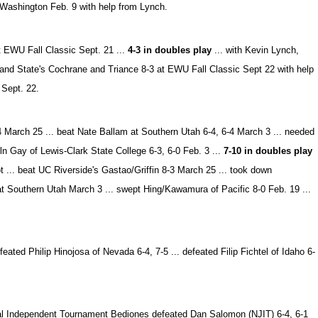
 Washington Feb. 9 with help from Lynch.
at EWU Fall Classic Sept. 21 ...
4-3 in doubles play
... with Kevin Lynch,
land State's Cochrane and Triance 8-3 at EWU Fall Classic Sept 22 with help
 Sept. 22.
 March 25 ... beat Nate Ballam at Southern Utah 6-4, 6-4 March 3 ... needed
oln Gay of Lewis-Clark State College 6-3, 6-0 Feb. 3 ...
7-10 in doubles play
t ... beat UC Riverside's Gastao/Griffin 8-3 March 25 ... took down
t Southern Utah March 3 ... swept Hing/Kawamura of Pacific 8-0 Feb. 19 ...
ted Philip Hinojosa of Nevada 6-4, 7-5 ... defeated Filip Fichtel of Idaho 6-
onal Independent Tournament Bediones defeated Dan Salomon (NJIT) 6-4, 6-1