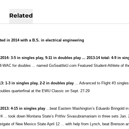
Related
ed in 2014 with a B.S. in electrical engineering
2014: 3-5 in singles play, 9-11 in doubles play ... 2013-14 total: 4-9 in si
l-WAC for doubles ... named GoSeattleU.com Featured Student-Athlete of the
13: 1-3 in singles play, 2-2 in doubles play
... Advanced to Flight #3 single
doubles quarterfinal at the EWU Classic on Sept. 27-29
 2013:
4-15 in singles play
...beat Eastern Washington’s Eduardo Bringold in 
4 ... took down Montana State’s Prithiv Sivasubramaniam in three sets Jan. 
tgate of New Mexico State April 12 ... with help from Lynch, beat Brenson 