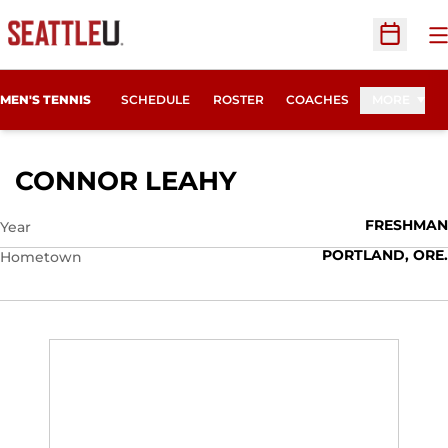
O
Open Sc
MEN'S TENNIS
SCHEDULE
ROSTER
COACHES
MORE
SEASON 2013-1
CONNOR LEAHY
FRESHMAN
Year
PORTLAND, ORE.
Hometown