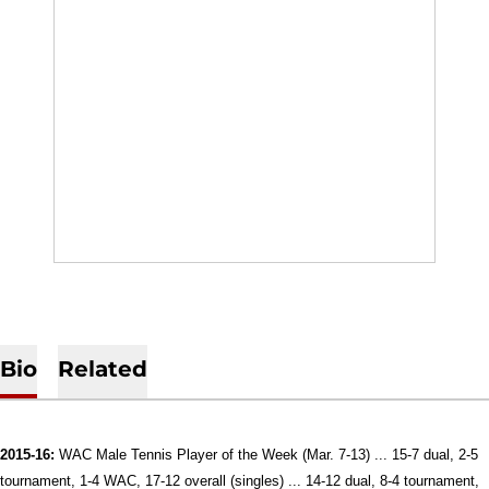
Bio
Related
2015-16:
WAC Male Tennis Player of the Week (Mar. 7-13) ... 15-7 dual, 2-5
tournament, 1-4 WAC, 17-12 overall (singles) ... 14-12 dual, 8-4 tournament,