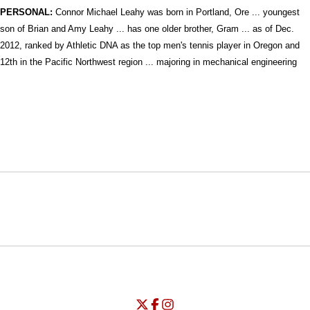
PERSONAL:
Connor Michael Leahy was born in Portland, Ore ... youngest
son of Brian and Amy Leahy ... has one older brother, Gram ...
as of Dec.
2012, ranked by Athletic DNA as the top men's tennis player in Oregon and
12th in the Pacific Northwest region ... majoring in mechanical engineering
Opens in a new window
Opens in a new window
Opens in
NCAA
WAC
Opens in a new window
University of Seattle - Twitter
Opens in a new window
University of Seattle - Facebook
Opens in a new window
Opens in a new window
University of Seattle - Insta
Opens in a new window