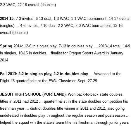
2-3 WAC, 22-16 overall (doubles)
2014-15:
7-3 invites, 6-13 dual, 1-3 WAC, 1-1 WAC tournament, 14-17 overall
(singles) ... 4-6 invites, 7-10 dual, 2-2 WAC, 2-0 WAC tournament, 13-16
overall (doubles)
Spring 2014:
12-6 in singles play, 7-13 in doubles play ... 2013-14 total: 14-9
in singles, 10-15 in doubles
..
.
finalist for Oregon Sports Award i
n January
2014
Fall 2013: 2-2 in singles play, 2-2 in doubles play
... Advanced to the
Flight #3 quarterfinals at the EWU Classic on Sept. 27-29
JESUIT HIGH SCHOOL (PORTLAND):
Won back-to-back state doubles
titles in 2011 nad 2012 ... quarterfinalist in the state doubles competition his
freshman year ... district doubles title winner in 2011 and 2012, also going
undefeated in doubles play throughout the regular season and postseason ...
helped the squad win the state's team title his freshman through junior years