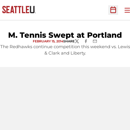
O
Open Sc
M. Tennis Swept at Portland
FEBRUARY 15, 2014
SHARE
TWITTER
FACEBOOK
EMAIL
The Redhawks continue competition this weekend vs. Lewis
& Clark and Liberty.