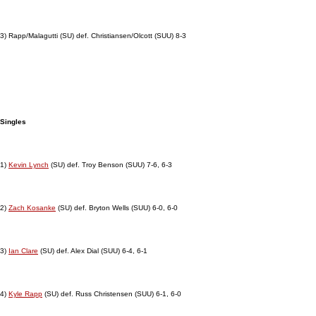
3) Rapp/Malagutti (SU) def. Christiansen/Olcott (SUU) 8-3
Singles
1)
Kevin Lynch
(SU) def. Troy Benson (SUU) 7-6, 6-3
2)
Zach Kosanke
(SU) def. Bryton Wells (SUU) 6-0, 6-0
3)
Ian Clare
(SU) def. Alex Dial (SUU) 6-4, 6-1
4)
Kyle Rapp
(SU) def. Russ Christensen (SUU) 6-1, 6-0