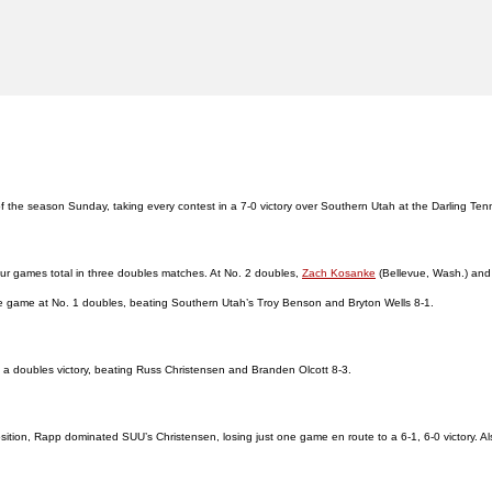
h of the season Sunday, taking every contest in a 7-0 victory over Southern Utah at the Darling Te
our games total in three doubles matches. At No. 2 doubles,
Zach Kosanke
(Bellevue, Wash.) an
e game at No. 1 doubles, beating Southern Utah’s Troy Benson and Bryton Wells 8-1.
d a doubles victory, beating Russ Christensen and Branden Olcott 8-3.
sition, Rapp dominated SUU’s Christensen, losing just one game en route to a 6-1, 6-0 victory. Also