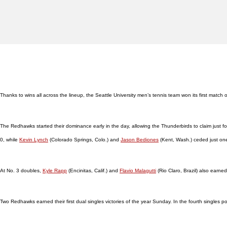
Thanks to wins all across the lineup, the Seattle University men’s tennis team won its first matc
The Redhawks started their dominance early in the day, allowing the Thunderbirds to claim just f
0, while
Kevin Lynch
(Colorado Springs, Colo.) and
Jason Bediones
(Kent, Wash.) ceded just on
At No. 3 doubles,
Kyle Rapp
(Encinitas, Calif.) and
Flavio Malagutti
(Rio Claro, Brazil) also earne
Two Redhawks earned their first dual singles victories of the year Sunday. In the fourth singles po