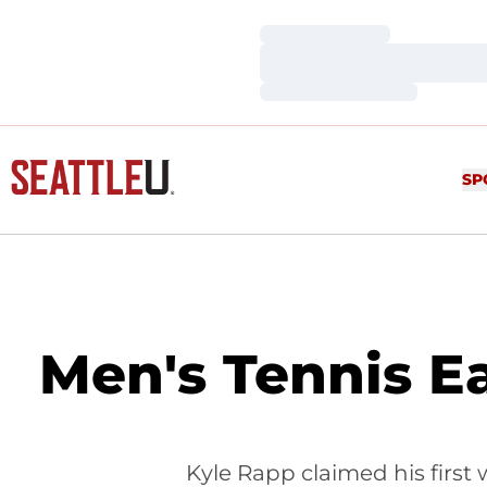
Loading…
Loading…
Loading…
SP
Men's Tennis E
Kyle Rapp claimed his first 