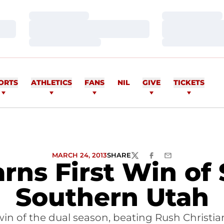
Loading…
Loading…
Loading…
Loading…
Loading…
Loading…
ORTS
ATHLETICS
FANS
NIL
GIVE
TICKETS
MARCH 24, 2013
SHARE
TWITTER
FACEBOOK
EMAIL
arns First Win of
Southern Utah
win of the dual season, beating Rush Christians