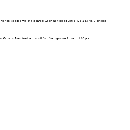
 highest-seeded win of his career when he topped Dial 6-4, 6-1 at No. 3 singles.
nst Western New Mexico and will face Youngstown State at 1:00 p.m.