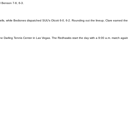
d Benson 7-6, 6-3.
ells, while Bediones dispatched SUU’s Olcott 6-0, 6-2. Rounding out the lineup, Clare earned the
the Darling Tennis Center in Las Vegas. The Redhawks start the day with a 9:00 a.m. match agai