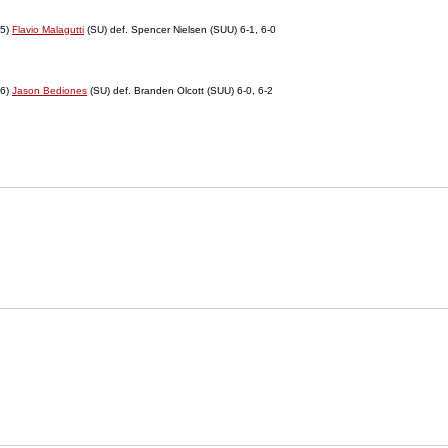
5)
Flavio Malagutti
(SU) def. Spencer Nielsen (SUU) 6-1, 6-0
6)
Jason Bediones
(SU) def. Branden Olcott (SUU) 6-0, 6-2
Opens in a new window
NCAA
WAC
Opens in a new window
Opens in a new window