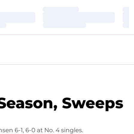
Loading…
Loa
Loading…
Loa
Loading…
Loa
 Season, Sweeps
en 6-1, 6-0 at No. 4 singles.