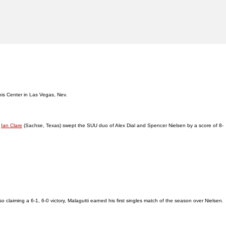
nnis Center in Las Vegas, Nev.
d
Ian Clare
(Sachse, Texas) swept the SUU duo of Alex Dial and Spencer Nielsen by a score of 8-
 claiming a 6-1, 6-0 victory, Malagutti earned his first singles match of the season over Nielsen.