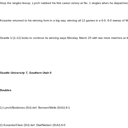
Atop the singles lineup, Lynch nabbed his first career victory at No. 1 singles when he dispatche
Kosanke returned to his winning form in a big way, winning all 12 games in a 6-0, 6-0 sweep of W
Seattle U (1-12) looks to continue its winning ways Monday, March 25 with two more matches at 
Seattle University 7, Southern Utah 0
Doubles
1) Lynch/Bediones (SU) def. Benson/Wells (SUU) 8-1
2) Kosanke/Clare (SU) def. Dial/Nielsen (SUU) 8-0