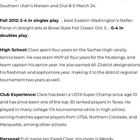
Southern Utah’s Nielsen and Dial 8-0 March 24.
Fall 2012:
2-4 in singles play
...
beat Eastern Washington's Stefan
Farrar in straight sets at Boise State Fall Classic Oct. 5 ...
0-4 in
doubles play
.
High School:
Clare spent four years on the Sachse High varsity
tennis team. He was team MVP all four years for the Mustangs, and
team captain his senior year. He also earned All-District designations
his freshman and sophomore year, making it to the district regional
tournament two years as well.
Club Experience:
Clare has been a USTA Super Champ since age 10
and has since been one of the top-30 ranked players in Texas. He
played in many college ITA tournaments while in high school,
wining matches against players from UTSA, Northern Colorado, and
Marquette, among other schools.
Personal:
Full name Ian Farad Clare. His mom is Wendy