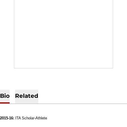
Bio
Related
2015-16:
ITA Scholar-Athlete