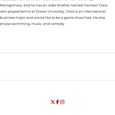
Montgomery, and he has an older brother named Harrison Clare
who played tennis at Drexel University. Clare is an international
business major and would like to be a game show host. He also
enjoys swimming, music, and comedy.
Opens in a new window
Opens in a new window
Opens in
NCAA
WAC
Opens in a new window
University of Seattle - Twitter
Opens in a new window
University of Seattle - Facebook
Opens in a new window
Opens in a new window
University of Seattle - Insta
Opens in a new window