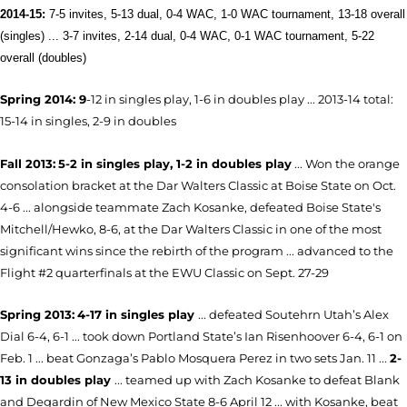
2014-15:
7-5 invites, 5-13 dual, 0-4 WAC, 1-0 WAC tournament, 13-18 overall
(singles) ... 3-7 invites, 2-14 dual, 0-4 WAC, 0-1 WAC tournament, 5-22
overall (doubles)
Sp
ring 2014: 9
-12 in singles play, 1-6 in doubles play ... 2013-14 total:
15-14 in singles, 2-9 in doubles
Fall 2013:
5-2 in singles play, 1-2 in doubles play
... Won the orange
consolation bracket at the Dar Walters Classic at Boise State on Oct.
4-6 ... alongside teammate Zach Kosanke, defeated Boise State's
Mitchell/Hewko, 8-6, at the Dar Walters Classic in one of the most
significant wins since the rebirth of the program ... advanced to the
Flight #2 quarterfinals at the EWU Classic on Sept. 27-29
Spring 2013:
4-17 in singles play
... defeated Soutehrn Utah’s Alex
Dial 6-4, 6-1 ... took down Portland State’s Ian Risenhoover 6-4, 6-1 on
Feb. 1 ... beat Gonzaga’s Pablo Mosquera Perez in two sets Jan. 11 ...
2-
13 in doubles play
... teamed up with Zach Kosanke to defeat Blank
and Degardin of New Mexico State 8-6 April 12 ... with Kosanke, beat