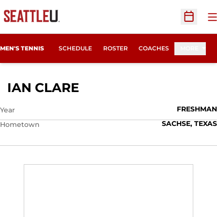
O
Open Sc
MEN'S TENNIS
SCHEDULE
ROSTER
COACHES
MORE
SEASON 2012-13
IAN CLARE
FRESHMAN
Year
SACHSE, TEXAS
Hometown