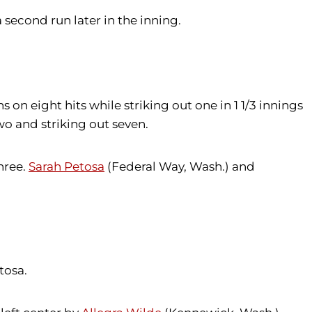
 second run later in the inning.
on eight hits while striking out one in 1 1/3 innings
wo and striking out seven.
hree.
Sarah Petosa
(Federal Way, Wash.) and
tosa.