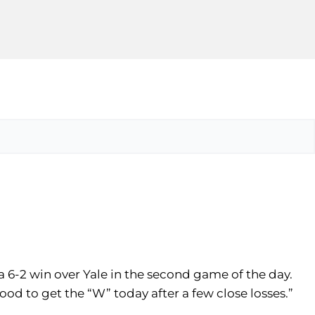
 a 6-2 win over Yale in the second game of the day.
good to get the “W” today after a few close losses.”