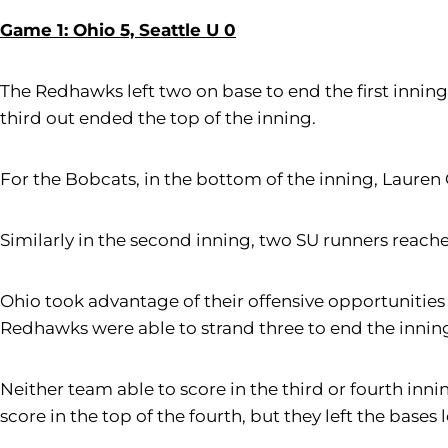
Game 1: Ohio 5, Seattle U 0
The Redhawks left two on base to end the first inning
third out ended the top of the inning.
For the Bobcats, in the bottom of the inning, Lauren
Similarly in the second inning, two SU runners reach
Ohio took advantage of their offensive opportunities
Redhawks were able to strand three to end the innin
Neither team able to score in the third or fourth inn
score in the top of the fourth, but they left the bases