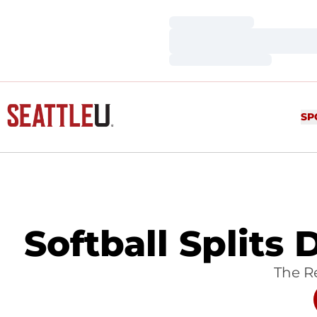
Loading…
Loading…
Loading…
SP
Softball Splits
The Re