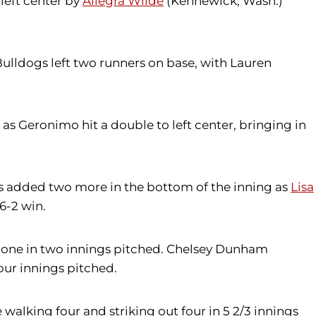
 left center by
Allegra Wilde
(Kennewick, Wash.)
e Bulldogs left two runners on base, with Lauren
 as Geronimo hit a double to left center, bringing in
wks added two more in the bottom of the inning as
Lisa
6-2 win.
ing one in two innings pitched. Chelsey Dunham
four innings pitched.
e walking four and striking out four in 5 2/3 innings