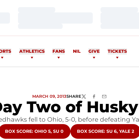
Loading…
Loading…
Loading…
Loading…
Loading…
Loading…
ORTS
ATHLETICS
FANS
NIL
GIVE
TICKETS
MARCH 09, 2013
SHARE
TWITTER
FACEBOOK
EMAIL
 Day Two of Husky 
dhawks fell to Ohio, 5-0, before defeating Yal
OPENS IN A NEW WINDOW
OPENS IN A NEW WINDO
BOX SCORE: OHIO 5, SU 0
BOX SCORE: SU 6, YALE 2