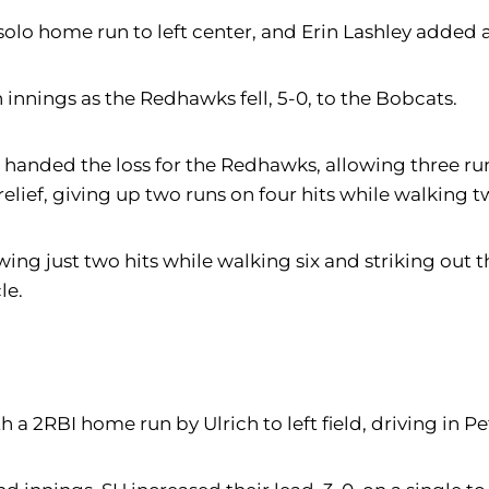
 solo home run to left center, and Erin Lashley added a
 innings as the Redhawks fell, 5-0, to the Bobcats.
handed the loss for the Redhawks, allowing three runs 
relief, giving up two runs on four hits while walking t
g just two hits while walking six and striking out t
le.
 a 2RBI home run by Ulrich to left field, driving in Pe