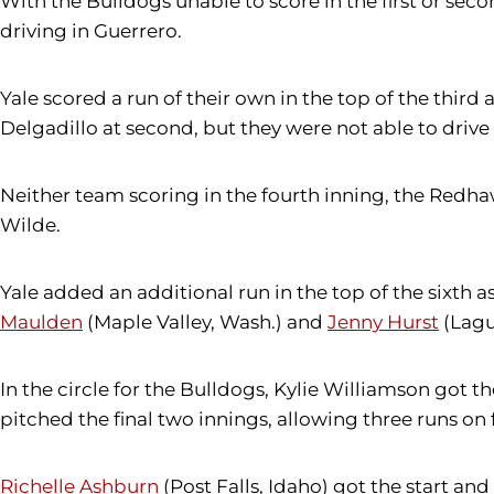
With the Bulldogs unable to score in the first or secon
driving in Guerrero.
Yale scored a run of their own in the top of the third
Delgadillo at second, but they were not able to drive 
Neither team scoring in the fourth inning, the Redhawk
Wilde.
Yale added an additional run in the top of the sixth 
Maulden
(Maple Valley, Wash.) and
Jenny Hurst
(Lagu
In the circle for the Bulldogs, Kylie Williamson got 
pitched the final two innings, allowing three runs on 
Richelle Ashburn
(Post Falls, Idaho) got the start and