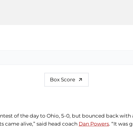
Box Score
 contest of the day to Ohio, 5-0, but bounced back with
ts came alive,” said head coach
Dan Powers
. “It was 