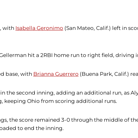
, with
Isabella Geronimo
(San Mateo, Calif.) left in sc
 Gellerman hit a 2RBI home run to right field, drivin
ed base, with
Brianna Guerrero
(Buena Park, Calif.) re
 in the second inning, adding an additional run, as A
g, keeping Ohio from scoring additional runs.
ings, the score remained 3-0 through the middle of th
 loaded to end the inning.