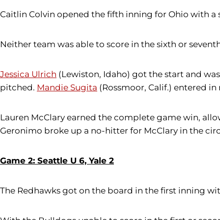
Caitlin Colvin opened the fifth inning for Ohio with a
Neither team was able to score in the sixth or seventh
Jessica Ulrich
(Lewiston, Idaho) got the start and was 
pitched.
Mandie Sugita
(Rossmoor, Calif.) entered in 
Lauren McClary earned the complete game win, allowin
Geronimo broke up a no-hitter for McClary in the circ
Game 2: Seattle U 6, Yale 2
The Redhawks got on the board in the first inning with