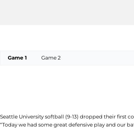
Game 1
Game 2
Seattle University softball (9-13) dropped their first
“Today we had some great defensive play and our ba