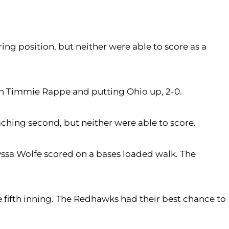
oring position, but neither were able to score as a
g in Timmie Rappe and putting Ohio up, 2-0.
aching second, but neither were able to score.
lyssa Wolfe scored on a bases loaded walk. The
e fifth inning. The Redhawks had their best chance to