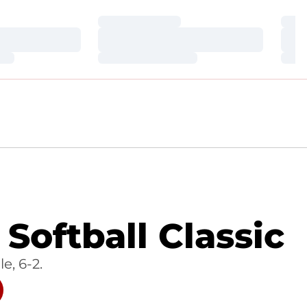
Loading…
Loa
Loading…
Loa
Loading…
Loa
Softball Classic
e, 6-2.
W