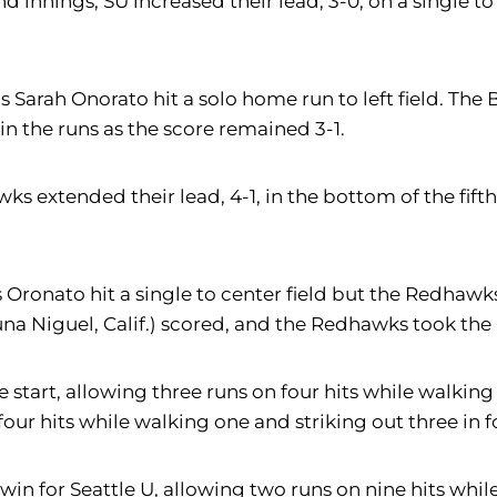
d innings, SU increased their lead, 3-0, on a single to
 as Sarah Onorato hit a solo home run to left field. Th
in the runs as the score remained 3-1.
s extended their lead, 4-1, in the bottom of the fifth
as Oronato hit a single to center field but the Redha
na Niguel, Calif.) scored, and the Redhawks took the 
the start, allowing three runs on four hits while walk
four hits while walking one and striking out three in 
 win for Seattle U, allowing two runs on nine hits whil