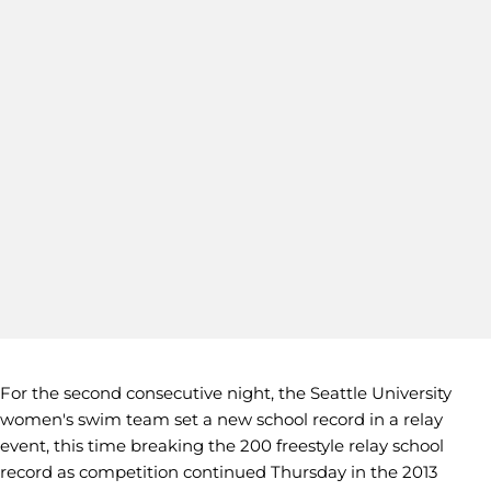
For the second consecutive night, the Seattle University
women's swim team set a new school record in a relay
event, this time breaking the 200 freestyle relay school
record as competition continued Thursday in the 2013