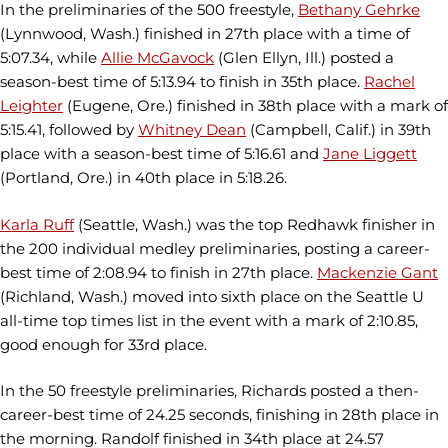
In the preliminaries of the 500 freestyle,
Bethany Gehrke
(Lynnwood, Wash.) finished in 27th place with a time of
5:07.34, while
Allie McGavock
(Glen Ellyn, Ill.) posted a
season-best time of 5:13.94 to finish in 35th place.
Rachel
Leighter
(Eugene, Ore.) finished in 38th place with a mark of
5:15.41, followed by
Whitney Dean
(Campbell, Calif.) in 39th
place with a season-best time of 5:16.61 and
Jane Liggett
(Portland, Ore.) in 40th place in 5:18.26.
Karla Ruff
(Seattle, Wash.) was the top Redhawk finisher in
the 200 individual medley preliminaries, posting a career-
best time of 2:08.94 to finish in 27th place.
Mackenzie Gant
(Richland, Wash.) moved into sixth place on the Seattle U
all-time top times list in the event with a mark of 2:10.85,
good enough for 33rd place.
In the 50 freestyle preliminaries, Richards posted a then-
career-best time of 24.25 seconds, finishing in 28th place in
the morning. Randolf finished in 34th place at 24.57