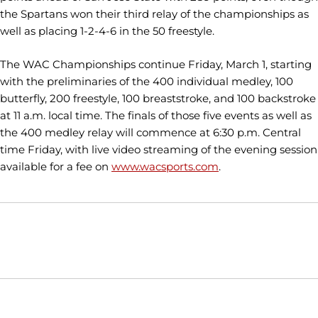
the Spartans won their third relay of the championships as
well as placing 1-2-4-6 in the 50 freestyle.
The WAC Championships continue Friday, March 1, starting
with the preliminaries of the 400 individual medley, 100
butterfly, 200 freestyle, 100 breaststroke, and 100 backstroke
at 11 a.m. local time. The finals of those five events as well as
the 400 medley relay will commence at 6:30 p.m. Central
time Friday, with live video streaming of the evening session
available for a fee on
www.wacsports.com
.
Opens in a new window
Opens in a new window
Opens in
NCAA
WAC