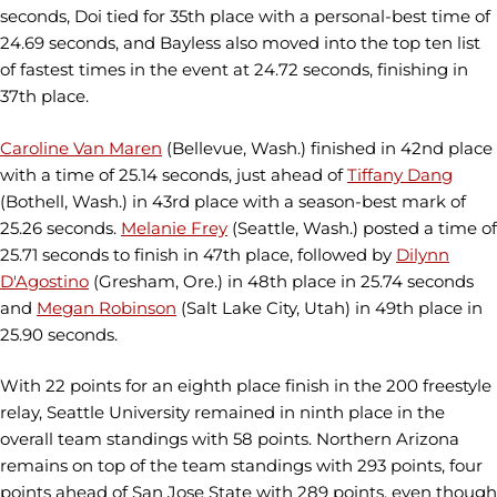
seconds, Doi tied for 35th place with a personal-best time of
24.69 seconds, and Bayless also moved into the top ten list
of fastest times in the event at 24.72 seconds, finishing in
37th place.
Caroline Van Maren
(Bellevue, Wash.) finished in 42nd place
with a time of 25.14 seconds, just ahead of
Tiffany Dang
(Bothell, Wash.) in 43rd place with a season-best mark of
25.26 seconds.
Melanie Frey
(Seattle, Wash.) posted a time of
25.71 seconds to finish in 47th place, followed by
Dilynn
D'Agostino
(Gresham, Ore.) in 48th place in 25.74 seconds
and
Megan Robinson
(Salt Lake City, Utah) in 49th place in
25.90 seconds.
With 22 points for an eighth place finish in the 200 freestyle
relay, Seattle University remained in ninth place in the
overall team standings with 58 points. Northern Arizona
remains on top of the team standings with 293 points, four
points ahead of San Jose State with 289 points, even though