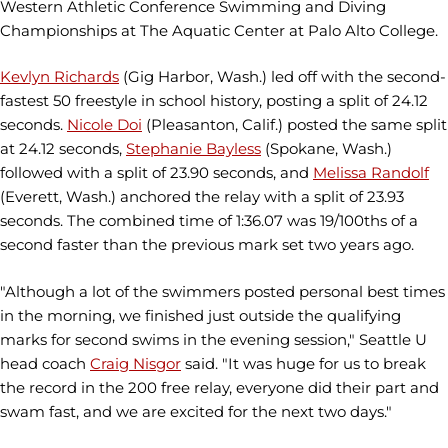
Western Athletic Conference Swimming and Diving
Championships at The Aquatic Center at Palo Alto College.
Kevlyn Richards
(Gig Harbor, Wash.) led off with the second-
fastest 50 freestyle in school history, posting a split of 24.12
seconds.
Nicole Doi
(Pleasanton, Calif.) posted the same split
at 24.12 seconds,
Stephanie Bayless
(Spokane, Wash.)
followed with a split of 23.90 seconds, and
Melissa Randolf
(Everett, Wash.) anchored the relay with a split of 23.93
seconds. The combined time of 1:36.07 was 19/100ths of a
second faster than the previous mark set two years ago.
"Although a lot of the swimmers posted personal best times
in the morning, we finished just outside the qualifying
marks for second swims in the evening session," Seattle U
head coach
Craig Nisgor
said. "It was huge for us to break
the record in the 200 free relay, everyone did their part and
swam fast, and we are excited for the next two days."