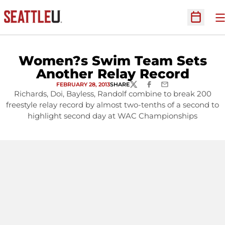
O
Open Sc
Women?s Swim Team Sets
Another Relay Record
FEBRUARY 28, 2013
SHARE
TWITTER
FACEBOOK
EMAIL
Richards, Doi, Bayless, Randolf combine to break 200
freestyle relay record by almost two-tenths of a second to
highlight second day at WAC Championships