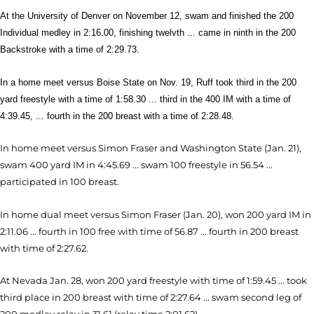
At the University of Denver on November 12, swam and finished the 200
Individual medley in 2:16.00, finishing twelvth ... came in ninth in the 200
Backstroke with a time of 2:29.73.
In a home meet versus Boise State on Nov. 19, Ruff took third in the 200
yard freestyle with a time of 1:58.30 ... third in the 400 IM with a time of
4:39.45, ... fourth in the 200 breast with a time of 2:28.48.
In home meet versus Simon Fraser and Washington State (Jan. 21),
swam 400 yard IM in 4:45.69 ... swam 100 freestyle in 56.54 ...
participated in 100 breast.
In home dual meet versus Simon Fraser (Jan. 20), won 200 yard IM in
2:11.06 ... fourth in 100 free with time of 56.87 ... fourth in 200 breast
with time of 2:27.62.
At Nevada Jan. 28, won 200 yard freestyle with time of 1:59.45 ... took
third place in 200 breast with time of 2:27.64 ... swam second leg of