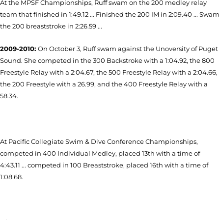
At the MPSF Championships, Ruff swam on the 200 medley relay
team that finished in 1:49.12 ... Finished the 200 IM in 2:09.40 ... Swam
the 200 breaststroke in 2:26.59 ...
2009-2010:
On October 3, Ruff swam against the Unoversity of Puget
Sound. She competed in the 300 Backstroke with a 1:04.92, the 800
Freestyle Relay with a 2:04.67, the 500 Freestyle Relay with a 2:04.66,
the 200 Freestyle with a 26.99, and the 400 Freestyle Relay with a
58.34.
At Pacific Collegiate Swim & Dive Conference Championships,
competed in 400 Individual Medley, placed 13th with a time of
4:43.11 ... competed in 100 Breaststroke, placed 16th with a time of
1:08.68.