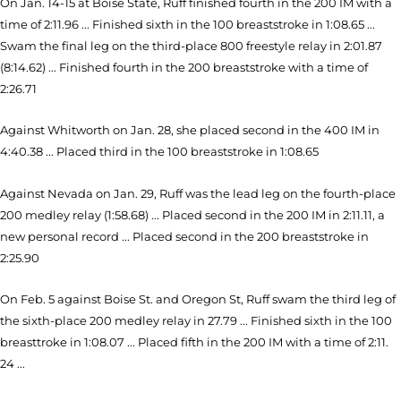
On Jan. 14-15 at Boise State, Ruff finished fourth in the 200 IM with a
time of 2:11.96 ... Finished sixth in the 100 breaststroke in 1:08.65 ...
Swam the final leg on the third-place 800 freestyle relay in 2:01.87
(8:14.62) ... Finished fourth in the 200 breaststroke with a time of
2:26.71
Against Whitworth on Jan. 28, she placed second in the 400 IM in
4:40.38 ... Placed third in the 100 breaststroke in 1:08.65
Against Nevada on Jan. 29, Ruff was the lead leg on the fourth-place
200 medley relay (1:58.68) ... Placed second in the 200 IM in 2:11.11, a
new personal record ... Placed second in the 200 breaststroke in
2:25.90
On Feb. 5 against Boise St. and Oregon St, Ruff swam the third leg of
the sixth-place 200 medley relay in 27.79 ... Finished sixth in the 100
breasttroke in 1:08.07 ... Placed fifth in the 200 IM with a time of 2:11.
24 ...