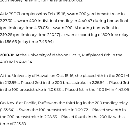
200 medley relay in 31.61 (relay time 2:01.62).
At MPSF Championships Feb. 15-18, swam 200 yard breaststroke in
2:27.30 ... swam 400 individual medley in 4:40.47 during bonus final
(preliminary time 4:39.03) ... swam 200 IM during bonus final in
2:10.26 (preliminary time 2:10.17) ... swam second leg of 800 free relay
in 1:56.66 (relay time 7:45.94).
2010-11:
At the University of Idaho on Oct. 8, Ruff placed 6th in the
400 IM in 4:49.14
At the University of Hawaii on Oct. 15-16, she placed 4th in the 200 IM
in 2:12.99 ... Placed 2nd in the 200 breaststroke in 2:26.54 ... Placed 3rd
in the 100 breaststroke in 1:08.33 ... Placed 1st in the 400 IM in 4:42.05
On Nov. 6 at Pacific, Ruff swam the third leg in the 200 medley relay
(1:53.64) ... Swam the 100 breaststroke in 1:09.72 ... Placed seventh in
the 200 breaststroke in 2:28.56 ... Placed fourth in the 200 IM with a
time of 2:13.50