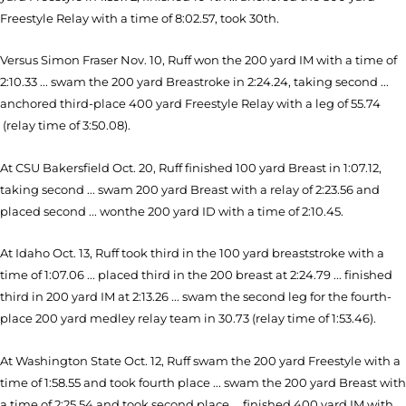
Freestyle Relay with a time of 8:02.57, took 30th.
Versus Simon Fraser Nov. 10, Ruff won the 200 yard IM with a time of
2:10.33 ... swam the 200 yard Breastroke in 2:24.24, taking second ...
anchored third-place 400 yard Freestyle Relay with a leg of 55.74
(relay time of 3:50.08).
At CSU Bakersfield Oct. 20, Ruff finished 100 yard Breast in 1:07.12,
taking second ... swam 200 yard Breast with a relay of 2:23.56 and
placed second ... wonthe 200 yard ID with a time of 2:10.45.
At Idaho Oct. 13, Ruff took third in the 100 yard breaststroke with a
time of 1:07.06 ... placed third in the 200 breast at 2:24.79 ... finished
third in 200 yard IM at 2:13.26 ... swam the second leg for the fourth-
place 200 yard medley relay team in 30.73 (relay time of 1:53.46).
At Washington State Oct. 12, Ruff swam the 200 yard Freestyle with a
time of 1:58.55 and took fourth place ... swam the 200 yard Breast with
a time of 2:25.54 and took second place ... finished 400 yard IM with