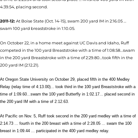
4:39.54, placing second.
2011-12:
At Boise State (Oct. 14-15), swam 200 yard IM in 2:16.05 ...
swam 100 yard breaststroke in 1:10.05.
On October 22, in a home meet against UC Davis and Idaho, Ruff
competed in the 100 yard Breaststroke with a time of 1:08.58...swam
in the 200 yard Breaststroke with a time of 2:29.80...took fifth in the
200 yard IM (2:12.21).
At Oregon State University on October 29, placed fifth in the 400 Medley
Relay (relay time of 4:13.00)... took third in the 100 yard Breaststroke with a
time of 1:09.60...swam the 100 yard Butterfly in 1:02.17... placed second in
the 200 yard IM with a time of 2:12.63.
At Pacific on Nov. 5, Ruff took second in the 200 yard medley with a time of
2:14.73 ... fourth in the 200 breast with a time of 2:28.05 ... swam the 100
breast in 1:09.44 ... participated in the 400 yard medley relay.