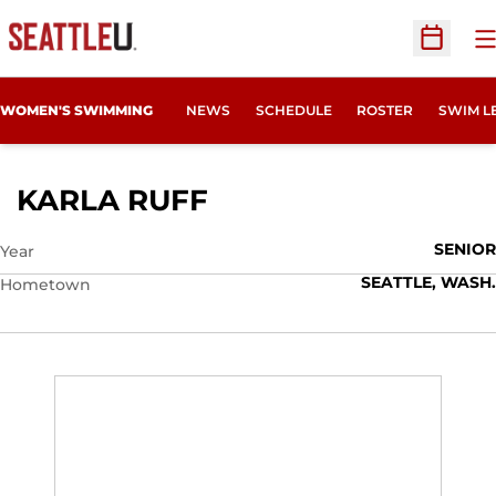
O
Open Sc
WOMEN'S SWIMMING
NEWS
SCHEDULE
ROSTER
SWIM L
SEASON 2012-13
KARLA RUFF
SENIOR
Year
SEATTLE, WASH.
Hometown