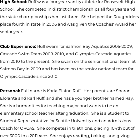
High School:
Ruff was a four year varsity athlete for Roosevelt High
School. She competed in district championships all four years and
the state championships her last three. She helped the Roughriders
place fourth in state in 2006 and was given the Coaches' Award her
senior year.
Club Experience:
Ruff swam for Salmon Bay Aquatics 2005-2009,
Cascade Swim Team 2009-2010, and Olympics Cascade Aquatics
from 2010 to the present. She swam on the senior national team at
Salmon Bay in 2009 and has been on the senior national team for
Olympic Cascade since 2010.
Personal:
Full name is Karla Elaine Ruff. Her parents are Sharon
Eloranta and Karl Ruff, and she has a younger brother named Ray.
She is a humanities for teaching major and wants to be an
elementary school teacher after graduation. She is a Student to
Student Representative for Seattle University and an Admissions
Coach for ORCAS. She competes in triathlons, placing 104th out of
over 3000 in a 2011 race. She enjoys reading, baking, and giving