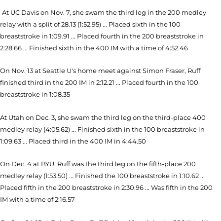
At UC Davis on Nov. 7, she swam the third leg in the 200 medley
relay with a split of 28.13 (1:52.95) ... Placed sixth in the 100
breaststroke in 1:09.91 ... Placed fourth in the 200 breaststroke in
2:28.66 ... Finished sixth in the 400 IM with a time of 4:52.46
On Nov. 13 at Seattle U's home meet against Simon Fraser, Ruff
finished third in the 200 IM in 2:12.21 ... Placed fourth in the 100
breaststroke in 1:08.35
At Utah on Dec. 3, she swam the third leg on the third-place 400
medley relay (4:05.62) ... Finished sixth in the 100 breaststroke in
1:09.63 ... Placed third in the 400 IM in 4:44.50
On Dec. 4 at BYU, Ruff was the third leg on the fifth-place 200
medley relay (1:53.50) ... Finished the 100 breaststroke in 1:10.62 ...
Placed fifth in the 200 breaststroke in 2:30.96 ... Was fifth in the 200
IM with a time of 2:16.57