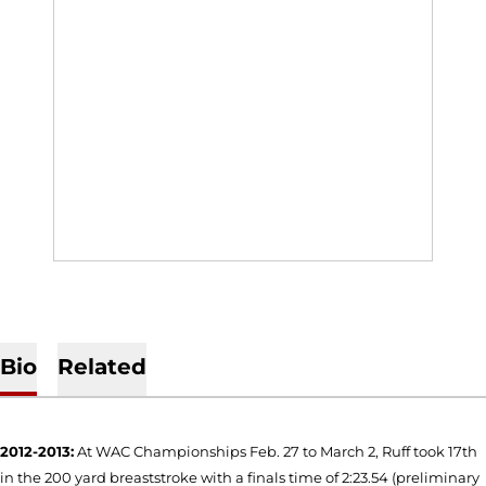
Bio
Related
2012-2013:
At WAC Championships Feb. 27 to March 2, Ruff took 17th
in the 200 yard breaststroke with a finals time of 2:23.54 (preliminary