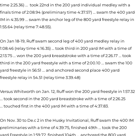
time 2:25.36) ... took 22nd in the 200 yard individual medley with a
finals time of 2:08.94 (preliminary time 4:37.57) ... swam the 400 yard
IM in 4:35.99 ... swam the anchor leg of the 800 yard freestyle relay in
1:55.64 (relay time 7:48.55).
On Jan 18-19, Ruff swam second leg of 400 yard medley relay in
1:08.46 (relay time 4:16.35) ... took third in 200 yard IM with a time of
2:13.75 ... won the 200 yard breaststroke with a time of 2:26.17 ... took
third in the 200 yard freestyle with a time of 2:00.10 ... swam the 100
yard freestyle in 56:51 ... and anchored second place 400 yard
freestyle relay in 54.51 (relay time 3:39.48)
Versus Whitworth on Jan. 12, Ruff won the 200 yard freestyle in 1:57.32
... took second in the 200 yard breaststroke with a time of 2:26.25
... touched first in the 400 yard IM with a time of 4:37.83.
On Nov. 30 to De.c 2 in the Husky Invitational, Ruff swam the 400 IM
preliminaries with a time of 4:39.75, finished 49th ... took the 200
yard Freestyle in 1:59.72, finished 104th ... anchored the 800 yard