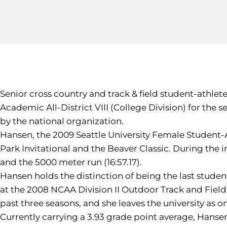
Senior cross country and track & field student-athlet
Academic All-District VIII (College Division) for th
by the national organization.
Hansen, the 2009 Seattle University Female Student-At
Park Invitational and the Beaver Classic. During the in
and the 5000 meter run (16:57.17).
Hansen holds the distinction of being the last studen
at the 2008 NCAA Division II Outdoor Track and Fiel
past three seasons, and she leaves the university as o
Currently carrying a 3.93 grade point average, Hans