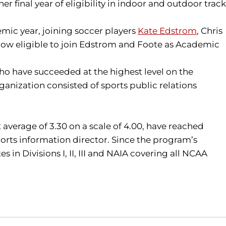
r final year of eligibility in indoor and outdoor track
mic year, joining soccer players
Kate Edstrom
, Chris
 now eligible to join Edstrom and Foote as Academic
 have succeeded at the highest level on the
anization consisted of sports public relations
t average of 3.30 on a scale of 4.00, have reached
orts information director. Since the program’s
n Divisions I, II, III and NAIA covering all NCAA