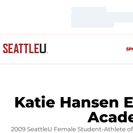
Loading…
Loading…
Loading…
SP
Katie Hansen E
Acade
2009 SeattleU Female Student-Athlete of 