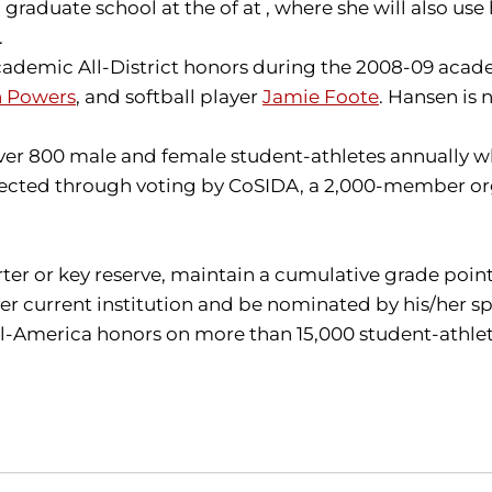
aduate school at the of at , where she will also use he
.
ademic All-District honors during the 2008-09 acade
n Powers
, and softball player
Jamie Foote
. Hansen is
 800 male and female student-athletes annually who
selected through voting by CoSIDA, a 2,000-member org
.
arter or key reserve, maintain a cumulative grade poin
r current institution and be nominated by his/her sp
America honors on more than 15,000 student-athletes i