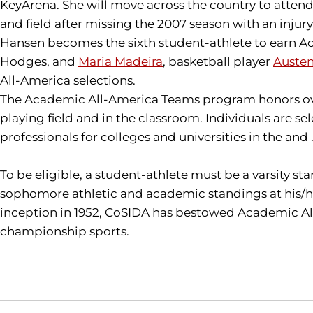
KeyArena. She will move across the country to attend gr
and field after missing the 2007 season with an injury
Hansen becomes the sixth student-athlete to earn Ac
Hodges, and
Maria Madeira
, basketball player
Auste
All-America selections.
The Academic All-America Teams program honors over
playing field and in the classroom. Individuals are 
professionals for colleges and universities in the and 
To be eligible, a student-athlete must be a varsity st
sophomore athletic and academic standings at his/he
inception in 1952, CoSIDA has bestowed Academic All-
championship sports.