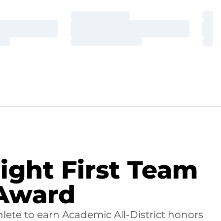
Loading…
Loa
Loading…
Loa
Loading…
Loa
ight First Team
 Award
lete to earn Academic All-District honors