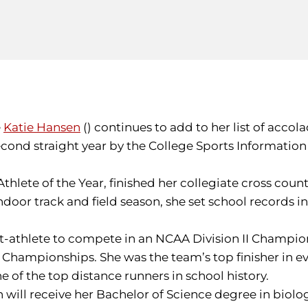
e
Katie Hansen
() continues to add to her list of acco
e second straight year by the College Sports Informat
hlete of the Year, finished her collegiate cross count
door track and field season, she set school records in 
t-athlete to compete in an NCAA Division II Champions
d Championships. She was the team’s top finisher in 
ne of the top distance runners in school history.
en will receive her Bachelor of Science degree in bi