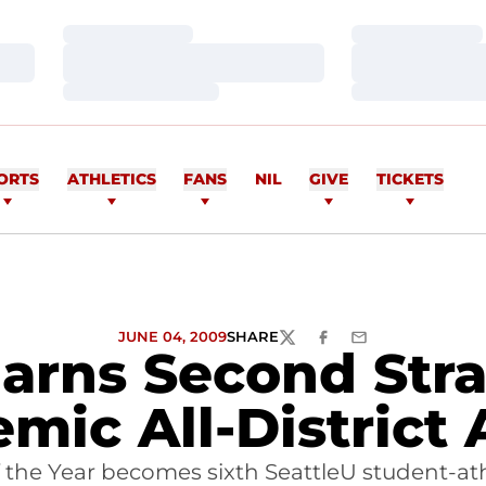
Loading…
Loading…
Loading…
Loading…
Loading…
Loading…
ORTS
ATHLETICS
FANS
NIL
GIVE
TICKETS
JUNE 04, 2009
SHARE
TWITTER
FACEBOOK
EMAIL
arns Second Stra
mic All-District
the Year becomes sixth SeattleU student-ath