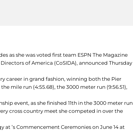
lades as she was voted first team ESPN The Magazine
ion Directors of America (CoSIDA), announced Thursday
ry career in grand fashion, winning both the Pier
the mile run (4:55.68), the 3000 meter run (9:56.51),
hip event, as she finished 11th in the 3000 meter run
every cross country meet she competed in over the
ology at ’s Commencement Ceremonies on June 14 at