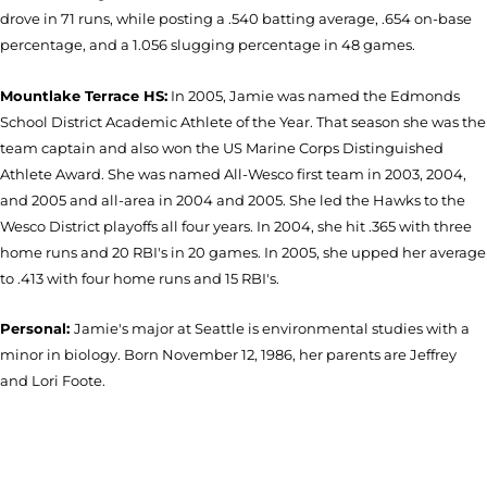
drove in 71 runs, while posting a .540 batting average, .654 on-base
percentage, and a 1.056 slugging percentage in 48 games.
Mountlake Terrace HS:
In 2005, Jamie was named the Edmonds
School District Academic Athlete of the Year. That season she was the
team captain and also won the US Marine Corps Distinguished
Athlete Award. She was named All-Wesco first team in 2003, 2004,
and 2005 and all-area in 2004 and 2005. She led the Hawks to the
Wesco District playoffs all four years. In 2004, she hit .365 with three
home runs and 20 RBI's in 20 games. In 2005, she upped her average
to .413 with four home runs and 15 RBI's.
Personal:
Jamie's major at Seattle is environmental studies with a
minor in biology. Born November 12, 1986, her parents are Jeffrey
and Lori Foote.