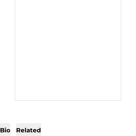
Bio
Related