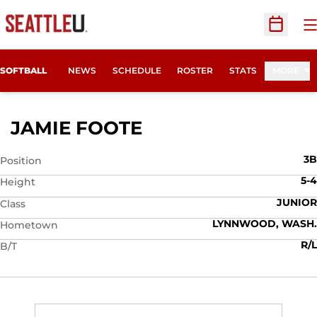
O
Open Sc
SOFTBALL
NEWS
SCHEDULE
ROSTER
STATS
MORE
SEASON 2007
JAMIE FOOTE
3B
Position
5-4
Height
JUNIOR
Class
LYNNWOOD, WASH.
Hometown
R/L
B/T