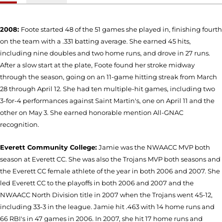
2008:
Foote started 48 of the 51 games she played in, finishing fourth
on the team with a .331 batting average. She earned 45 hits,
including nine doubles and two home runs, and drove in 27 runs.
After a slow start at the plate, Foote found her stroke midway
through the season, going on an 11-game hitting streak from March
28 through April 12. She had ten multiple-hit games, including two
3-for-4 performances against Saint Martin's, one on April 11 and the
other on May 3. She earned honorable mention All-GNAC
recognition.
Everett Community College:
Jamie was the NWAACC MVP both
season at Everett CC. She was also the Trojans MVP both seasons and
the Everett CC female athlete of the year in both 2006 and 2007. She
led Everett CC to the playoffs in both 2006 and 2007 and the
NWAACC North Division title in 2007 when the Trojans went 45-12,
including 33-3 in the league. Jamie hit .463 with 14 home runs and
66 RBI's in 47 games in 2006. In 2007, she hit 17 home runs and