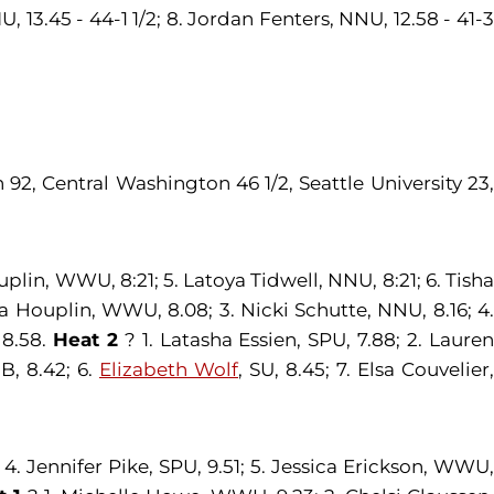
, 13.45 - 44-1 1/2; 8. Jordan Fenters, NNU, 12.58 - 41-3
92, Central Washington 46 1/2, Seattle University 23
lin, WWU, 8:21; 5. Latoya Tidwell, NNU, 8:21; 6. Tisha
 Houplin, WWU, 8.08; 3. Nicki Schutte, NNU, 8.16; 4
 8.58.
Heat 2
? 1. Latasha Essien, SPU, 7.88; 2. Laure
B, 8.42; 6.
Elizabeth Wolf
, SU, 8.45; 7. Elsa Couvelier,
4. Jennifer Pike, SPU, 9.51; 5. Jessica Erickson, WWU,