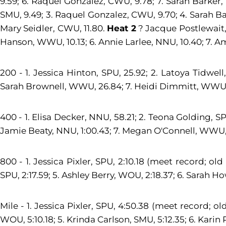
9.59; 6. Raquel Gonzalez, CWU, 9.78; 7. Sarah Barker
SMU, 9.49; 3. Raquel Gonzalez, CWU, 9.70; 4. Sarah Ba
Mary Seidler, CWU, 11.80.
Heat 2
? Jacque Postlewait, 
Hanson, WWU, 10.13; 6. Annie Larlee, NNU, 10.40; 7. 
200 - 1. Jessica Hinton, SPU, 25.92; 2. Latoya Tidwell
Sarah Brownell, WWU, 26.84; 7. Heidi Dimmitt, WWU, 
400 - 1. Elisa Decker, NNU, 58.21; 2. Teona Golding, S
Jamie Beaty, NNU, 1:00.43; 7. Megan O'Connell, WWU, 1
800 - 1. Jessica Pixler, SPU, 2:10.18 (meet record; old
SPU, 2:17.59; 5. Ashley Berry, WOU, 2:18.37; 6. Sarah Ho
Mile - 1. Jessica Pixler, SPU, 4:50.38 (meet record; ol
WOU, 5:10.18; 5. Krinda Carlson, SMU, 5:12.35; 6. Karin 