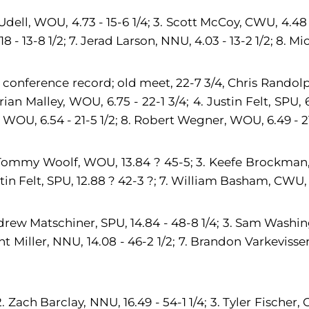
dell, WOU, 4.73 - 15-6 1/4; 3. Scott McCoy, CWU, 4.48 - 
8 - 13-8 1/2; 7. Jerad Larson, NNU, 4.03 - 13-2 1/2; 8. M
 conference record; old meet, 22-7 3/4, Chris Randolp
n Malley, WOU, 6.75 - 22-1 3/4; 4. Justin Felt, SPU, 6.6
, WOU, 6.54 - 21-5 1/2; 8. Robert Wegner, WOU, 6.49 - 21
 Tommy Woolf, WOU, 13.84 ? 45-5; 3. Keefe Brockman, 
tin Felt, SPU, 12.88 ? 42-3 ?; 7. William Basham, CWU, 1
Andrew Matschiner, SPU, 14.84 - 48-8 1/4; 3. Sam Washi
ant Miller, NNU, 14.08 - 46-2 1/2; 7. Brandon Varkevisse
Zach Barclay, NNU, 16.49 - 54-1 1/4; 3. Tyler Fischer, C