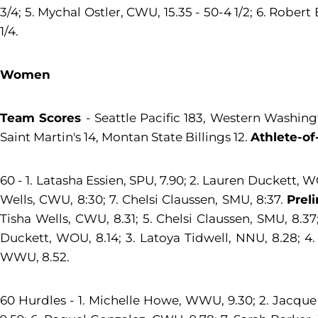
3/4; 5. Mychal Ostler, CWU, 15.35 - 50-4 1/2; 6. Robert
1/4.
Women
Team Scores
- Seattle Pacific 183, Western Washing
Saint Martin's 14, Montan State Billings 12.
Athlete-of
60 - 1. Latasha Essien, SPU, 7.90; 2. Lauren Duckett, 
Wells, CWU, 8:30; 7. Chelsi Claussen, SMU, 8:37.
Prel
Tisha Wells, CWU, 8.31; 5. Chelsi Claussen, SMU, 8.3
Duckett, WOU, 8.14; 3. Latoya Tidwell, NNU, 8.28; 4.
WWU, 8.52.
60 Hurdles - 1. Michelle Howe, WWU, 9.30; 2. Jacque P