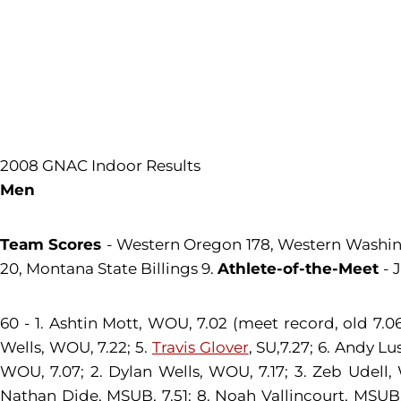
2008 GNAC Indoor Results
Men
Team Scores
- Western Oregon 178, Western Washingt
20, Montana State Billings 9.
Athlete-of-the-Meet
- 
60 - 1. Ashtin Mott, WOU, 7.02 (meet record, old 7.
Wells, WOU, 7.22; 5.
Travis Glover
, SU,7.27; 6. Andy L
WOU, 7.07; 2. Dylan Wells, WOU, 7.17; 3. Zeb Udell, 
Nathan Dide, MSUB, 7.51; 8. Noah Vallincourt, MSUB,