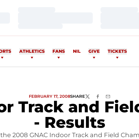
Loading…
Loading…
Loading…
Loading…
Loading…
Loading…
ORTS
ATHLETICS
FANS
NIL
GIVE
TICKETS
FEBRUARY 17, 2008
SHARE
TWITTER
FACEBOOK
EMAIL
r Track and Fie
- Results
f the 2008 GNAC Indoor Track and Field Cha