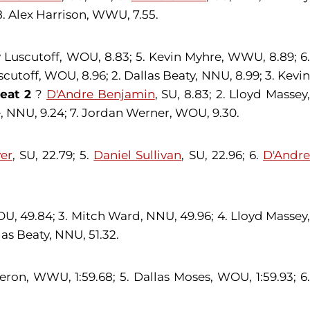
8. Alex Harrison, WWU, 7.55.
dy Luscutoff, WOU, 8.83; 5. Kevin Myhre, WWU, 8.89; 6
cutoff, WOU, 8.96; 2. Dallas Beaty, NNU, 8.99; 3. Kevi
eat 2
?
D'Andre Benjamin
, SU, 8.83; 2. Lloyd Massey
, NNU, 9.24; 7. Jordan Werner, WOU, 9.30.
ver
, SU, 22.79; 5.
Daniel Sullivan
, SU, 22.96; 6.
D'Andr
U, 49.84; 3. Mitch Ward, NNU, 49.96; 4. Lloyd Massey,
as Beaty, NNU, 51.32.
eron, WWU, 1:59.68; 5. Dallas Moses, WOU, 1:59.93; 6.