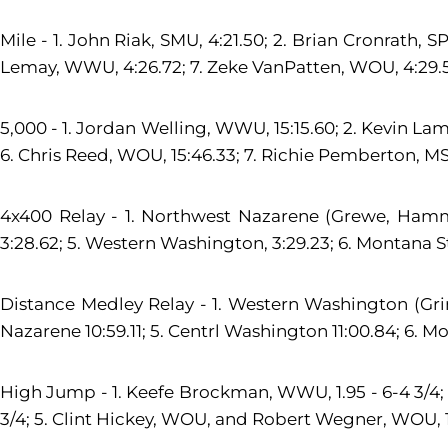
Mile - 1. John Riak, SMU, 4:21.50; 2. Brian Cronrath, S
Lemay, WWU, 4:26.72; 7. Zeke VanPatten, WOU, 4:29.5
5,000 - 1. Jordan Welling, WWU, 15:15.60; 2. Kevin Lamb
6. Chris Reed, WOU, 15:46.33; 7. Richie Pemberton, MSUB
4x400 Relay - 1. Northwest Nazarene (Grewe, Hamm, B
3:28.62; 5. Western Washington, 3:29.23; 6. Montana Sta
Distance Medley Relay - 1. Western Washington (Grime
Nazarene 10:59.11; 5. Centrl Washington 11:00.84; 6. Monta
High Jump - 1. Keefe Brockman, WWU, 1.95 - 6-4 3/4; 2
3/4; 5. Clint Hickey, WOU, and Robert Wegner, WOU, 1.85