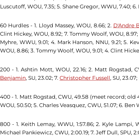
Luscutoff, WOU, 7.35; 5. Shane Gregor, WWU, 7.40; 6. 
60 Hurdles - 1. Lloyd Massey, WOU, 8.66; 2.
D'Andre 
Clint Hickey, WOU, 8.92; 7. Tommy Woolf, WOU, 8.97
Myhre, WWU, 9.01; 4. Mark Hanson, NNU, 9.21; 5. Ke
WOU, 8.86; 3. Tommy Woolf, WOU, 9.01; 4. Clint Hicke
200 - 1. Ashtin Mott, WOU, 22.16; 2. Matt Rogstad, 
Benjamin
, SU, 23.02; 7.
Christopher Fussell
, SU, 23.07
400 - 1. Matt Rogstad, CWU, 49.58 (meet record; old 4
WOU, 50.50; 5. Charles Veasquez, CWU, 51.07; 6. Ben W
800 - 1. Keith Lemay, WWU, 1:57.86; 2. Kyle Lampi, W
Michael Pankiewicz, CWU, 2:00.19; 7. Jeff Dull, SPU, 