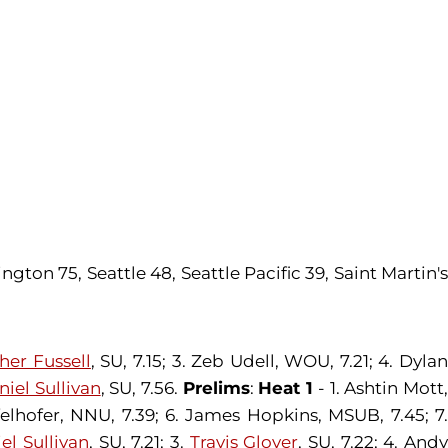
ton 75, Seattle 48, Seattle Pacific 39, Saint Martin'
her Fussell
, SU, 7.15; 3. Zeb Udell, WOU, 7.21; 4. Dyla
niel Sullivan
, SU, 7.56.
Prelims
:
Heat 1
- 1. Ashtin Mott
felhofer, NNU, 7.39; 6. James Hopkins, MSUB, 7.45; 7.
el Sullivan
, SU, 7.21; 3.
Travis Glover
, SU, 7.22; 4. And