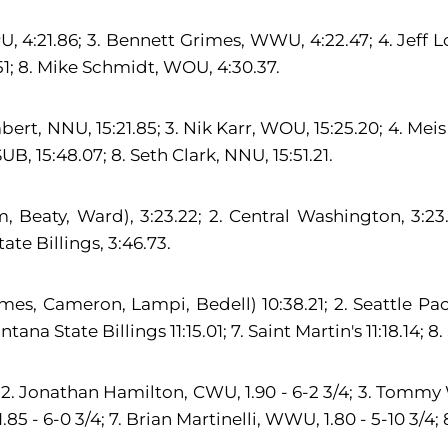
PU, 4:21.86; 3. Bennett Grimes, WWU, 4:22.47; 4. Jeff L
1; 8. Mike Schmidt, WOU, 4:30.37.
ert, NNU, 15:21.85; 3. Nik Karr, WOU, 15:25.20; 4. Meis
, 15:48.07; 8. Seth Clark, NNU, 15:51.21.
eaty, Ward), 3:23.22; 2. Central Washington, 3:23.64
te Billings, 3:46.73.
s, Cameron, Lampi, Bedell) 10:38.21; 2. Seattle Pacif
na State Billings 11:15.01; 7. Saint Martin's 11:18.14; 8. 
. Jonathan Hamilton, CWU, 1.90 - 6-2 3/4; 3. Tommy Wo
 - 6-0 3/4; 7. Brian Martinelli, WWU, 1.80 - 5-10 3/4; 