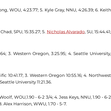
ong, WOU, 4:23.77; 5. Kyle Gray, NNU, 4:26.39; 6. Keith
 Chad, SPU, 15:35.27; 5.
Nicholas Alvarado
, SU, 15:44.41
; 3. Western Oregon, 3:25.95; 4. Seattle University,
ic 10:41.17; 3. Western Oregon 10:55.16; 4. Northwest
Seattle University 11:21.36.
olf, WOU,1.90 - 6-2 3/4; 4. Jess Keys, NNU, 1.90 - 6-2
8. Alex Harrison, WWU, 1.70 - 5-7.