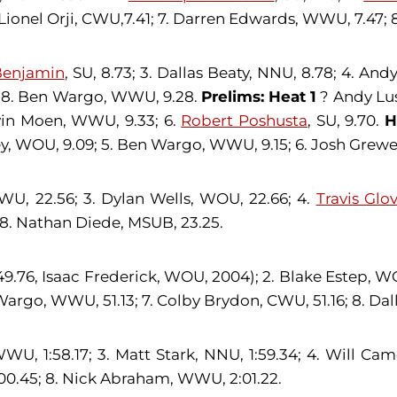
Lionel Orji, CWU,7.41; 7. Darren Edwards, WWU, 7.47; 
Benjamin
, SU, 8.73; 3. Dallas Beaty, NNU, 8.78; 4. An
; 8. Ben Wargo, WWU, 9.28.
Prelims: Heat 1
? Andy Lus
vin Moen, WWU, 9.33; 6.
Robert Poshusta
, SU, 9.70.
H
y, WOU, 9.09; 5. Ben Wargo, WWU, 9.15; 6. Josh Grewe
CWU, 22.56; 3. Dylan Wells, WOU, 22.66; 4.
Travis Glo
; 8. Nathan Diede, MSUB, 23.25.
9.76, Isaac Frederick, WOU, 2004); 2. Blake Estep, WO
argo, WWU, 51.13; 7. Colby Brydon, CWU, 51.16; 8. Dall
WU, 1:58.17; 3. Matt Stark, NNU, 1:59.34; 4. Will Cam
2:00.45; 8. Nick Abraham, WWU, 2:01.22.