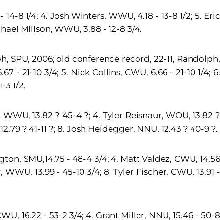
14-8 1/4; 4. Josh Winters, WWU, 4.18 - 13-8 1/2; 5. Eric
ichael Millson, WWU, 3.88 - 12-8 3/4.
h, SPU, 2006; old conference record, 22-11, Randolph,
7 - 21-10 3/4; 5. Nick Collins, CWU, 6.66 - 21-10 1/4; 6.
-3 1/2.
WWU, 13.82 ? 45-4 ?; 4. Tyler Reisnaur, WOU, 13.82 ?
2.79 ? 41-11 ?; 8. Josh Heidegger, NNU, 12.43 ? 40-9 ?.
ngton, SMU,14.75 - 48-4 3/4; 4. Matt Valdez, CWU, 14.56
r, WWU, 13.99 - 45-10 3/4; 8. Tyler Fischer, CWU, 13.91 -
WU, 16.22 - 53-2 3/4; 4. Grant Miller, NNU, 15.46 - 50-8