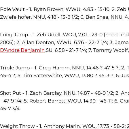
Pole Vault - 1. Ryan Brown, WWU, 4.83 - 15-10; 2. Zeb U
Zwiefelhofer, NNU, 4.18 - 13-8 1/2; 6. Ben Shea, NNU, 4.1
Long Jump - 1. Zeb Udell, WOU, 7.01 - 23-0 (meet and
2006); 2. Allan Denton, WWU, 6.76 - 22-2 1/4; 3. Jamaria
D'Andre Benjamin
,SU, 6.58 - 21-7 1/4; 7. Tommy Woolf
Triple Jump - 1. Greg Hamm, NNU, 14.46 ? 47-5 ?; 2.
45-4 ?; 5. Tim Satterwhite, WWU, 13.80 ? 45-3 ?; 6. Jus
Shot Put - 1. Zach Barclay, NNU, 14.87 - 48-9 1/2; 2. 
- 47-9 1/4; 5. Robert Barrett, WOU, 14.30 - 46-11; 6. Gr
45-7 3/4.
Weight Throw - 1. Anthony Marin, WOU, 17.73 - 58-2; 2. 