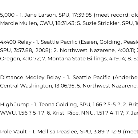
5,000 - 1. Jane Larson, SPU, 17:39.95 (meet record; ol
Marcie Mullen, CWU, 18:31.43; 5. Suzie Strickler, SPU, 1
4x400 Relay - 1. Seattle Pacific (Essien, Golding, Pea
SPU, 3:57.88, 2008); 2. Northwest Nazarene, 4:00.11; 
Oregon, 4:10.72; 7. Montana State Billings, 4:19.14; 8. S
Distance Medley Relay - 1. Seattle Pacific (Anderber
Central Washington, 13:06.95; 5. Northwest Nazarene, 13:
High Jump - 1. Teona Golding, SPU, 1.66 ? 5-5 ?; 2. Brit
WWU, 1.56 ? 5-1 ?; 6. Kristi Rice, NNU, 1.51 ? 4-11 ?; 7. J
Pole Vault - 1. Mellisa Peaslee, SPU, 3.89 ? 12-9 (me