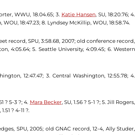
Porter, WWU, 18.04.65; 3.
Katie Hansen
, SU, 18:20.76; 4
son, WOU, 18:47.23; 8. Lyndsey McKillip, WOU, 18:58.74.
meet record, SPU, 3:58.68, 2007; old conference record,
, 4:05.64; 5. Seattle University, 4:09.45; 6. Western
ington, 12:47.47; 3. Central Washington, 12:55.78; 4.
1 ? 5-3 ?; 4.
Mara Becker
, SU, 1.56 ? 5-1 ?; 5. Jill Rogers
1.51 ? 4-11 ?.
edges, SPU, 2005; old GNAC record, 12-4, Ally Studer,