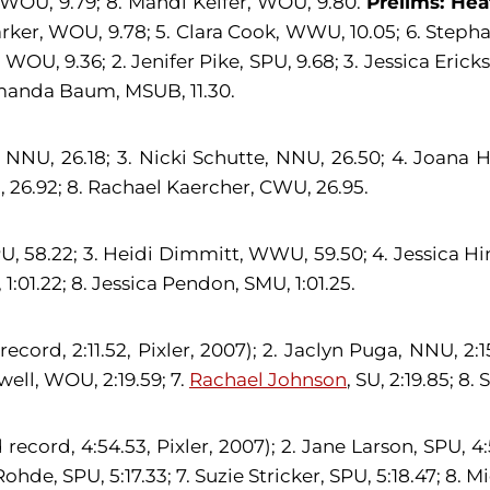
, WOU, 9.79; 8. Mandi Keifer, WOU, 9.80.
Prelims: Hea
rker, WOU, 9.78; 5. Clara Cook, WWU, 10.05; 6. Stephan
WOU, 9.36; 2. Jenifer Pike, SPU, 9.68; 3. Jessica Eric
Amanda Baum, MSUB, 11.30.
, NNU, 26.18; 3. Nicki Schutte, NNU, 26.50; 4. Joana H
26.92; 8. Rachael Kaercher, CWU, 26.95.
PU, 58.22; 3. Heidi Dimmitt, WWU, 59.50; 4. Jessica Hi
:01.22; 8. Jessica Pendon, SMU, 1:01.25.
 record, 2:11.52, Pixler, 2007); 2. Jaclyn Puga, NNU, 2
well, WOU, 2:19.59; 7.
Rachael Johnson
, SU, 2:19.85; 8
d record, 4:54.53, Pixler, 2007); 2. Jane Larson, SPU, 4
Rohde, SPU, 5:17.33; 7. Suzie Stricker, SPU, 5:18.47; 8.