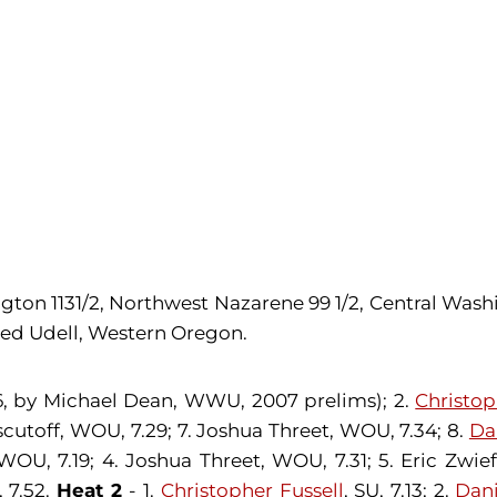
on 1131/2, Northwest Nazarene 99 1/2, Central Washing
Jed Udell, Western Oregon.
06, by Michael Dean, WWU, 2007 prelims); 2.
Christop
uscutoff, WOU, 7.29; 7. Joshua Threet, WOU, 7.34; 8.
Da
WOU, 7.19; 4. Joshua Threet, WOU, 7.31; 5. Eric Zwie
 7.52.
Heat 2
- 1.
Christopher Fussell
, SU, 7.13; 2.
Dani