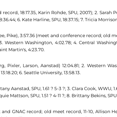
d record, 18:17.35, Karin Rohde, SPU, 2007); 2. Sarah 
8:36.44; 6. Kate Harline, SPU, 18:37.15; 7. Tricia Morri
slee, Pike), 3:57.36 (meet and conference record; old 
3. Western Washington, 4:02.78; 4. Central Washington
aint Martin's, 4:23.70.
g, Pixler, Larson, Aanstad) 12:04.81; 2. Western Wash
18.20; 6. Seattle University, 13:58.13.
tany Aanstad, SPU, 1.61 ? 5-3 ?; 3. Clara Cook, WWU, 1.6
aquie Mattson, SPU, 1.51 ? 4-11 ?; 8. Brittany Bekins, SPU, 
et and GNAC record; old meet record, 11-10, Allison H