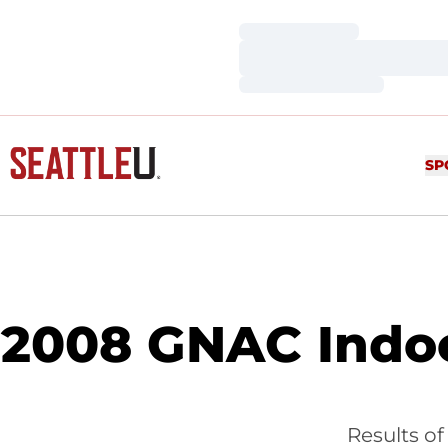
Loading…
Loading…
Loading…
SP
2008 GNAC Indoo
Results o