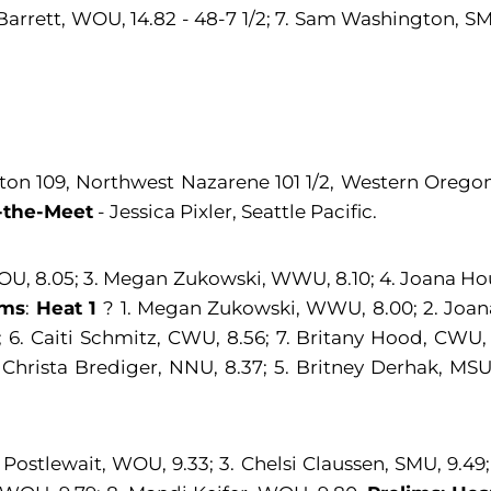
 Barrett, WOU, 14.82 - 48-7 1/2; 7. Sam Washington, SMU
ton 109, Northwest Nazarene 101 1/2, Western Oregon 
-the-Meet
- Jessica Pixler, Seattle Pacific.
WOU, 8.05; 3. Megan Zukowski, WWU, 8.10; 4. Joana Houp
ims
:
Heat 1
? 1. Megan Zukowski, WWU, 8.00; 2. Joana
7; 6. Caiti Schmitz, CWU, 8.56; 7. Britany Hood, CWU,
 Christa Brediger, NNU, 8.37; 5. Britney Derhak, MSU
ostlewait, WOU, 9.33; 3. Chelsi Claussen, SMU, 9.49; 