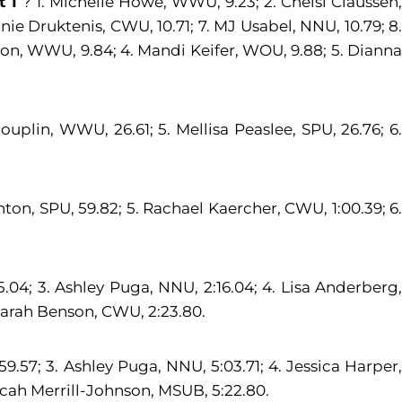
t 1
? 1. Michelle Howe, WWU, 9.23; 2. Chelsi Claussen,
ie Druktenis, CWU, 10.71; 7. MJ Usabel, NNU, 10.79; 8.
kson, WWU, 9.84; 4. Mandi Keifer, WOU, 9.88; 5. Diann
ouplin, WWU, 26.61; 5. Mellisa Peaslee, SPU, 26.76; 6.
nton, SPU, 59.82; 5. Rachael Kaercher, CWU, 1:00.39; 6.
:15.04; 3. Ashley Puga, NNU, 2:16.04; 4. Lisa Anderberg,
. Sarah Benson, CWU, 2:23.80.
:59.57; 3. Ashley Puga, NNU, 5:03.71; 4. Jessica Harper,
 Micah Merrill-Johnson, MSUB, 5:22.80.