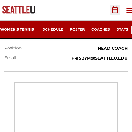
O
Open Sc
MARK FRISBY
WOMEN'S TENNIS
SCHEDULE
ROSTER
COACHES
STATS
Position
HEAD COACH
Email
FRISBYM@SEATTLEU.EDU