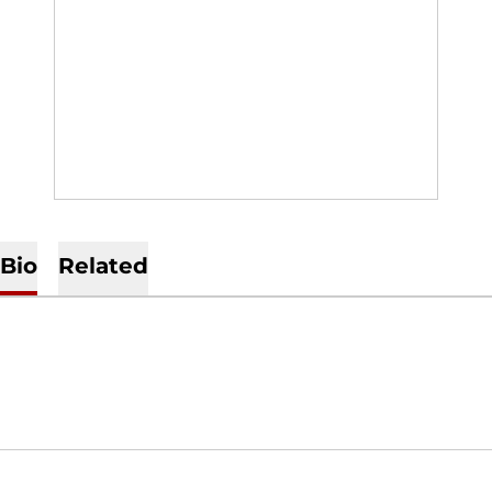
Bio
Related