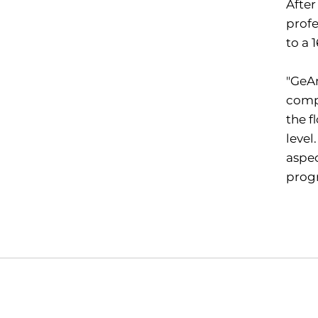
Afte
profe
to a 
"GeAn
compe
the f
level
aspec
prog
Opens in a new window