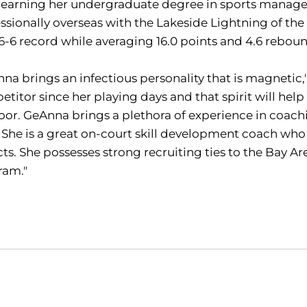
r earning her undergraduate degree in sports manag
ssionally overseas with the Lakeside Lightning of the
16-6 record while averaging 16.0 points and 4.6 rebo
na brings an infectious personality that is magnetic
titor since her playing days and that spirit will hel
loor. GeAnna brings a plethora of experience in coa
. She is a great on-court skill development coach who
ts. She possesses strong recruiting ties to the Bay Area
ram."
Opens in a new window
Opens in a new window