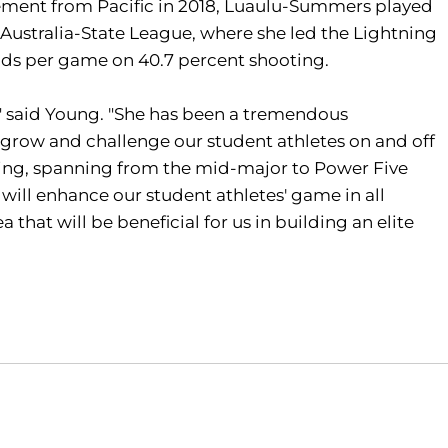
ement from Pacific in 2018, Luaulu-Summers played
 Australia-State League, where she led the Lightning
unds per game on 40.7 percent shooting.
," said Young. "She has been a tremendous
p grow and challenge our student athletes on and off
ching, spanning from the mid-major to Power Five
 will enhance our student athletes' game in all
 that will be beneficial for us in building an elite
Opens in a new window
Opens in a new window
O