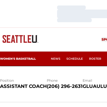
Loading…
Loading…
Loading…
GEANNA LUA
SP
WOMEN'S BASKETBALL
NEWS
SCHEDULE
ROSTER
Position
Phone
Email
ASSISTANT COACH
(206) 296-2631
GLUAULU