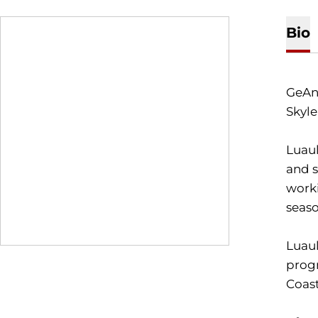
Bio
GeAn
Skyle
Luaul
and s
worki
seas
Luaul
progr
Coast