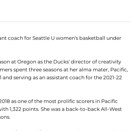
nt coach for Seattle U women's basketball under
n at Oregon as the Ducks' director of creativity
ers spent three seasons at her alma mater, Pacific,
 and serving as an assistant coach for the 2021-22
18 as one of the most prolific scorers in Pacific
 with 1,322 points. She was a back-to-back All-West
sons.