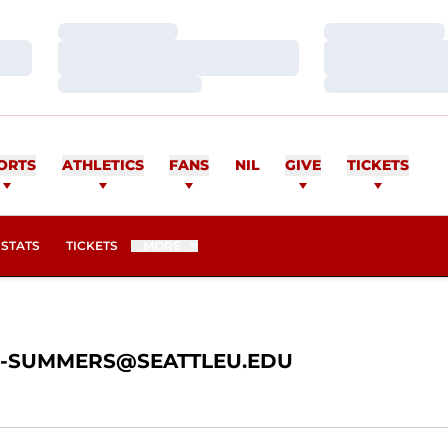
Loading…
Loading…
Loading…
Loading…
Loading…
Loading…
ULU-SUMMERS
ORTS
ATHLETICS
FANS
NIL
GIVE
TICKETS
OPENS IN A NEW WINDOW
STATS
TICKETS
MORE
-SUMMERS@SEATTLEU.EDU