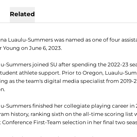
Related
na Luaulu-Summers was named as one of four assista
r Young on June 6, 2023.
u-Summers joined SU after spending the 2022-23 seaso
tudent athlete support. Prior to Oregon, Luaulu-Summ
ng as the team's digital media specialist from 2019-21
on.
u-Summers finished her collegiate playing career in 20
am history, ranking sixth on the all-time scoring list
 Conference First-Team selection in her final two sea