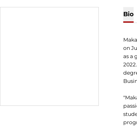
Bio
Makal
on Ju
as a 
2022.
degre
Busin
"Maka
passi
stude
progr