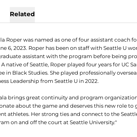
Related
a Roper was named as one of four assistant coach fo
ne 6, 2023. Roper has been on staff with Seattle U w
graduate assistant with the program before being pro
 A native of Seattle, Roper played four years for UC 
e in Black Studies. She played professionally oversea
ess Leadership from Seattle U in 2022.
la brings great continuity and program organizational 
onate about the game and deserves this new role to 
nt athletes. Her strong ties and connect to the Seattle
am on and off the court at Seattle University."