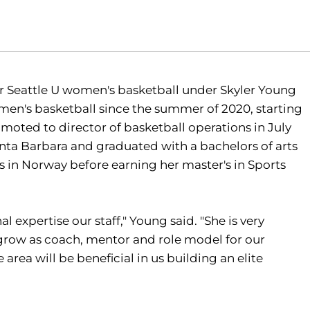
r Seattle U women's basketball under Skyler Young
omen's basketball since the summer of 2020, starting
moted to director of basketball operations in July
Santa Barbara and graduated with a bachelors of arts
s in Norway before earning her master's in Sports
expertise our staff," Young said. "She is very
grow as coach, mentor and role model for our
 area will be beneficial in us building an elite