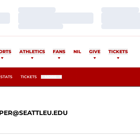
Loading…
Loading…
Loading…
Loading…
Loading…
Loading…
ER
ORTS
ATHLETICS
FANS
NIL
GIVE
TICKETS
OPENS IN A NEW WINDOW
STATS
TICKETS
MORE
PER@SEATTLEU.EDU