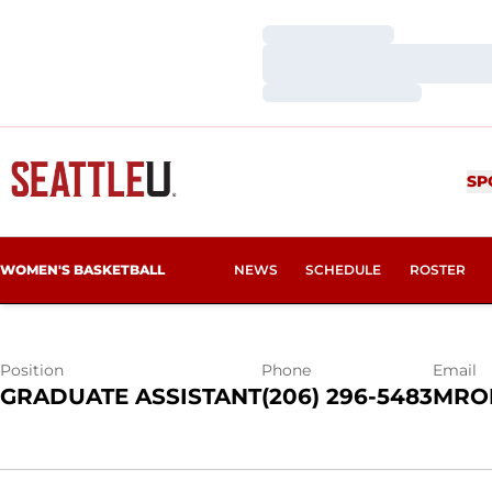
Loading…
Loading…
Loading…
MAKALA ROP
SP
WOMEN'S BASKETBALL
NEWS
SCHEDULE
ROSTER
Position
Phone
Email
GRADUATE ASSISTANT
(206) 296-5483
MRO