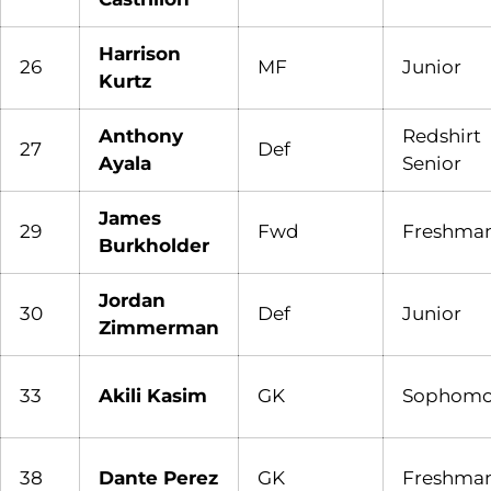
Harrison
26
MF
Junior
Kurtz
Anthony
Redshirt
27
Def
Ayala
Senior
James
29
Fwd
Freshma
Burkholder
Jordan
30
Def
Junior
Zimmerman
33
Akili Kasim
GK
Sophomo
38
Dante Perez
GK
Freshma