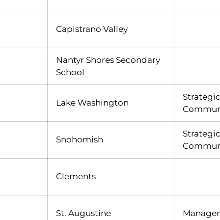
Capistrano Valley
Nantyr Shores Secondary
School
Strategi
Lake Washington
Declan McGlynn
INFLCR
Opens in a new window
Communi
Strategi
Snohomish
Communi
Clements
St. Augustine
Manage