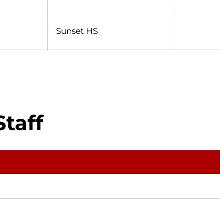
Sunset HS
taff