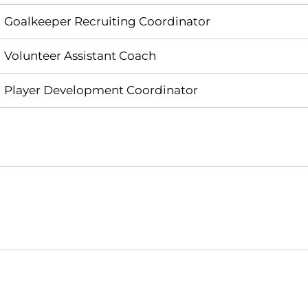
Goalkeeper Recruiting Coordinator
Volunteer Assistant Coach
Player Development Coordinator
Opens in a new window
Opens in a new window