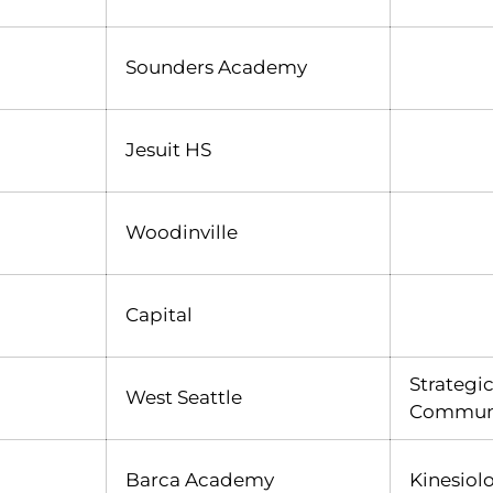
Sounders Academy
Jesuit HS
Woodinville
Capital
Strategi
West Seattle
Akili Kasim
INFLCR
Opens in a new window
Communi
Barca Academy
Kinesiol