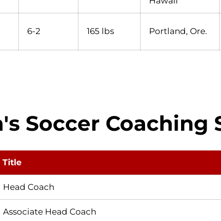
Hawaii
6-2
165 lbs
Portland, Ore.
's Soccer Coaching S
Title
Head Coach
Associate Head Coach