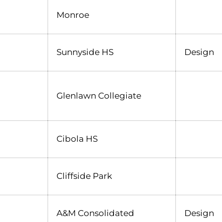
Monroe
Sunnyside HS
Design
Glenlawn Collegiate
Cibola HS
Cliffside Park
A&M Consolidated
Design