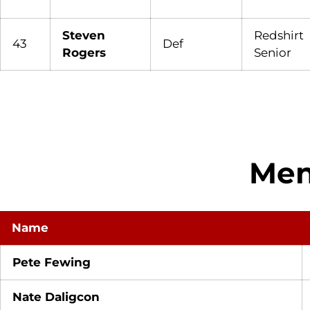
Steven
Redshirt
43
Def
Rogers
Senior
Men
Name
Pete Fewing
Nate Daligcon