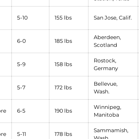
5-10
155 lbs
San Jose, Calif.
Aberdeen,
6-0
185 lbs
Scotland
Rostock,
5-9
158 lbs
Germany
Bellevue,
5-7
172 lbs
Wash.
Winnipeg,
re
6-5
190 lbs
Manitoba
Sammamish,
re
5-11
178 lbs
Wash.