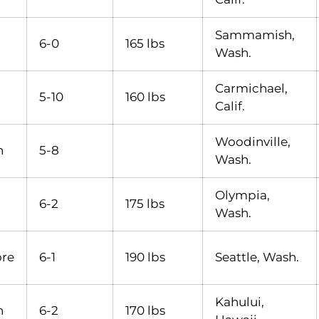
Sammamish,
6-0
165 lbs
Wash.
Carmichael,
5-10
160 lbs
Calif.
Woodinville,
n
5-8
Wash.
Olympia,
6-2
175 lbs
Wash.
re
6-1
190 lbs
Seattle, Wash.
Kahului,
n
6-2
170 lbs