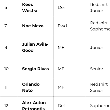
Kees
Redshirt
6
Def
Westra
Junior
Redshirt
7
Noe Meza
Fwd
Sophomo
Julian Avila-
8
MF
Junior
Good
10
Sergio Rivas
MF
Senior
Orlando
Redshirt
11
MF
Neto
Senior
Alex Acton-
12
Def
Sophomo
Petronotis