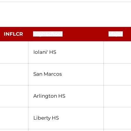
INFLCR
Highschool
Major
Iolani' HS
San Marcos
Arlington HS
Liberty HS