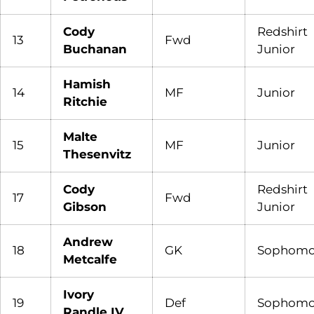
Cody
Redshirt
13
Fwd
Buchanan
Junior
Hamish
14
MF
Junior
Ritchie
Malte
15
MF
Junior
Thesenvitz
Cody
Redshirt
17
Fwd
Gibson
Junior
Andrew
18
GK
Sophomo
Metcalfe
Ivory
19
Def
Sophomo
Randle IV