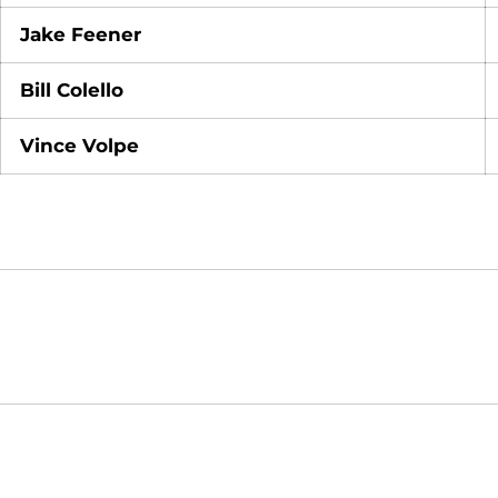
Jake Feener
Bill Colello
Vince Volpe
Opens in a new window
NCAA
WAC