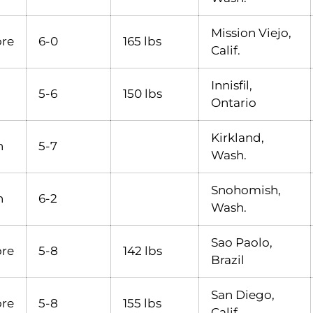
Mission Viejo,
re
6-0
165 lbs
Calif.
Innisfil,
5-6
150 lbs
Ontario
Kirkland,
n
5-7
Wash.
Snohomish,
n
6-2
Wash.
Sao Paolo,
re
5-8
142 lbs
Brazil
San Diego,
re
5-8
155 lbs
Calif.