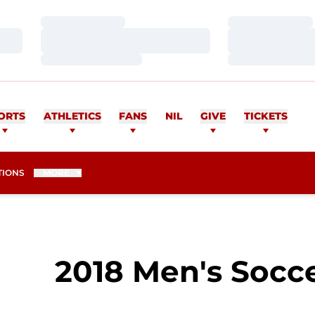
Loading…
Loading…
Loading…
Loading…
Loading…
Loading…
ORTS
ATHLETICS
FANS
NIL
GIVE
TICKETS
TIONS
MORE
2018 Men's Socce