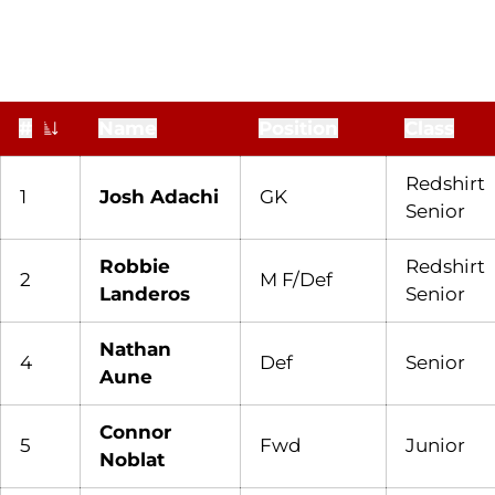
#
Name
Position
Class
Jersey Number
Redshirt
1
Josh Adachi
GK
Senior
Robbie
Redshirt
2
M F/Def
Landeros
Senior
Nathan
4
Def
Senior
Aune
Connor
5
Fwd
Junior
Noblat