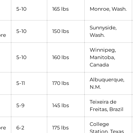
5-10
165 lbs
Monroe, Wash.
Sunnyside,
5-10
150 lbs
re
Wash.
Winnipeg,
5-10
160 lbs
Manitoba,
Canada
Albuquerque,
5-11
170 lbs
N.M.
Teixeira de
5-9
145 lbs
Freitas, Brazil
College
re
6-2
175 lbs
Station, Texas