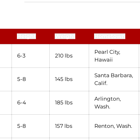
Height
Weight
Hometown
Pearl City,
6-3
210 lbs
Hawaii
Santa Barbara,
5-8
145 lbs
Calif.
Arlington,
6-4
185 lbs
Wash.
5-8
157 lbs
Renton, Wash.