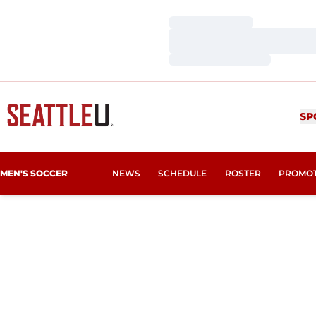
Loading…
Loading…
Loading…
SP
MEN'S SOCCER
NEWS
SCHEDULE
ROSTER
PROMO