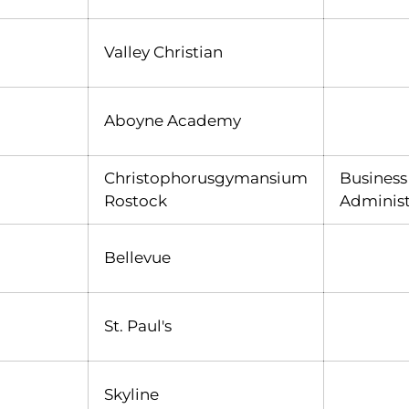
Valley Christian
Aboyne Academy
Christophorusgymansium
Business
Rostock
Administ
Bellevue
St. Paul's
Skyline