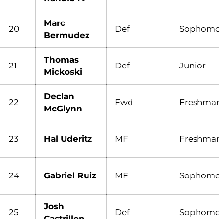
Marc
20
Def
Sophomo
Bermudez
Thomas
21
Def
Junior
Mickoski
Declan
22
Fwd
Freshma
McGlynn
23
Hal Uderitz
MF
Freshma
24
Gabriel Ruiz
MF
Sophomo
Josh
25
Def
Sophomo
Castrillon