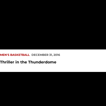
MEN'S BASKETBALL
DECEMBER 31, 2016
Thriller in the Thunderdome
Calendar Year Concludes at UCSB