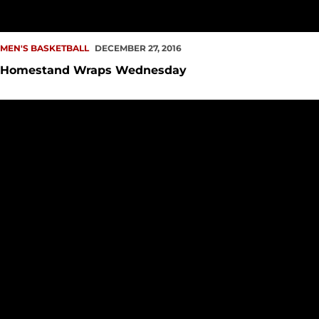
MEN'S BASKETBALL
DECEMBER 27, 2016
Homestand Wraps Wednesday
Win Streak Halted by Huskies