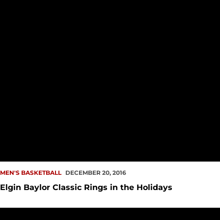
MEN'S BASKETBALL
DECEMBER 20, 2016
Elgin Baylor Classic Rings in the Holidays
Men's Hoops Makes it Four Straight