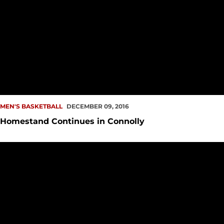
MEN'S BASKETBALL
DECEMBER 09, 2016
Homestand Continues in Connolly
Aaron Menzies: Growth, On & Off the Court