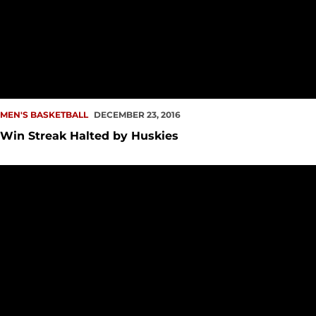
MEN'S BASKETBALL
DECEMBER 23, 2016
Win Streak Halted by Huskies
Riding High Into Crosstown Rivalry