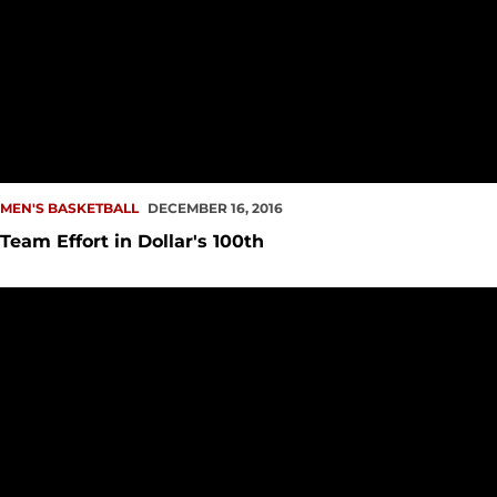
MEN'S BASKETBALL
DECEMBER 16, 2016
Team Effort in Dollar's 100th
Seeking Three in a Row