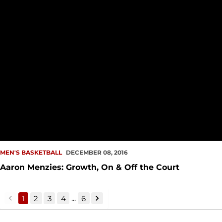
MEN'S BASKETBALL
DECEMBER 08, 2016
Aaron Menzies: Growth, On & Off the Court
...
1
2
3
4
6
back
forward