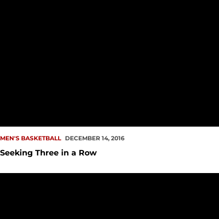
MEN'S BASKETBALL
DECEMBER 14, 2016
Seeking Three in a Row
Free Throw Victory