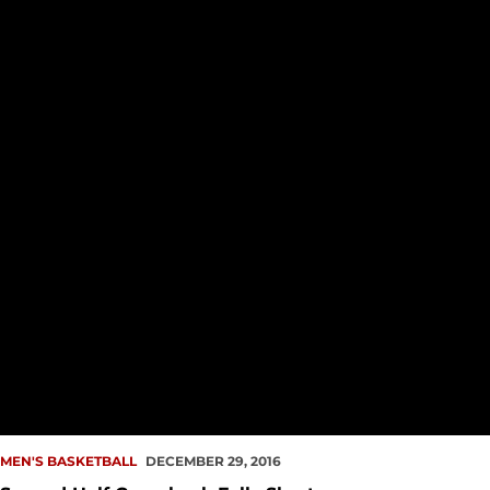
MEN'S BASKETBALL
DECEMBER 29, 2016