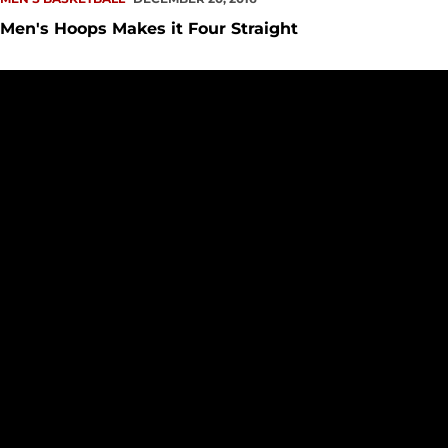
Men's Hoops Makes it Four Straight
Homestand Heads to KeyArena