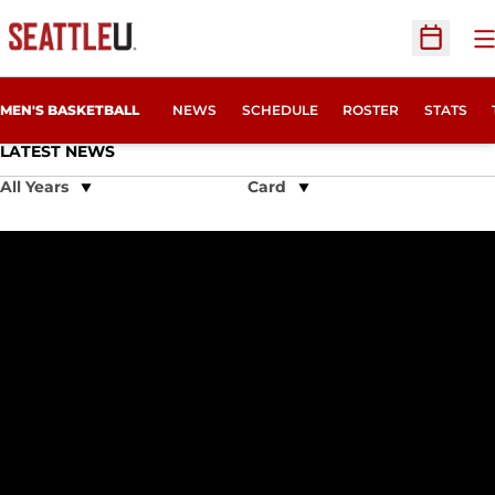
O
Open Sc
MEN'S BASKETBALL
NEWS
SCHEDULE
ROSTER
STATS
LATEST NEWS
Open Years Dropdown
Open View Dropdown
Thriller in the Thunderdome