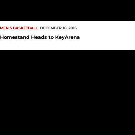
MEN'S BASKETBALL
DECEMBER 18, 2016
Homestand Heads to KeyArena
Team Effort in Dollar's 100th