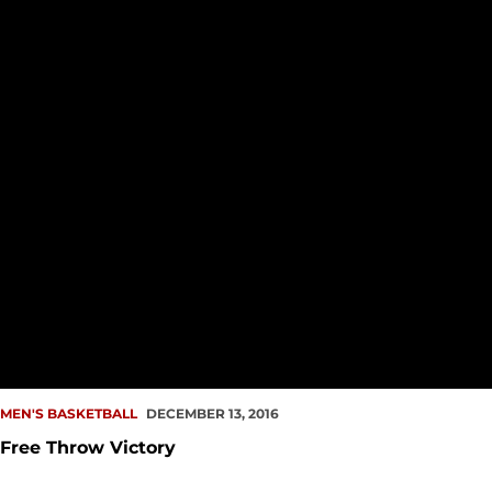
MEN'S BASKETBALL
DECEMBER 13, 2016
Free Throw Victory