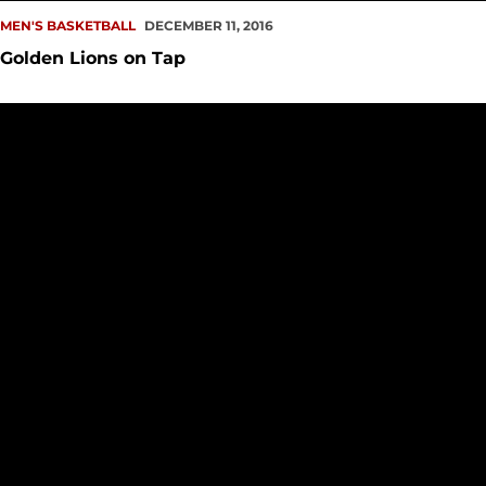
MEN'S BASKETBALL
DECEMBER 11, 2016
Golden Lions on Tap
Redhawks Roll Past Argos