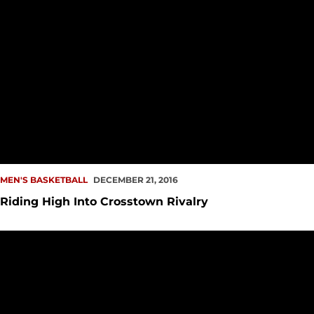
MEN'S BASKETBALL
DECEMBER 21, 2016
Riding High Into Crosstown Rivalry
Elgin Baylor Classic Rings in the Holidays