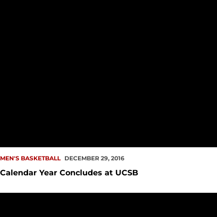
MEN'S BASKETBALL
DECEMBER 29, 2016
Calendar Year Concludes at UCSB
Second Half Comeback Falls Short