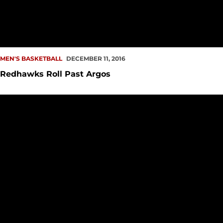
MEN'S BASKETBALL
DECEMBER 11, 2016
Redhawks Roll Past Argos
Homestand Continues in Connolly