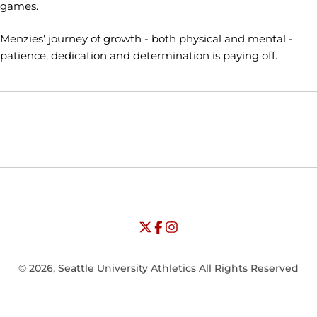
games.
Menzies’ journey of growth - both physical and mental -
patience, dedication and determination is paying off.
Opens in a new window
Opens in a new window
Opens in
NCAA
WAC
Opens in a new window
University of Seattle - Twitter
Opens in a new window
University of Seattle - Facebook
Opens in a new window
Opens in a new window
University of Seattle - Insta
Opens in a new window
© 2026, Seattle University Athletics All Rights Reserved