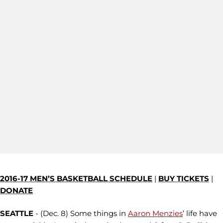
2016-17 MEN’S BASKETBALL SCHEDULE
|
BUY TICKETS
|
DONATE
SEATTLE
- (Dec. 8) Some things in
Aaron Menzies
’ life have