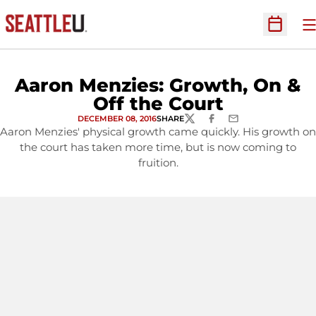
O
Open Sc
Aaron Menzies: Growth, On &
Off the Court
DECEMBER 08, 2016
SHARE
TWITTER
FACEBOOK
EMAIL
Aaron Menzies' physical growth came quickly. His growth on
the court has taken more time, but is now coming to
fruition.