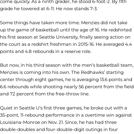
come quickly. As a ninth grader, he stood 6-foot-2. By 11th
grade he towered at 6-11. He now stands 7-3.
Some things have taken more time. Menzies did not take
up the game of basketball until the age of 16. He redshirted
his first season at Seattle University, finally seeing action on
the court as a redshirt freshman in 2015-16. He averaged 4.4
points and 4.8 rebounds in a reserve role.
But now, in his third season with the men’s basketball team,
Menzies is coming into his own. The Redhawks’ starting
center through eight games, he is averaging 13.6 points and
6.6 rebounds while shooting nearly 56 percent from the field
and 72 percent from the free-throw line.
Quiet in Seattle U’s first three games, he broke out with a
35-point, 11-rebound performance in a overtime win against
Louisiana-Monroe on Nov. 21. Since, he has had three
double-doubles and four-double-digit outings in four