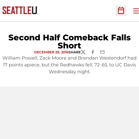
O
Open Sc
Second Half Comeback Falls
Short
DECEMBER 29, 2016
SHARE
TWITTER
FACEBOOK
EMAIL
William Powell, Zack Moore and Brendan Westendorf had
17 points apiece, but the Redhawks fell, 72-65, to UC Davis
Wednesday night.