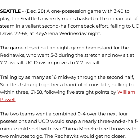
SEATTLE
- (Dec. 28) A one-possession game with 3:40 to
play, the Seattle University men’s basketball team ran out of
steam in a valiant second-half comeback effort, falling to UC
Davis, 72-65, at KeyArena Wednesday night.
The game closed out an eight-game homestand for the
Redhawks, who went 5-3 during the stretch and now sit at
7-7 overall. UC Davis improves to 7-7 overall.
Trailing by as many as 16 midway through the second half,
Seattle U strung together a handful of runs late, pulling to
within three, 61-58, following five straight points by
William
Powell
.
The two teams went a combined 0-4 over the next four
possessions and UCD would snap a nearly three-and-a-half-
minute cold spell with two Chima Moneke free throws with
two minutes to go. The Redhawks would get no closer.