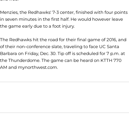
Menzies, the Redhawks' 7-3 center, finished with four points
in seven minutes in the first half. He would however leave
the game early due to a foot injury.
The Redhawks hit the road for their final game of 2016, and
of their non-conference slate, traveling to face UC Santa
Barbara on Friday, Dec. 30. Tip off is scheduled for 7 p.m. at
the Thunderdome. The game can be heard on KTTH 770
AM and mynorthwest.com.
Opens in a new window
Opens in a new window
Opens in
NCAA
WAC