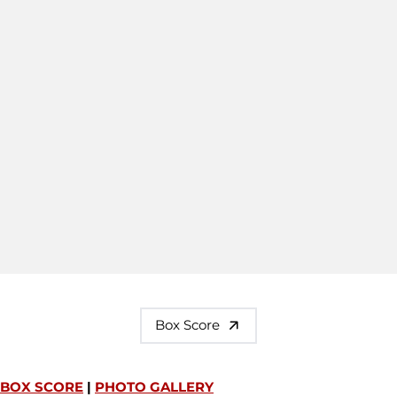
Box Score
BOX SCORE
|
PHOTO GALLERY