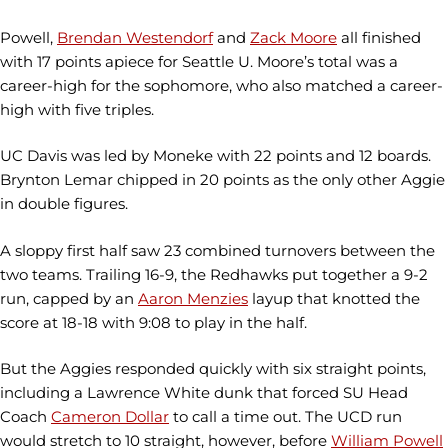
Powell,
Brendan Westendorf
and
Zack Moore
all finished
with 17 points apiece for Seattle U. Moore’s total was a
career-high for the sophomore, who also matched a career-
high with five triples.
UC Davis was led by Moneke with 22 points and 12 boards.
Brynton Lemar chipped in 20 points as the only other Aggie
in double figures.
A sloppy first half saw 23 combined turnovers between the
two teams. Trailing 16-9, the Redhawks put together a 9-2
run, capped by an
Aaron Menzies
layup that knotted the
score at 18-18 with 9:08 to play in the half.
But the Aggies responded quickly with six straight points,
including a Lawrence White dunk that forced SU Head
Coach
Cameron Dollar
to call a time out. The UCD run
would stretch to 10 straight, however, before
William Powell