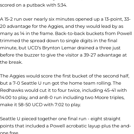
scored on a putback with 5:34.
A 15-2 run over nearly six minutes opened up a 13-point, 33-
20 advantage for the Aggies, and they would lead by as
many as 14 in the frame. Back-to-back buckets from Powell
trimmed the spread down to single digits in the final
minute, but UCD’s Brynton Lemar drained a three just
before the buzzer to give the visitor a 39-27 advantage at
the break.
The Aggies would score the first bucket of the second half,
but a 7-0 Seattle U run got the home team rolling. The
Redhawks would cut it to four twice, including 45-41 with
14:00 to play, and an8-0 run including two Moore triples,
make it 58-50 UCD with 7:02 to play.
Seattle U pieced together one final run - eight straight
points that included a Powell acrobatic layup plus the and-
one free.