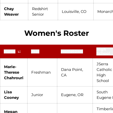
Chay
Redshirt
Louisville, CO
Monarc
Weaver
Senior
Women's Roster
High
Name
Year
Hometown
School
JSerra
Marie-
Dana Point,
Catholic
Therese
Freshman
CA
High
Chahrouri
School
Lisa
South
Junior
Eugene, OR
Cooney
Eugene 
Timberli
Megan