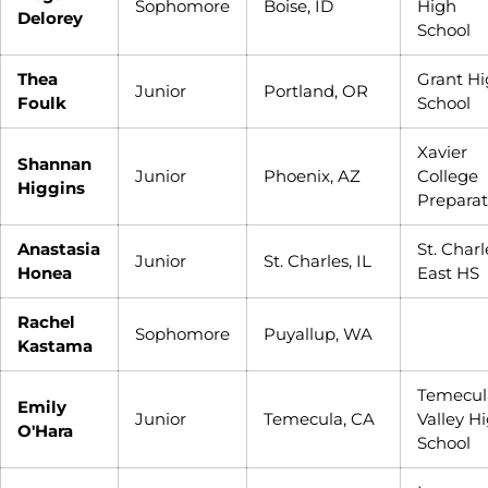
Sophomore
Boise, ID
High
Delorey
School
Thea
Grant H
Junior
Portland, OR
Foulk
School
Xavier
Shannan
Junior
Phoenix, AZ
College
Higgins
Preparat
Anastasia
St. Charl
Junior
St. Charles, IL
Honea
East HS
Rachel
Sophomore
Puyallup, WA
Kastama
Temecul
Emily
Junior
Temecula, CA
Valley H
O'Hara
School