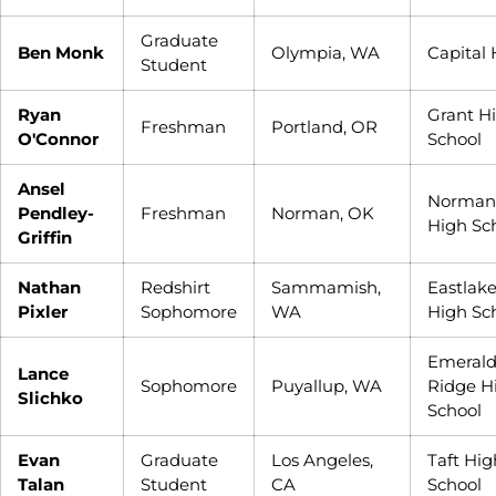
Graduate
Ben Monk
Olympia, WA
Capital
Student
Ryan
Grant H
Freshman
Portland, OR
O'Connor
School
Ansel
Norman
Pendley-
Freshman
Norman, OK
High Sc
Griffin
Nathan
Redshirt
Sammamish,
Eastlak
Pixler
Sophomore
WA
High Sc
Emeral
Lance
Sophomore
Puyallup, WA
Ridge H
Slichko
School
Evan
Graduate
Los Angeles,
Taft Hig
Talan
Student
CA
School