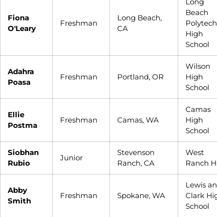
Long
Beach
Fiona
Long Beach,
Freshman
Polytech
O'Leary
CA
High
School
Wilson
Adahra
Freshman
Portland, OR
High
Poasa
School
Camas
Ellie
Freshman
Camas, WA
High
Postma
School
Siobhan
Stevenson
West
Junior
Rubio
Ranch, CA
Ranch H
Lewis a
Abby
Freshman
Spokane, WA
Clark Hi
Smith
School