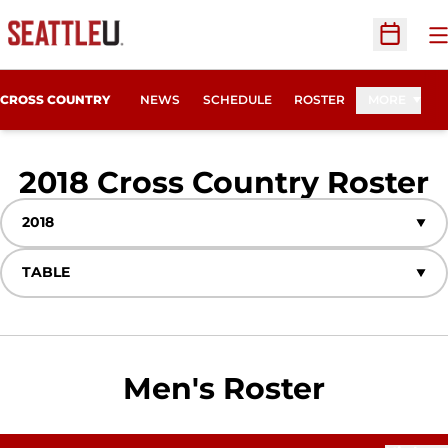
O
Open Sc
CROSS COUNTRY
NEWS
SCHEDULE
ROSTER
MORE
R
2018 Cross Country Roster
Open Seasons Dropdown
Open View Dropdown
Men's Roster