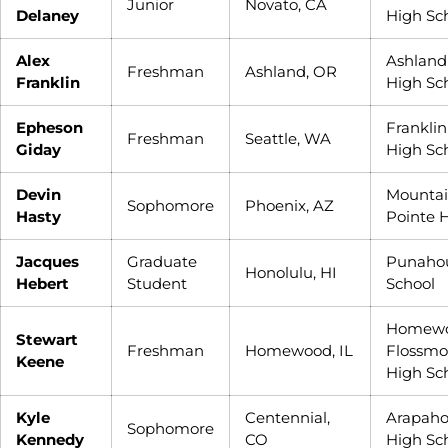
Junior
Novato, CA
Delaney
High Sc
Alex
Ashland
Freshman
Ashland, OR
Franklin
High Sc
Epheson
Franklin
Freshman
Seattle, WA
Giday
High Sc
Devin
Mounta
Sophomore
Phoenix, AZ
Hasty
Pointe 
Jacques
Graduate
Punaho
Honolulu, HI
Hebert
Student
School
Homewo
Stewart
Freshman
Homewood, IL
Flossmo
Keene
High Sc
Kyle
Centennial,
Arapah
Sophomore
Kennedy
CO
High Sc