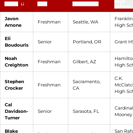
High
Name
Year
Hometown
School
Javon
Franklin
Freshman
Seattle, WA
Arnone
High Sc
Eli
Senior
Portland, OR
Grant H
Boudouris
Noah
Hamilto
Freshman
Gilbert, AZ
Creighton
High Sc
C.K.
Stephen
Sacramento,
Freshman
McClatc
Crocker
CA
High Sc
Cal
Cardina
Davidson-
Senior
Sarasota, FL
Mooney
Turner
Blake
San Raf