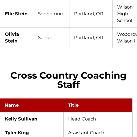
Wilson
Elle Stein
Sophomore
Portland, OR
High
School
Olivia
Woodro
Senior
Portland, OR
Stein
Wilson 
Cross Country Coaching
Staff
Name
Title
Kelly Sullivan
Head Coach
Tyler King
Assistant Coach