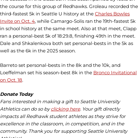
the course for this group of Redhawks. Groleau recorded the
third-fastest 5k in Seattle U history at the
Charles Bowles
Invite on Oct. 4
, while Camargo-Solis ran the 19th-fastest 5k
in school history at the same meet. Also at that meet, Clapp
ran a personal-best 5k of 18:29.8, finishing 49th in the meet.
Dale and Shkalenkova both set personal-bests in the 5k as
well as the 6k in the 2025 season.
Barreto set personal-bests in the 8k and the 10k, and
Loeffelman set his season-best 8k in the
Bronco Invitational
on Oct. 18
.
Donate Today
Fans interested in making a gift to Seattle University
Athletics can do so by
clicking here
. Your gift directly
impacts all Redhawk student athletes as they strive for
excellence in the classroom, in competition, and in the
community. Thank you for supporting Seattle University