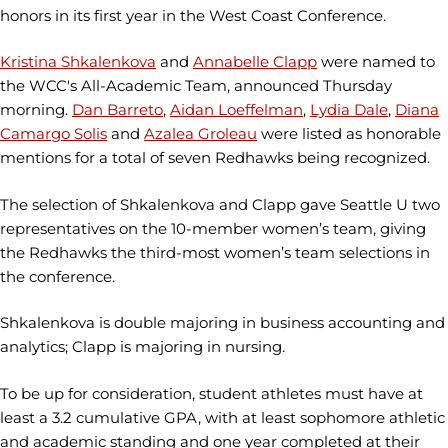
honors in its first year in the West Coast Conference.
Kristina Shkalenkova
and
Annabelle Clapp
were named to
the WCC's All-Academic Team, announced Thursday
morning.
Dan Barreto
,
Aidan Loeffelman
,
Lydia Dale
,
Diana
Camargo Solis
and
Azalea Groleau
were listed as honorable
mentions for a total of seven Redhawks being recognized.
The selection of Shkalenkova and Clapp gave Seattle U two
representatives on the 10-member women’s team, giving
the Redhawks the third-most women’s team selections in
the conference.
Shkalenkova is double majoring in business accounting and
analytics; Clapp is majoring in nursing.
To be up for consideration, student athletes must have at
least a 3.2 cumulative GPA, with at least sophomore athletic
and academic standing and one year completed at their