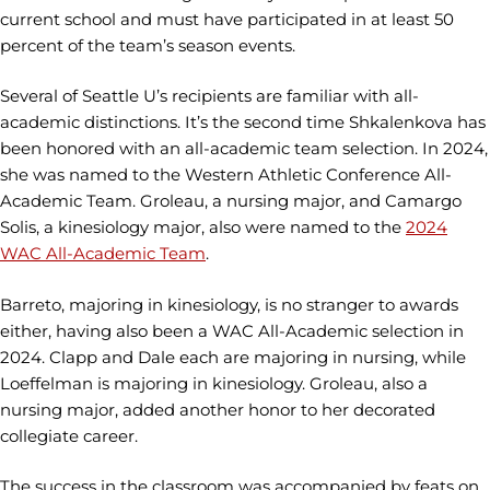
current school and must have participated in at least 50
percent of the team’s season events.
Several of Seattle U’s recipients are familiar with all-
academic distinctions. It’s the second time Shkalenkova has
been honored with an all-academic team selection. In 2024,
she was named to the Western Athletic Conference All-
Academic Team. Groleau, a nursing major, and Camargo
Solis, a kinesiology major, also were named to the
2024
WAC All-Academic Team
.
Barreto, majoring in kinesiology, is no stranger to awards
either, having also been a WAC All-Academic selection in
2024. Clapp and Dale each are majoring in nursing, while
Loeffelman is majoring in kinesiology. Groleau, also a
nursing major, added another honor to her decorated
collegiate career.
The success in the classroom was accompanied by feats on