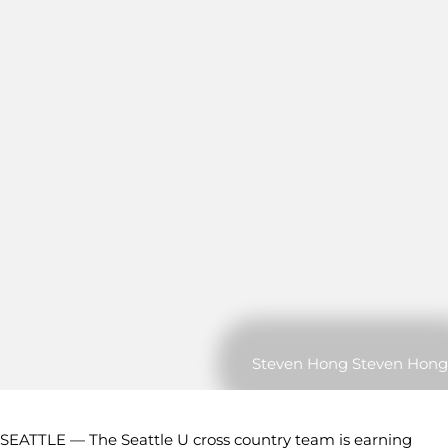
Steven Hong Steven Hong
SEATTLE — The Seattle U cross country team is earning