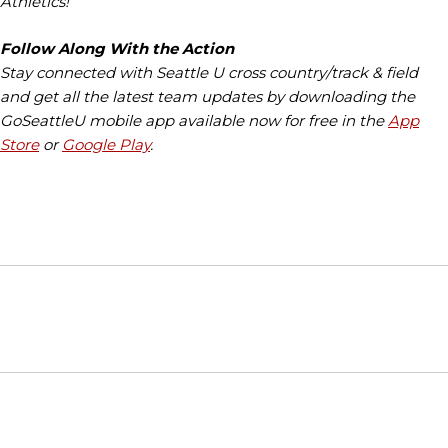
Athletics!
Follow Along With the Action
Stay connected with Seattle U cross country/track & field
and get all the latest team updates by downloading the
GoSeattleU mobile app available now for free in the
App
Store
or
Google Play
.
Opens in a new window
Opens in a new window
Opens in
NCAA
WAC