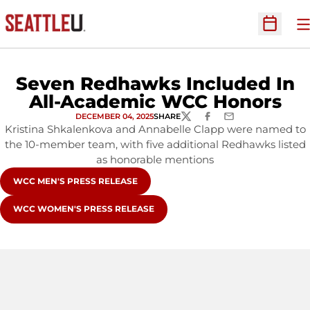
O
Open Sc
Seven Redhawks Included In
All-Academic WCC Honors
DECEMBER 04, 2025
SHARE
TWITTER
FACEBOOK
EMAIL
Kristina Shkalenkova and Annabelle Clapp were named to
the 10-member team, with five additional Redhawks listed
as honorable mentions
WCC MEN'S PRESS RELEASE
WCC WOMEN'S PRESS RELEASE