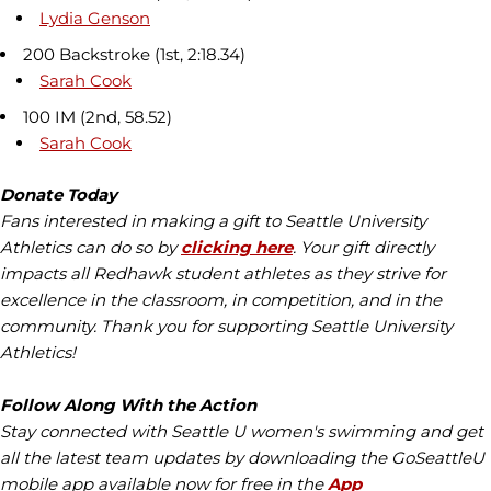
Lydia Genson
200 Backstroke (1st, 2:18.34)
Sarah Cook
100 IM (2nd, 58.52)
Sarah Cook
Donate Today
Fans interested in making a gift to Seattle University
Athletics can do so by
clicking here
. Your gift directly
impacts all Redhawk student athletes as they strive for
excellence in the classroom, in competition, and in the
community. Thank you for supporting Seattle University
Athletics!
Follow Along With the Action
Stay connected with Seattle U women's swimming and get
all the latest team updates by downloading the GoSeattleU
mobile app available now for free in the
App