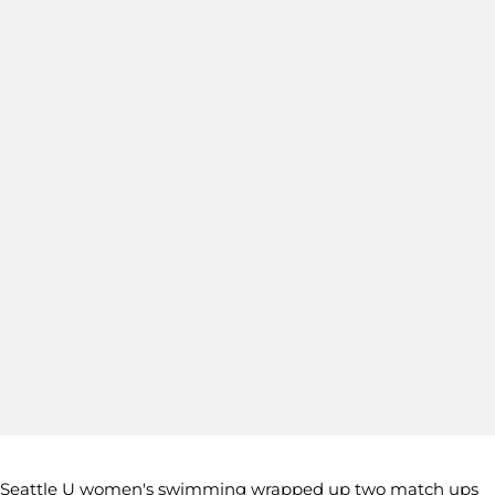
Seattle U women's swimming wrapped up two match ups