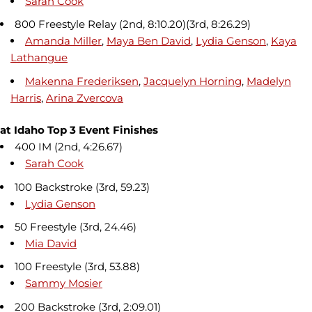
Sarah Cook
800 Freestyle Relay (2nd, 8:10.20)(3rd, 8:26.29)
Amanda Miller
,
Maya Ben David
,
Lydia Genson
,
Kaya
Lathangue
Makenna Frederiksen
,
Jacquelyn Horning
,
Madelyn
Harris
,
Arina Zvercova
at Idaho Top 3 Event Finishes
400 IM (2nd, 4:26.67)
Sarah Cook
100 Backstroke (3rd, 59.23)
Lydia Genson
50 Freestyle (3rd, 24.46)
Mia David
100 Freestyle (3rd, 53.88)
Sammy Mosier
200 Backstroke (3rd, 2:09.01)