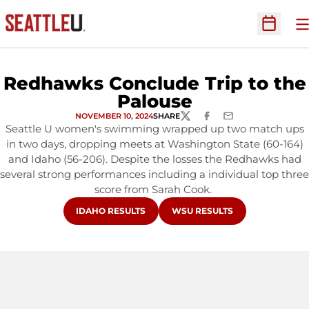
O
Open Sc
Redhawks Conclude Trip to the
Palouse
NOVEMBER 10, 2024
SHARE
TWITTER
FACEBOOK
EMAIL
Seattle U women's swimming wrapped up two match ups
in two days, dropping meets at Washington State (60-164)
and Idaho (56-206). Despite the losses the Redhawks had
several strong performances including a individual top three
score from Sarah Cook.
OPENS IN A NEW WINDOW
OPENS IN A NEW WINDOW
IDAHO RESULTS
WSU RESULTS