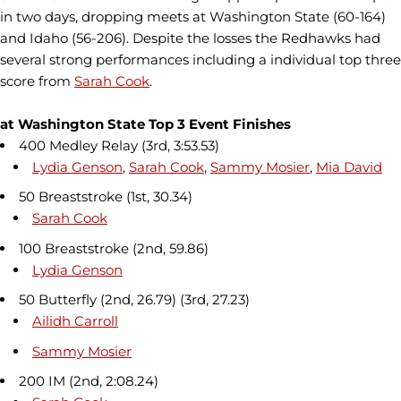
in two days, dropping meets at Washington State (60-164)
and Idaho (56-206). Despite the losses the Redhawks had
several strong performances including a individual top three
score from
Sarah Cook
.
at Washington State Top 3 Event Finishes
400 Medley Relay (3rd, 3:53.53)
Lydia Genson
,
Sarah Cook
,
Sammy Mosier
,
Mia David
50 Breaststroke (1st, 30.34)
Sarah Cook
100 Breaststroke (2nd, 59.86)
Lydia Genson
50 Butterfly (2nd, 26.79) (3rd, 27.23)
Ailidh Carroll
Sammy Mosier
200 IM (2nd, 2:08.24)