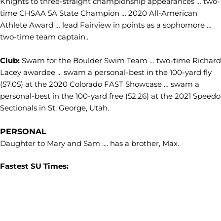
Knights to three-straight championship appearances … two-
time CHSAA 5A State Champion … 2020 All-American
Athlete Award … lead Fairview in points as a sophomore …
two-time team captain..
Club:
Swam for the Boulder Swim Team … two-time Richard
Lacey awardee ... swam a personal-best in the 100-yard fly
(57.05) at the 2020 Colorado FAST Showcase … swam a
personal-best in the 100-yard free (52.26) at the 2021 Speedo
Sectionals in St. George, Utah.
PERSONAL
Daughter to Mary and Sam .... has a brother, Max.
Fastest SU Times: