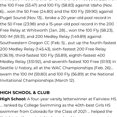
the 100 Free (53.47) and 100 Fly (58.83) against Idaho (Nov.
6)... won the 50 Free (24.80) and the 100 Fly (59.90) against
Puget Sound (Nov. 13)... broke a 20-year-old pool record in
the 50 Free (23.98) and a 15-year-old pool record in the 200
Free Relay at Whitworth (Jan. 28)... won the 100 Fly (58.23),
100 IM (59.31), and 200 Medley Relay (1:49.89) against
Southwestern Oregon CC (Feb. 5)... put up the fourth-fastest
200 Medley Relay (1:45.43), sixth-fastest 200 Free Relay
(1:36.19), third-fastest 100 Fly (55.89), eighth-fastest 400
Medley Relay (3:51.92), and seventh-fastest 100 Free (51.93) in
Seattle U history, all at the WAC Championships (Feb. 26)...
swam the 100 IM (59.80) and 100 Fly (56.89) at the National
Invitational Championships (March 12).
HIGH SCHOOL & CLUB
High School:
A four-year varsity letterwinner at Fairview HS
… ranked by College Swimming as the 40th-best Girls HS
swimmer from Colorado for the Class of 2021 … helped the