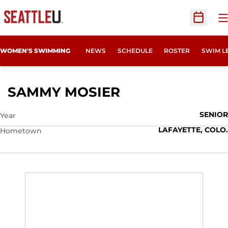
O
Open Sc
WOMEN'S SWIMMING
NEWS
SCHEDULE
ROSTER
SWIM L
SEASON 2024-2
SAMMY MOSIER
SENIOR
Year
LAFAYETTE, COLO.
Hometown