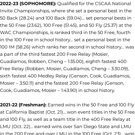
2022-23 (SOPHOMORE):
Qualified for the CSCAA National
Invite Championships, where she set a personal best in the
50 Back (28.24) and 100 Back (59.04)… set personal bests in
the 50 Free (23.62), 100 Free (51.45), and 50 Fly (25.37) at the
WAC Championships, is ranked third in the 50 Free, fourth
in the 100 Free in school history… set a personal best in the
100 IM (58.26) which ranks her second in school history… was
a part of the third fastest 200 Free Relay (Mosier,
Guadiamos, Robben, Cheng – 1:35.00), eighth fastest 400
Free Relay (Robben, Mosier, Guadiamos, Cheng – 3:30.09),
sixth fastest 400 Medley Relay (Genson, Cook, Guadiamos,
Mosier – 3:50.11) and the fastest 200 Free Relay (Genson,
Cook, Guadiamos, Mosier – 1:43.90) in school history.
2021-22 (Freshman):
Earned wins in the 50 Free and 100 Fly
at California Baptist (Oct. 21)... won event titles in the 50 Free
and 100 Fly, as well as a team title in the 400 Free Relay at
LMU (Oct. 22)... earned wins over San Diego State and LMU
in the 200 Free and over LMU in the 100 Free (Oct. 23)... won