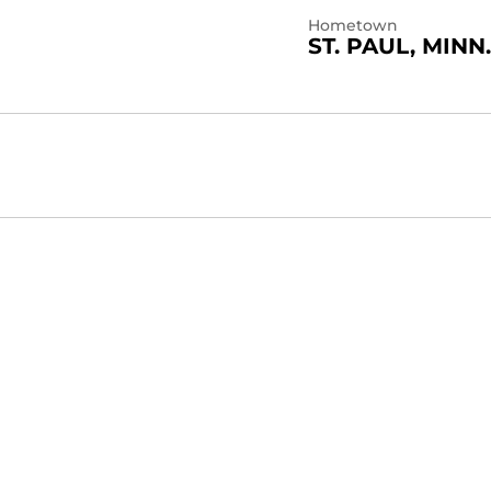
Hometown
ST. PAUL, MINN.