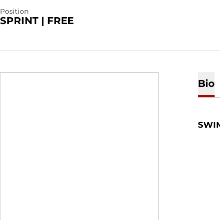
Position
SPRINT | FREE
Bio
SWI