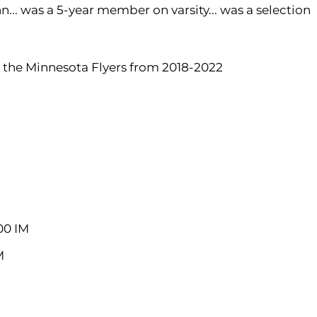
.. was a 5-year member on varsity... was a selection
 the Minnesota Flyers from 2018-2022
200 IM
M