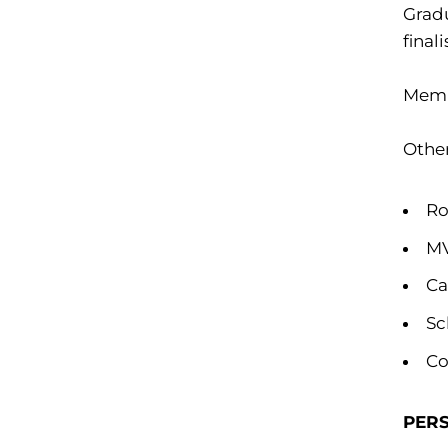
Gradu
final
Memb
Othe
Ro
MV
Ca
Sc
Co
PER