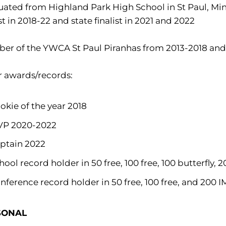
ated from Highland Park High School in St Paul, Minn.
ist in 2018-22 and state finalist in 2021 and 2022
er of the YWCA St Paul Piranhas from 2013-2018 and
r awards/records:
okie of the year 2018
P 2020-2022
ptain 2022
hool record holder in 50 free, 100 free, 100 butterfly, 
nference record holder in 50 free, 100 free, and 200 I
SONAL