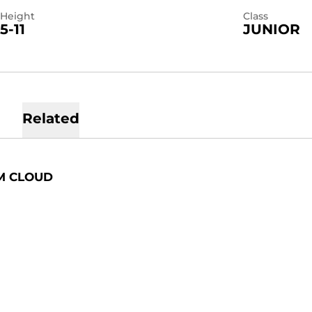
Height
Class
5-11
JUNIOR
Related
M CLOUD