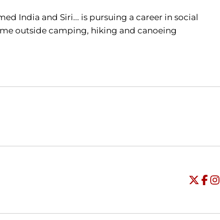
d India and Siri... is pursuing a career in social
d time outside camping, hiking and canoeing
Opens in a new window
Opens in a new window
O
Universi
Open
Unive
Op
Un