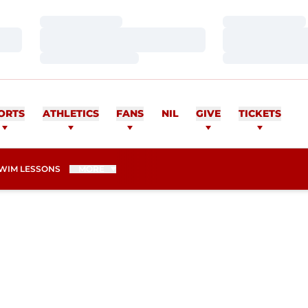
Loading…
Loading…
Loading…
Loading…
Loading…
Loading…
ORTS
ATHLETICS
FANS
NIL
GIVE
TICKETS
WIM LESSONS
MORE
N 2025-26