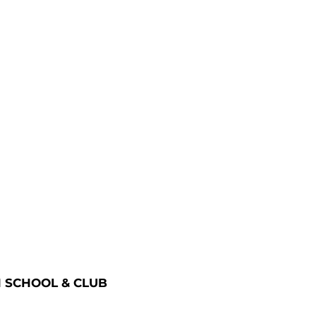
 SCHOOL & CLUB