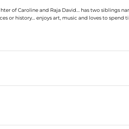
ter of Caroline and Raja David... has two siblings name
ces or history... enjoys art, music and loves to spen
Opens in a new window
Opens in a new window