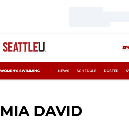
Loading…
Loading…
Loading…
SP
WOMEN'S SWIMMING
NEWS
SCHEDULE
ROSTER
S
SEASO
MIA DAVID