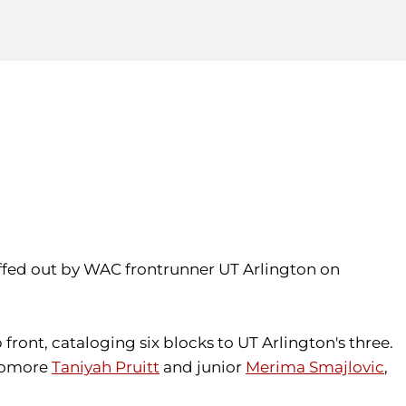
nuffed out by WAC frontrunner UT Arlington on
p front, cataloging six blocks to UT Arlington's three.
phomore
Taniyah Pruitt
and junior
Merima Smajlovic
,