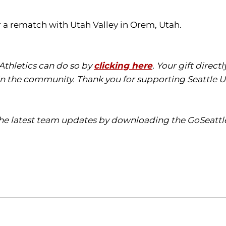
 a rematch with Utah Valley in Orem, Utah.
 Athletics can do so by
clicking here
. Your gift direc
in the community. Thank you for supporting Seattle Un
 the latest team updates by downloading the GoSeattl