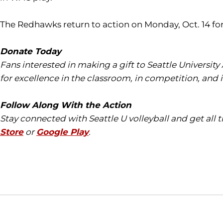
The Redhawks return to action on Monday, Oct. 14 for
Donate Today
Fans interested in making a gift to Seattle University
for excellence in the classroom, in competition, and 
Follow Along With the Action
Stay connected with Seattle U volleyball and get all
Store
or
Google Play
.