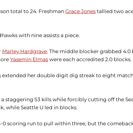
ason total to 24. Freshman
Grace Jones
tallied two ace
hawks with nine assists a piece.
r
Marley Hardgrave
. The middle blocker grabbed 4.0 b
more
Yasemin Elmas
were each accredited 2.0 blocks.
s
extended her double digit dig streak to eight matche
 staggering 53 kills while forcibly cutting off the S
ak, while Seattle U led in blocks.
4-0 scoring run to pull within three, but the comeba