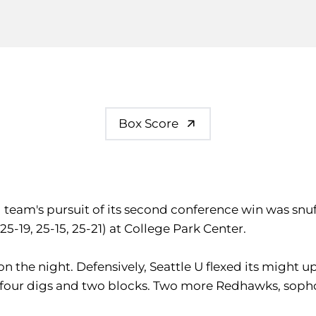
Box Score
ll team's pursuit of its second conference win was s
5-19, 25-15, 25-21) at College Park Center.
 on the night. Defensively, Seattle U flexed its might u
s, four digs and two blocks. Two more Redhawks, so