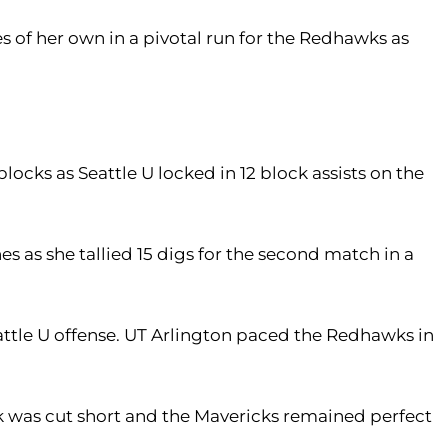
s of her own in a pivotal run for the Redhawks as
locks as Seattle U locked in 12 block assists on the
s as she tallied 15 digs for the second match in a
eattle U offense. UT Arlington paced the Redhawks in
ck was cut short and the Mavericks remained perfect