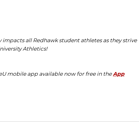
tly impacts all Redhawk student athletes as they strive
iversity Athletics!
eU mobile app available now for free in the
App