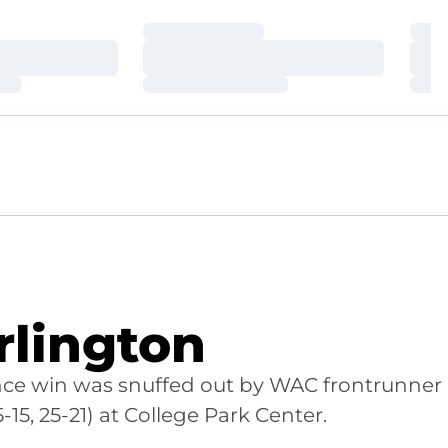
Loading…
Loa
Loading…
Loa
Loading…
Loa
rlington
rence win was snuffed out by WAC frontrunner
15, 25-21) at College Park Center.