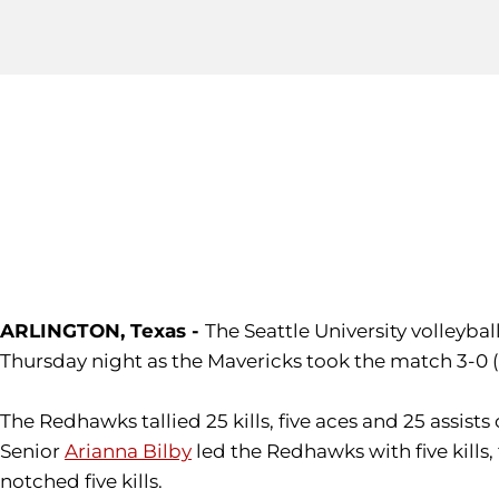
ARLINGTON, Texas -
The Seattle University volleyba
Thursday night as the Mavericks took the match 3-0 (2
The Redhawks tallied 25 kills, five aces and 25 assists
Senior
Arianna Bilby
led the Redhawks with five kill
notched five kills.