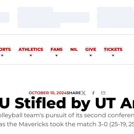
Loading…
Loading…
Loading…
Loading…
Loading…
Loading…
ORTS
ATHLETICS
FANS
NIL
GIVE
TICKETS
OCTOBER 10, 2024
SHARE
TWITTER
FACEBOOK
EMAIL
 U Stifled by UT A
olleyball team's pursuit of its second confe
 the Mavericks took the match 3-0 (25-19, 25-