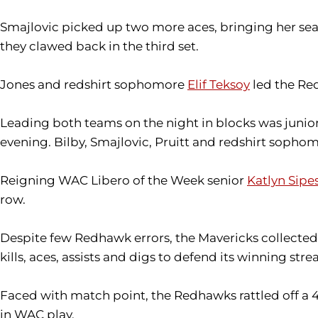
Smajlovic picked up two more aces, bringing her se
they clawed back in the third set.
Jones and redshirt sophomore
Elif Teksoy
led the Red
Leading both teams on the night in blocks was junio
evening. Bilby, Smajlovic, Pruitt and redshirt sopho
Reigning WAC Libero of the Week senior
Katlyn Sipe
row.
Despite few Redhawk errors, the Mavericks collected a
kills, aces, assists and digs to defend its winning stre
Faced with match point, the Redhawks rattled off a 
in WAC play.