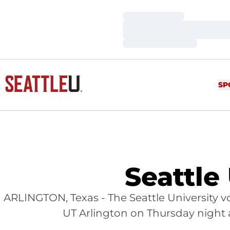
Loading…
Loading…
Loading…
SP
Seattle
ARLINGTON, Texas - The Seattle University v
UT Arlington on Thursday night as