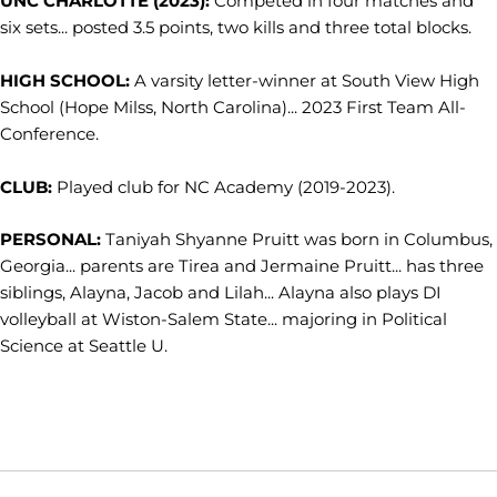
UNC CHARLOTTE (2023):
Competed in four matches and
six sets... posted 3.5 points, two kills and three total blocks.
HIGH SCHOOL:
A varsity letter-winner at South View High
School (Hope Milss, North Carolina)... 2023 First Team All-
Conference.
CLUB:
Played club for NC Academy (2019-2023).
PERSONAL:
Taniyah Shyanne Pruitt was born in Columbus,
Georgia... parents are Tirea and Jermaine Pruitt... has three
siblings, Alayna, Jacob and Lilah... Alayna also plays DI
volleyball at Wiston-Salem State... majoring in Political
Science at Seattle U.