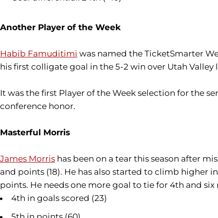
Another Player of the Week
Habib Famuditimi
was named the TicketSmarter West
his first colligate goal in the 5-2 win over Utah Val
It was the first Player of the Week selection for the s
conference honor.
Masterful Morris
James Morris
has been on a tear this season after mi
and points (18). He has also started to climb higher 
points. He needs one more goal to tie for 4th and six
4th in goals scored (23)
5th in points (60)