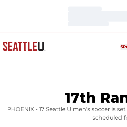
Loading…
Loading…
Loading…
SP
17th Ra
PHOENIX - 17 Seattle U men's soccer is set 
scheduled f