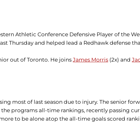
ern Athletic Conference Defensive Player of the We
ley last Thursday and helped lead a Redhawk defense th
enior out of Toronto. He joins
James Morris
(2x) and
Ja
ssing most of last season due to injury. The senior fo
in the programs all-time rankings, recently passing c
 more to be alone atop the all-time goals scored rank