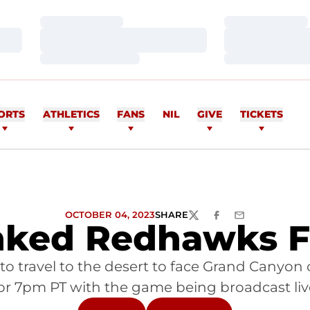
Loading…
Loading…
Loading…
Loading…
Loading…
Loading…
ORTS
ATHLETICS
FANS
NIL
GIVE
TICKETS
OCTOBER 04, 2023
SHARE
TWITTER
FACEBOOK
EMAIL
nked Redhawks F
to travel to the desert to face Grand Canyon 
or 7pm PT with the game being broadcast li