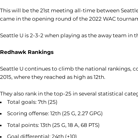
This will be the 21st meeting all-time between Seatt
came in the opening round of the 2022 WAC tournam
Seattle U is 2-3-2 when playing as the away team in t
Redhawk Rankings
Seattle U continues to climb the national rankings, co
2015, where they reached as high as 12th.
They also rank in the top-25 in several statistical cate
Total goals: 7th (25)
Scoring offense: 12th (25 G, 2.27 GPG)
Total points: 13th (25 G, 18 A, 68 PTS)
Goal differential: 24th (+10)