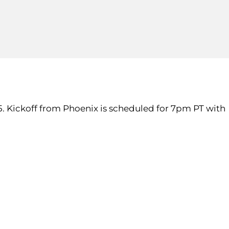
. 5. Kickoff from Phoenix is scheduled for 7pm PT with