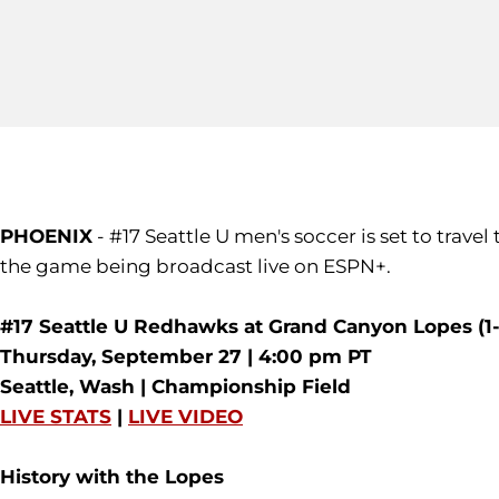
PHOENIX
- #17 Seattle U men's soccer is set to trav
the game being broadcast live on ESPN+.
#17 Seattle U Redhawks at Grand Canyon Lopes (1-
Thursday, September 27 | 4:00 pm PT
Seattle, Wash | Championship Field
LIVE STATS
|
LIVE VIDEO
History with the Lopes