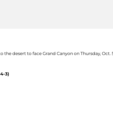
el to the desert to face Grand Canyon on Thursday, Oct
4-3)