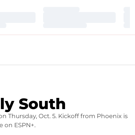
Loading…
Loa
Loading…
Loa
Loading…
Loa
ly South
on Thursday, Oct. 5. Kickoff from Phoenix is
ve on ESPN+.