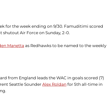
ek for the week ending on 9/30. Famuditimi scored
at shutout Air Force on Sunday, 2-0.
den Manetta
as Redhawks to be named to the weekly
rward from England leads the WAC in goals scored (7)
urrent Seattle Sounder
Alex Roldan
for 5th all-time in
ing.