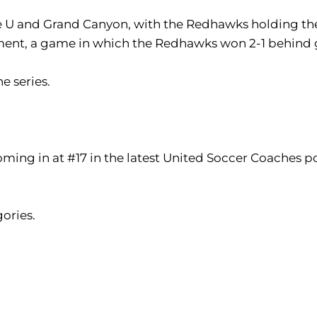
le U and Grand Canyon, with the Redhawks holding the 
ent, a game in which the Redhawks won 2-1 behind 
he series.
ming in at #17 in the latest United Soccer Coaches pol
gories.