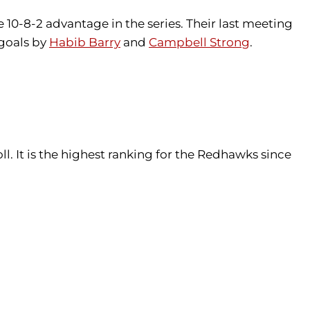
10-8-2 advantage in the series. Their last meeting
goals by
Habib Barry
and
Campbell Strong
.
l. It is the highest ranking for the Redhawks since