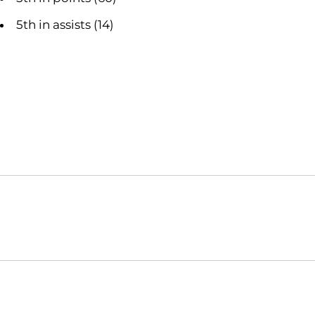
5th in assists (14)
Opens in a new window
NCAA
WAC