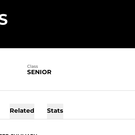
SEASON 2023
S
Class
SENIOR
Related
Stats