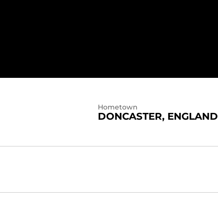
Hometown
DONCASTER, ENGLAND