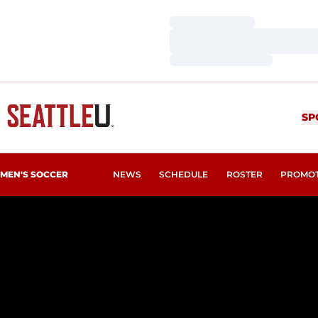
Loading…
Loading…
Loading…
SP
MEN'S SOCCER
NEWS
SCHEDULE
ROSTER
PROMO