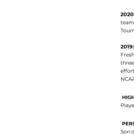
2020
team 
Tourn
2019
Fresh
three
effor
NCAA
HIGH
Playe
PER
Son o