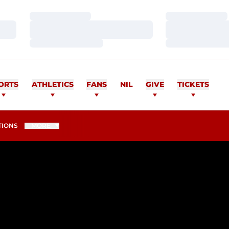
Loading…
Loading…
Loading…
Loading…
Loading…
Loading…
ORTS
ATHLETICS
FANS
NIL
GIVE
TICKETS
TIONS
MORE