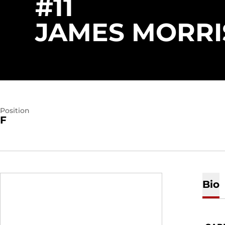
#11
JAMES MORRI
Position
F
Bio