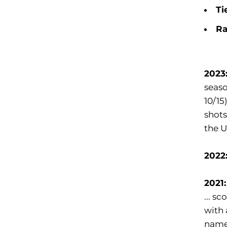
Ti
Ra
2023
seaso
10/15
shots
the U
2022
2021
... s
with 
name