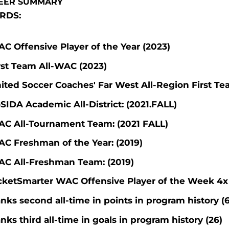
EER SUMMARY
RDS:
C Offensive Player of the Year (2023)
rst Team All-WAC (2023)
ited Soccer Coaches' Far West All-Region First Te
SIDA Academic All-District: (2021.FALL)
C All-Tournament Team: (2021 FALL)
C Freshman of the Year: (2019)
C All-Freshman Team: (2019)
cketSmarter WAC Offensive Player of the Week 4x
nks second all-time in points in program history (
nks third all-time in goals in program history (26)