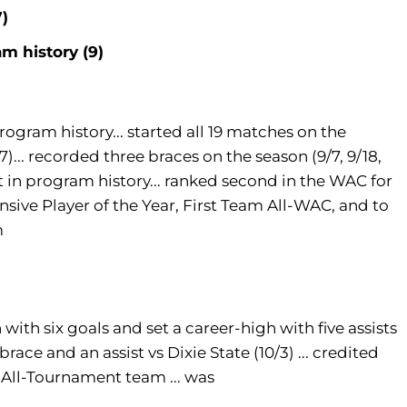
7)
m history (9)
rogram history... started all 19 matches on the
27)... recorded three braces on the season (9/7, 9/18,
st in program history... ranked second in the WAC for
nsive Player of the Year, First Team All-WAC, and to
m
h with six goals and set a career-high with five assists
 brace and an assist vs Dixie State (10/3) ... credited
 All-Tournament team ... was