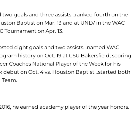
 two goals and three assists...ranked fourth on the
 Houston Baptist on Mar. 13 and at UNLV in the WAC
AC Tournament on Apr. 13.
.posted eight goals and two assists...named WAC
program history on Oct. 19 at CSU Bakersfield, scoring
occer Coaches National Player of the Week for his
k debut on Oct. 4 vs. Houston Baptist...started both
n Team.
n 2016, he earned academy player of the year honors.