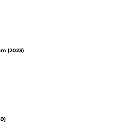
am (2023)
69)