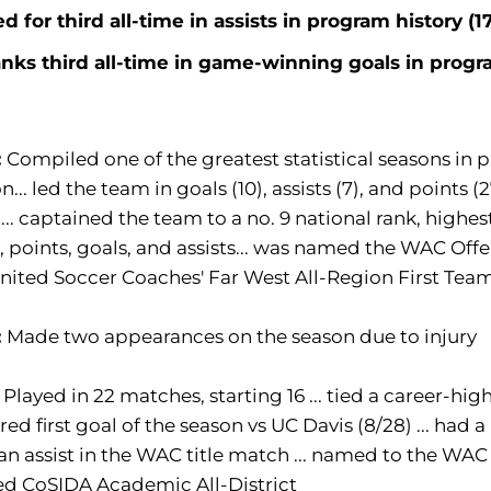
ed for third all-time in assists in program history (1
nks third all-time in game-winning goals in progra
:
Compiled one of the greatest statistical seasons in p
n... led the team in goals (10), assists (7), and points (
)... captained the team to a no. 9 national rank, highe
, points, goals, and assists... was named the WAC Offe
nited Soccer Coaches' Far West All-Region First Tea
:
Made two appearances on the season due to injury
:
Played in 22 matches, starting 16 ... tied a career-hig
cored first goal of the season vs UC Davis (8/28) ... had a
an assist in the WAC title match ... named to the WAC
d CoSIDA Academic All-District