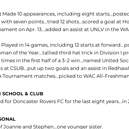
:
Made 10 appearances, including eight starts...posted
with seven points...tried 12 shots...scored a goal at
ament on Apr. 13...added an assist at UNLV in the W
:
Played in 14 games, including 12 starts at forward..
man of the Year...tallied third hat trick in Division I 
 times in the first half of a 3-2 win...named United S
ts at CSUB...put up two goals and an assist in Redhaw
 Tournament matches...picked to WAC All-Freshma
 SCHOOL & CLUB
d for Doncaster Rovers FC for the last eight years...i
SONAL
f Joanne and Stephen...one younger sister.