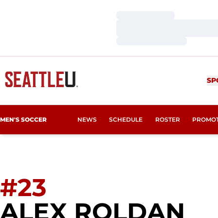
Loading…
Loading…
Loading…
SP
MEN'S SOCCER
NEWS
SCHEDULE
ROSTER
PROMO
#23
SE
ALEX ROLDAN