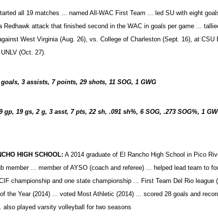
tarted all 19 matches ... named All-WAC First Team ... led SU with eight goals
 a Redhawk attack that finished second in the WAC in goals per game ... talli
against West Virginia (Aug. 26), vs. College of Charleston (Sept. 16), at CSU 
 UNLV (Oct. 27).
 goals, 3 assists, 7 points, 29 shots, 11 SOG, 1
GWG
9 gp, 19 gs, 2 g, 3 asst, 7 pts, 22 sh, .091 sh%, 6 SOG, .273 SOG%, 1 GW
NCHO HIGH SCHOOL:
A 2014 graduate of El Rancho High School in Pico Rivera,
b member ... member of AYSO (coach and referee) ... helped lead team to fo
CIF championship and one state championship ... First Team Del Rio league (th
 of the Year (2014) ... voted Most Athletic (2014) ... scored 28 goals and recor
. also played varsity volleyball for two seasons