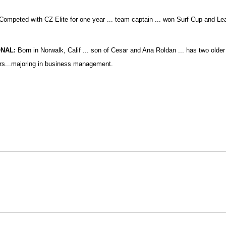
Competed with
CZ Elite for one year ... team captain ... won Surf Cup and Lea
NAL:
Born in Norwalk, Calif ... son of Cesar and Ana Roldan ... has two older s
s...majoring in business management.
Opens in a new window
Opens in a new window