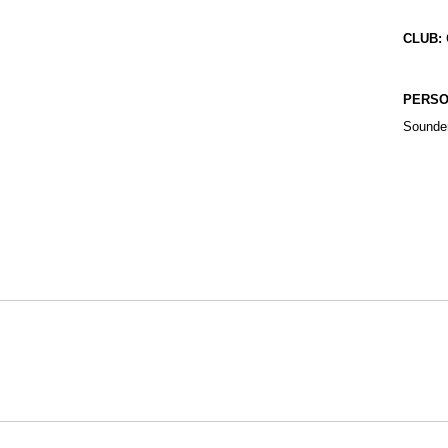
CLUB:
PERSO
Sounder
Opens in a new window