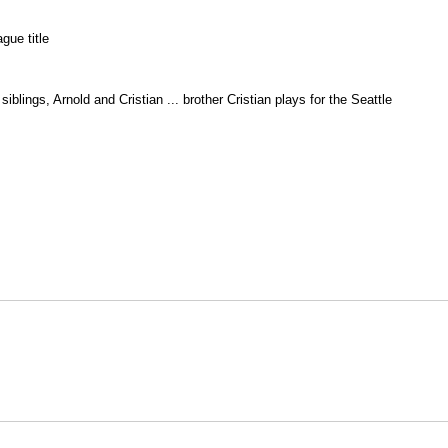
gue title
iblings, Arnold and Cristian ... brother Cristian plays for the Seattle
Opens in a new window
Opens in a new window
O