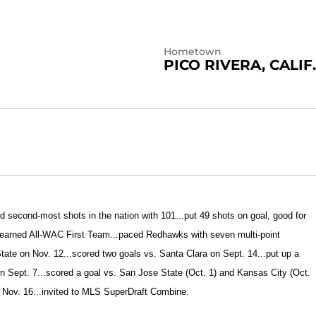
Hometown
PICO RIVERA, CALIF.
ed second-most shots in the nation with 101...put 49 shots on goal, good for
.earned All-WAC First Team...paced Redhawks with seven multi-point
ate on Nov. 12...
scored two goals vs. Santa Clara on Sept. 14...put up a
on Sept. 7...scored a goal vs. San Jose State (Oct. 1) and Kansas City (Oct.
 Nov. 16...invited to MLS SuperDraft Combine.