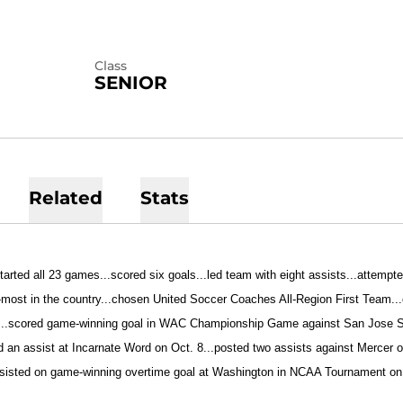
Class
SENIOR
Related
Stats
tarted all 23 games...scored six goals...led team with eight assists...attempt
most in the country...chosen United Soccer Coaches All-Region First Team..
...scored game-winning goal in WAC Championship Game against San Jose St
d an assist at Incarnate Word on Oct. 8...posted two assists against Mercer 
ssisted on game-winning overtime goal at Washington in NCAA Tournament on