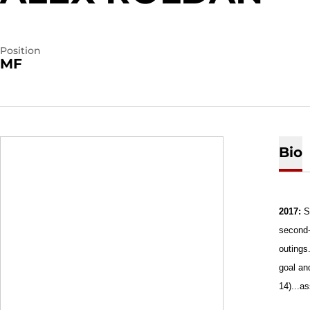
Position
MF
Bio
2017:
S
second-
outings
goal an
14)...a