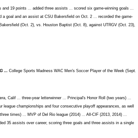
 and 19 points ... added three assists ... scored six game-winning goals ...
ed a goal and an assist at CSU Bakersfield on Oct. 2 ... recorded the game-
Bakersfield (Oct. 2), vs. Houston Baptist (Oct. 8), against UTRGV (Oct. 23),
G ...
College Sports Madness WAC Men's Soccer Player of the Week (Sept.
 Calif ... three-year letterwinner ... Principal's Honor Roll (two years) ...
ur league championships and four consecutive playoff appearances, as well
ree times) ... MVP of Del Rio league (2014) ... All-CIF (2013, 2014) ...
ded 35 assists over career, scoring three goals and three assists in a single