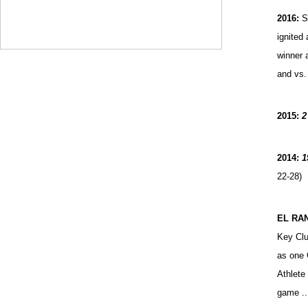
2016:
S
ignited
winner 
and vs.
2015:
2
2014:
1
22-28)
EL RA
Key Clu
as one 
Athlete
game ..