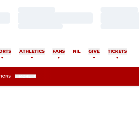
Loading…
Loading…
Loading…
Loading…
Loading…
Loading…
ORTS
ATHLETICS
FANS
NIL
GIVE
TICKETS
TIONS
MORE
ASON 2017