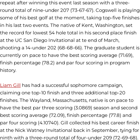
repeat after winning this event last season with a three-
round total of nine-under 207 (73-67-67). Cogswell is playing
some of his best golf at the moment, taking top-five finishes
in his last two events. The native of Kent, Washington, set
the record for lowest 54 hole total in his second place finish
at the UC San Diego Invitational at te end of March,
shooting a 14-under 202 (68-68-66). The graduate student is
currently on pace to have the best scoring average (71.69),
finish percentage (78.2) and par four scoring in program
history.
Liam Gill
has had a successful sophomore campaign,
claiming one top-10 finish and three additional top-20
finishes. The Wayland, Massachusetts, native is on pace to
have the best par three scoring (3.0869) season and second
best scoring average (72.09), finish percentage (77.8) and
par four scoring (4.10740). Gill collected his best career finish
at the Nick Watney Invitational back in September, tying for
ninth with a three-round total of four-under 209 (72-69-68).