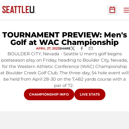
O
Open Sc
TOURNAMENT PREVIEW: Men's
Golf at WAC Championship
APRIL 27, 2023
SHARE
TWITTER
FACEBOOK
EMAIL
BOULDER CITY, Nevada - Seattle U men's golf begins
postseason play on Friday, heading to Boulder City, Nevada,
for the Western Athletic Conference (WAC) Championship
at Boulder Creek Golf Club. The three-day, 54 hole event will
be held from April 28-30 on the 7,482 yards course with a
par of 72.
OPENS IN A NEW WINDOW
OPENS IN A NEW WINDO
CHAMPIONSHIP INFO
LIVE STATS