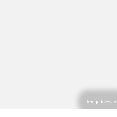
imagedriven.us