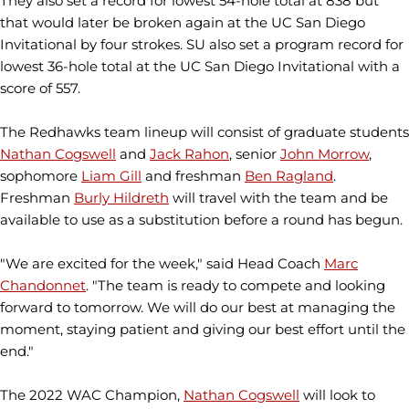
They also set a record for lowest 54-hole total at 838 but
that would later be broken again at the UC San Diego
Invitational by four strokes. SU also set a program record for
lowest 36-hole total at the UC San Diego Invitational with a
score of 557.
The Redhawks team lineup will consist of graduate students
Nathan Cogswell
and
Jack Rahon
, senior
John Morrow
,
sophomore
Liam Gill
and freshman
Ben Ragland
.
Freshman
Burly Hildreth
will travel with the team and be
available to use as a substitution before a round has begun.
"We are excited for the week," said Head Coach
Marc
Chandonnet
. "The team is ready to compete and looking
forward to tomorrow. We will do our best at managing the
moment, staying patient and giving our best effort until the
end."
The 2022 WAC Champion,
Nathan Cogswell
will look to