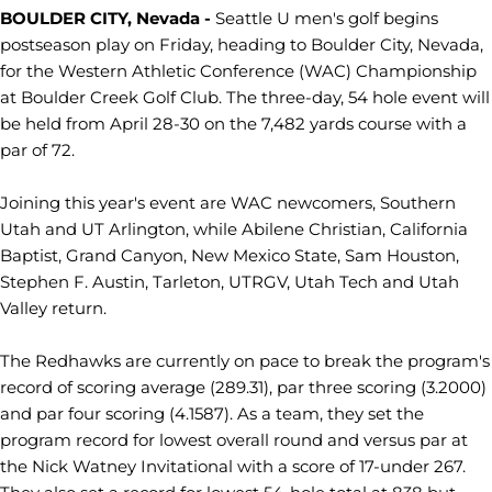
BOULDER CITY, Nevada -
Seattle U men's golf begins
postseason play on Friday, heading to Boulder City, Nevada,
for the Western Athletic Conference (WAC) Championship
at Boulder Creek Golf Club. The three-day, 54 hole event will
be held from April 28-30 on the 7,482 yards course with a
par of 72.
Joining this year's event are WAC newcomers, Southern
Utah and UT Arlington, while Abilene Christian, California
Baptist, Grand Canyon, New Mexico State, Sam Houston,
Stephen F. Austin, Tarleton, UTRGV, Utah Tech and Utah
Valley return.
The Redhawks are currently on pace to break the program's
record of scoring average (289.31), par three scoring (3.2000)
and par four scoring (4.1587). As a team, they set the
program record for lowest overall round and versus par at
the Nick Watney Invitational with a score of 17-under 267.