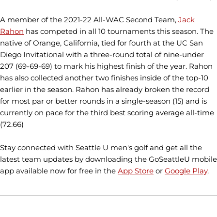
A member of the 2021-22 All-WAC Second Team,
Jack
Rahon
has competed in all 10 tournaments this season. The
native of Orange, California, tied for fourth at the UC San
Diego Invitational with a three-round total of nine-under
207 (69-69-69) to mark his highest finish of the year. Rahon
has also collected another two finishes inside of the top-10
earlier in the season. Rahon has already broken the record
for most par or better rounds in a single-season (15) and is
currently on pace for the third best scoring average all-time
(72.66)
Stay connected with Seattle U men's golf and get all the
latest team updates by downloading the GoSeattleU mobile
app available now for free in the
App Store
or
Google Play
.