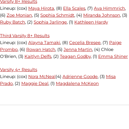
Varsity 8+ Results
Lineup: (cox)
Maya Hirota
, (8)
Ella Scales
, (7)
Ava Himmrich
,
(6)
Zoe Monian
, (5)
Sophia Schmidt
, (4)
Miranda Johnson
, (3)
Ruby Batch
, (2)
Sophia Jarlinge
, (1)
Kathleen Hardy
Third Varsity 8+ Results
Lineup: (cox)
Alayna Tamaki
, (8)
Cecelia Bresee
, (7)
Paige
Prombo
, (6)
Rowan Hatch
, (5)
Jenna Martin
, (4) Chloe
O'Brien, (3)
Kaitlyn Delfs
, (2)
Teagan Godby
, (1)
Emma Shiner
Varsity 4+ Results
Lineup: (cox)
Nora McNeal
(4)
Adrienne Goode
, (3)
Misa
Prado
, (2)
Maggie Deal
, (1)
Magdalena McKeon
Opens in a new window
Opens in a new window
Opens in