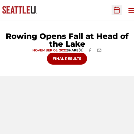
O
Open Sc
Rowing Opens Fall at Head of
the Lake
NOVEMBER 06, 2022
SHARE
TWITTER
FACEBOOK
EMAIL
OPENS IN A NEW WINDOW
FINAL RESULTS