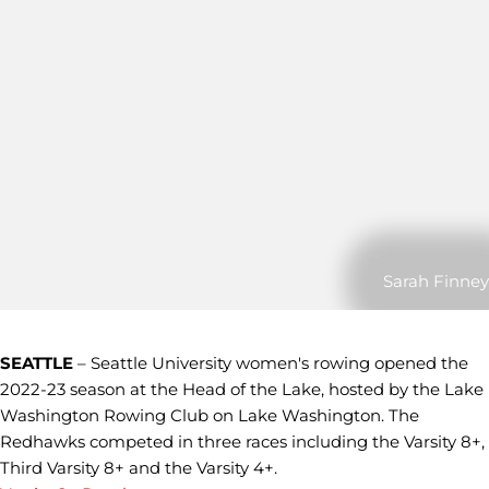
Sarah Finney
SEATTLE
– Seattle University women's rowing opened the
2022-23 season at the Head of the Lake, hosted by the Lake
Washington Rowing Club on Lake Washington. The
Redhawks competed in three races including the Varsity 8+,
Third Varsity 8+ and the Varsity 4+.