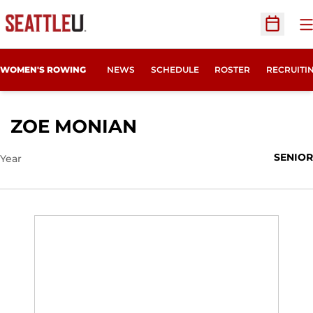
O
Open Sc
OPENS IN
WOMEN'S ROWING
NEWS
SCHEDULE
ROSTER
RECRUITI
SEASON 2024-25
ZOE MONIAN
SENIOR
Year