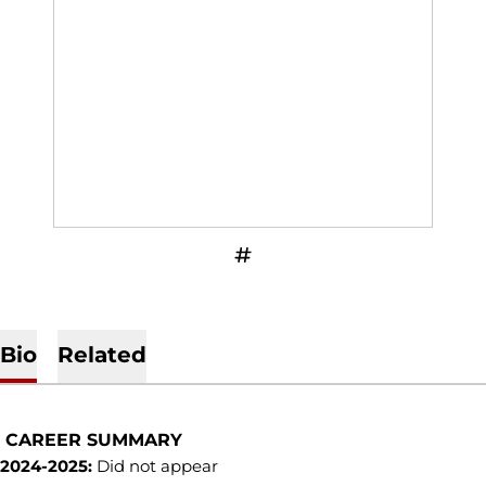
OPENS IN A NEW WINDOW
INFLCR
Bio
Related
CAREER SUMMARY
2024-2025:
Did not appear