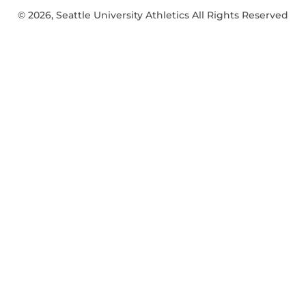
© 2026, Seattle University Athletics All Rights Reserved