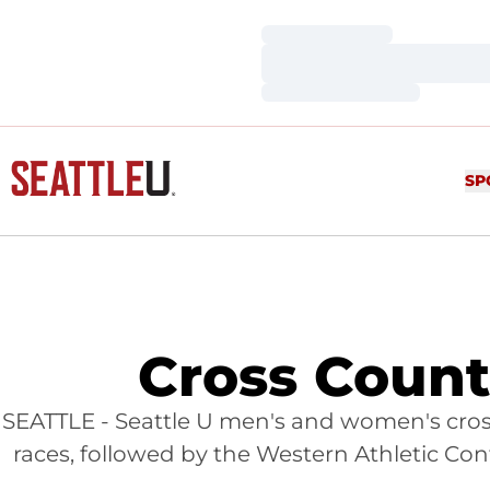
Loading…
Loading…
Loading…
SP
Cross Coun
SEATTLE - Seattle U men's and women's cros
races, followed by the Western Athletic C