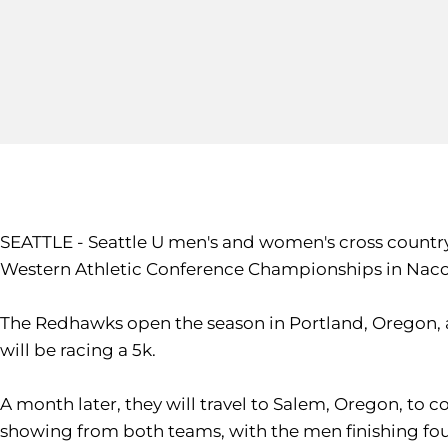
SEATTLE - Seattle U men's and women's cross country
Western Athletic Conference Championships in Nacog
The Redhawks open the season in Portland, Oregon, a
will be racing a 5k.
A month later, they will travel to Salem, Oregon, to 
showing from both teams, with the men finishing fou