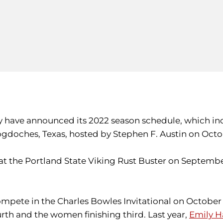
 have announced its 2022 season schedule, which incl
doches, Texas, hosted by Stephen F. Austin on Octo
t the Portland State Viking Rust Buster on Septembe
compete in the Charles Bowles Invitational on October 
rth and the women finishing third. Last year,
Emily H