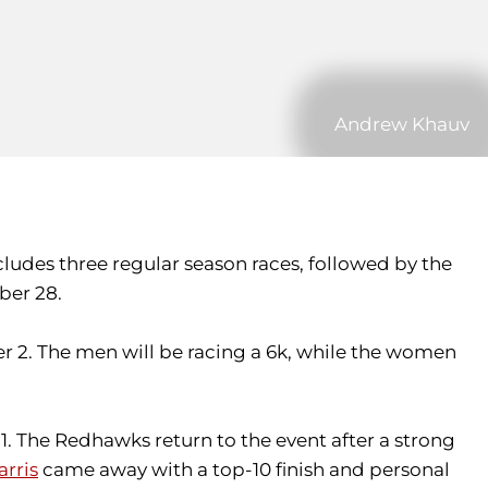
Andrew Khauv
udes three regular season races, followed by the
ber 28.
r 2. The men will be racing a 6k, while the women
1. The Redhawks return to the event after a strong
arris
came away with a top-10 finish and personal