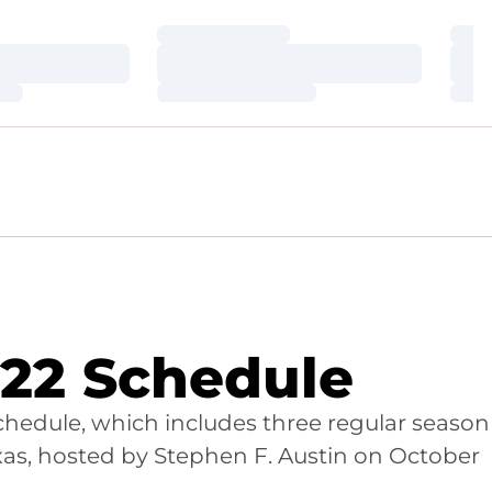
Loading…
Loa
Loading…
Loa
Loading…
Loa
22 Schedule
hedule, which includes three regular season
as, hosted by Stephen F. Austin on October