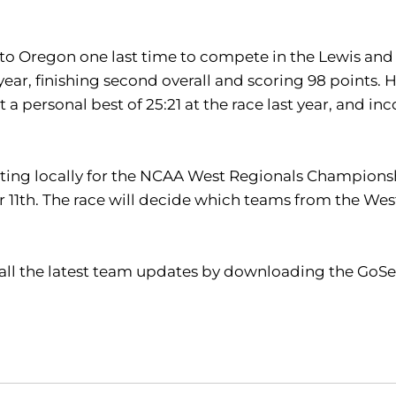
 to Oregon one last time to compete in the Lewis and
ar, finishing second overall and scoring 98 points. Ha
t a personal best of 25:21 at the race last year, and i
ting locally for the NCAA West Regionals Championsh
 11th. The race will decide which teams from the We
 all the latest team updates by downloading the GoSe