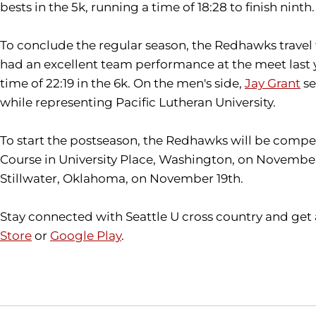
bests in the 5k, running a time of 18:28 to finish ninth.
To conclude the regular season, the Redhawks travel
had an excellent team performance at the meet last ye
time of 22:19 in the 6k. On the men's side,
Jay Grant
se
while representing Pacific Lutheran University.
To start the postseason, the Redhawks will be compe
Course in University Place, Washington, on November
Stillwater, Oklahoma, on November 19th.
Stay connected with Seattle U cross country and get
Store
or
Google Play
.