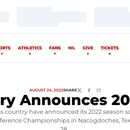
Loading…
Loading…
Loading…
Loading…
Loading…
Loading…
ORTS
ATHLETICS
FANS
NIL
GIVE
TICKETS
AUGUST 24, 2022
SHARE
TWITTER
FACEBOOK
EMAIL
try Announces 20
s country have announced its 2022 season sc
onference Championships in Nacogdoches, Tex
28.