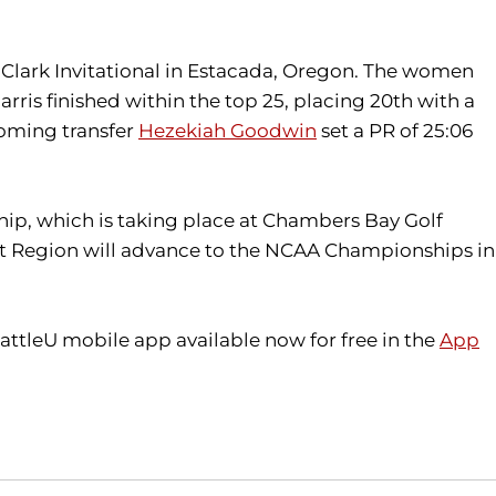
 Clark Invitational in Estacada, Oregon. The women
rris finished within the top 25, placing 20th with a
ncoming transfer
Hezekiah Goodwin
set a PR of 25:06
ip, which is taking place at Chambers Bay Golf
st Region will advance to the NCAA Championships in
attleU mobile app available now for free in the
App